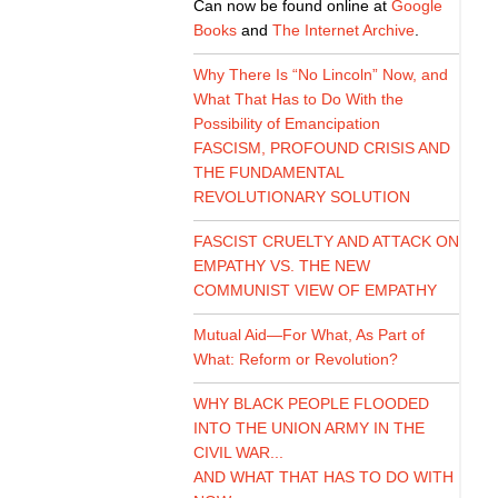
Can now be found online at
Google
Books
and
The Internet Archive
.
Why There Is “No Lincoln” Now, and
What That Has to Do With the
Possibility of Emancipation
FASCISM, PROFOUND CRISIS AND
THE FUNDAMENTAL
REVOLUTIONARY SOLUTION
FASCIST CRUELTY AND ATTACK ON
EMPATHY VS. THE NEW
COMMUNIST VIEW OF EMPATHY
Mutual Aid—For What, As Part of
What: Reform or Revolution?
WHY BLACK PEOPLE FLOODED
INTO THE UNION ARMY IN THE
CIVIL WAR...
AND WHAT THAT HAS TO DO WITH