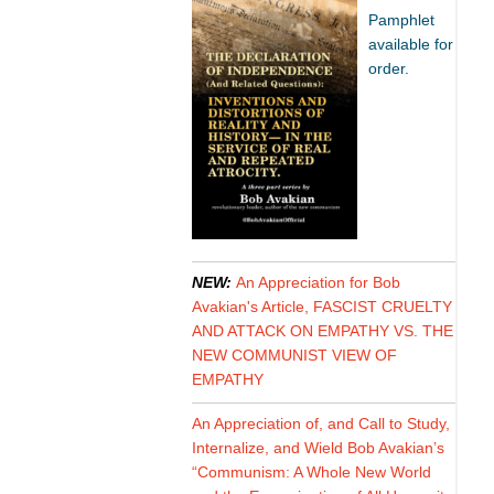
Pamphlet
available for
order.
NEW:
An Appreciation for Bob
Avakian's Article, FASCIST CRUELTY
AND ATTACK ON EMPATHY VS. THE
NEW COMMUNIST VIEW OF
EMPATHY
An Appreciation of, and Call to Study,
Internalize, and Wield Bob Avakian’s
“Communism: A Whole New World