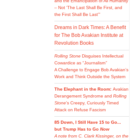
and the Emancipation of All Humanity
– Not ‘The Last Shall Be First, and
the First Shall Be Last’”
Dreams in Dark Times: A Benefit
for The Bob Avakian Institute at
Revolution Books
Rolling Stone
Disguises Intellectual
Cowardice as “Journalism”
A Challenge to Engage Bob Avakian’s
Work and Think Outside the System
The Elephant in the Room:
Avakian
Derangement Syndrome and
Rolling
Stone
’s Creepy, Curiously Timed
Attack on Refuse Fascism
85 Down, I Still Have 15 to Go...
but Trump Has to Go
Now
A note from C. Clark Kissinger, on the