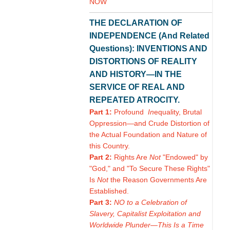
NOW
THE DECLARATION OF
INDEPENDENCE (And Related
Questions): INVENTIONS AND
DISTORTIONS OF REALITY
AND HISTORY—IN THE
SERVICE OF REAL AND
REPEATED ATROCITY.
Part 1:
Profound
In
equality, Brutal
Oppression—and Crude Distortion of
the Actual Foundation and Nature of
this Country.
Part 2:
Rights Are
Not
"Endowed" by
"God," and "To Secure These Rights"
Is
Not
the Reason Governments Are
Established.
Part 3:
NO to a Celebration of
Slavery, Capitalist Exploitation and
Worldwide Plunder—This Is a Time