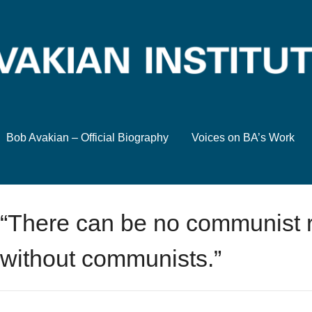
Bob Avakian – Official Biography
Voices on BA’s Work
“There can be no communist r
without communists.”