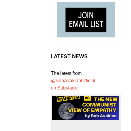
LATEST NEWS
The latest from
@BobAvakianOfficial
on Substack
: