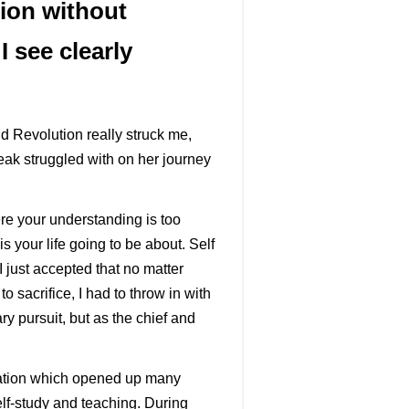
ion without
I see clearly
 Revolution really struck me,
eak struggled with on her journey
re your understanding is too
 your life going to be about. Self
I just accepted that no matter
 sacrifice, I had to throw in with
ry pursuit, but as the chief and
ducation which opened up many
self-study and teaching. During