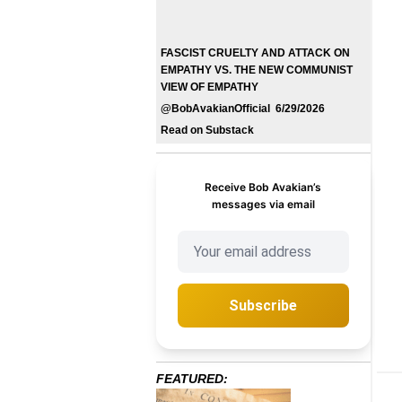
FASCIST CRUELTY AND ATTACK ON
EMPATHY VS. THE NEW COMMUNIST
VIEW OF EMPATHY
@BobAvakianOfficial 6/29/2026
Read on Substack
Receive Bob Avakian’s
messages via email
Subscribe
FEATURED: