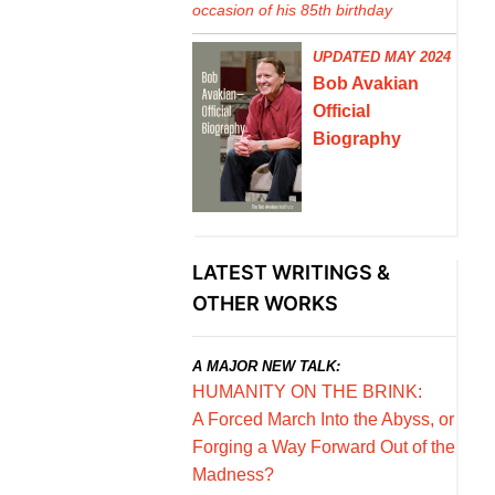
occasion of his 85th birthday
UPDATED MAY 2024
Bob Avakian
Official
Biography
LATEST WRITINGS &
OTHER WORKS
A MAJOR NEW TALK:
HUMANITY ON THE BRINK:
A Forced March Into the Abyss, or
Forging a Way Forward Out of the
Madness?