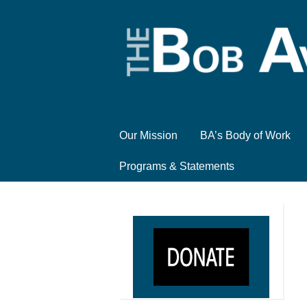
Our Mission
BA’s Body of Work
Programs & Statements