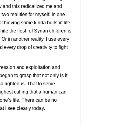
ry and this radicalized me and
wo realities for myself. In one
f achieving some kinda bullshit life
While the flesh of Syrian children is
r in another reality, I use every
every drop of creativity to fight
pression and exploitation and
egan to grasp that not only is it
o righteous. That to serve
highest calling that a human can
 one’s life. There can be no
t I see clearly today.