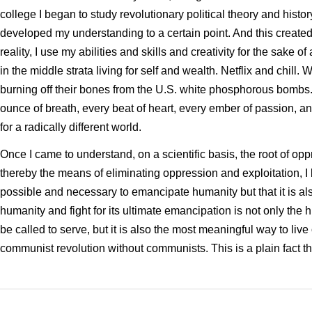
college I began to study revolutionary political theory and histo
developed my understanding to a certain point. And this created t
reality, I use my abilities and skills and creativity for the sake o
in the middle strata living for self and wealth. Netflix and chill. 
burning off their bones from the U.S. white phosphorous bombs. O
ounce of breath, every beat of heart, every ember of passion, and 
for a radically different world.
Once I came to understand, on a scientific basis, the root of op
thereby the means of eliminating oppression and exploitation, I b
possible and necessary to emancipate humanity but that it is als
humanity and fight for its ultimate emancipation is not only the 
be called to serve, but it is also the most meaningful way to live
communist revolution without communists. This is a plain fact tha