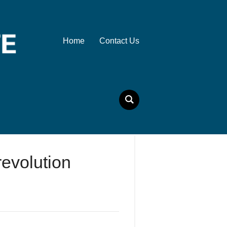
Home
Contact Us
evolution