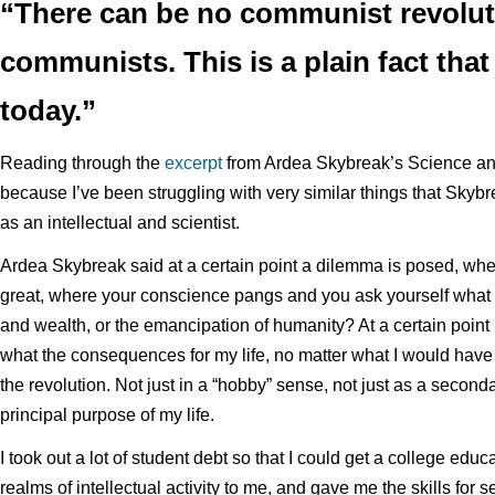
“There can be no communist revolut
communists. This is a plain fact that 
today.”
Reading through the
excerpt
from Ardea Skybreak’s Science and
because I’ve been struggling with very similar things that Skybr
as an intellectual and scientist.
Ardea Skybreak said at a certain point a dilemma is posed, whe
great, where your conscience pangs and you ask yourself what is
and wealth, or the emancipation of humanity? At a certain point 
what the consequences for my life, no matter what I would have to
the revolution. Not just in a “hobby” sense, not just as a seconda
principal purpose of my life.
I took out a lot of student debt so that I could get a college e
realms of intellectual activity to me, and gave me the skills for 