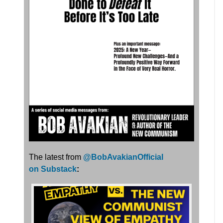
The latest from
@BobAvakianOfficial
on Substack
: