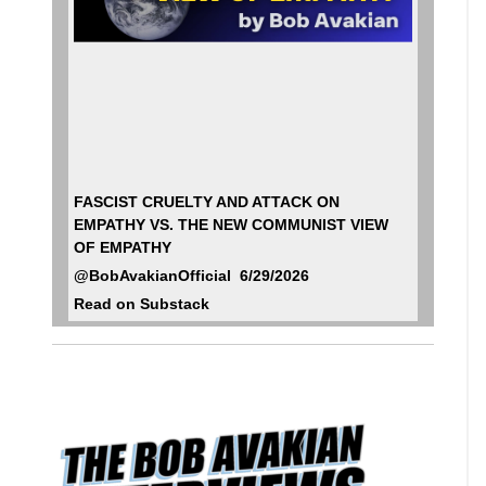
FASCIST CRUELTY AND ATTACK ON
EMPATHY VS. THE NEW COMMUNIST VIEW
OF EMPATHY
@BobAvakianOfficial 6/29/2026
Read on Substack