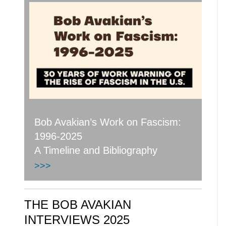
Bob Avakian’s Work on Fascism:
1996-2025
A Timeline and Bibliography
>>>
THE BOB AVAKIAN
INTERVIEWS 2025