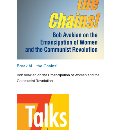
Break ALL the Chains!
Bob Avakian on the Emancipation of Women and the
Communist Revolution