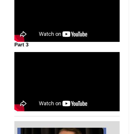
Part 3