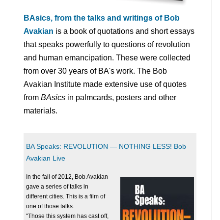
BAsics, from the talks and writings of Bob
Avakian
is a book of quotations and short essays
that speaks powerfully to questions of revolution
and human emancipation. These were collected
from over 30 years of BA's work. The Bob
Avakian Institute made extensive use of quotes
from
BAsics
in palmcards, posters and other
materials.
BA Speaks: REVOLUTION — NOTHING LESS! Bob
Avakian Live
In the fall of 2012, Bob Avakian
gave a series of talks in
different cities. This is a film of
one of those talks.
"Those this system has cast off,