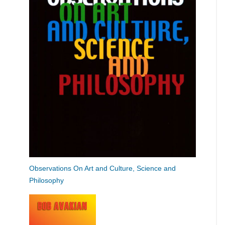
Observations On Art and Culture, Science and
Philosophy