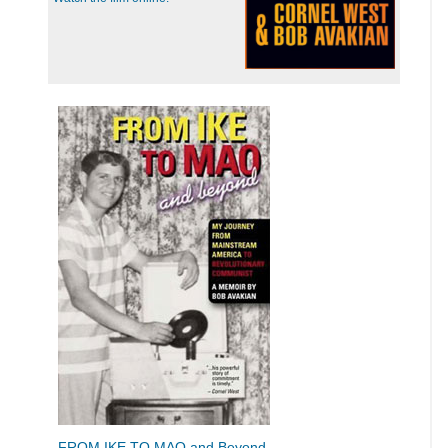
FROM IKE TO MAO and Beyond