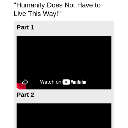
"Humanity Does Not Have to
Live This Way!"
Part 1
Part 2