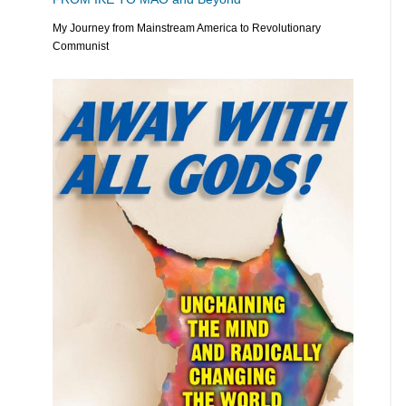
My Journey from Mainstream America to Revolutionary
Communist