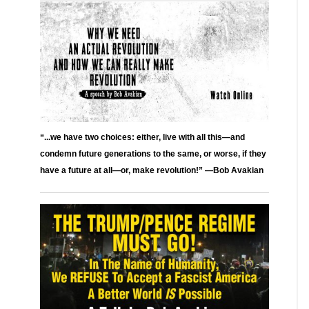
“...we have two choices: either, live with all this—and
condemn future generations to the same, or worse, if they
have a future at all—or, make revolution!” —Bob Avakian