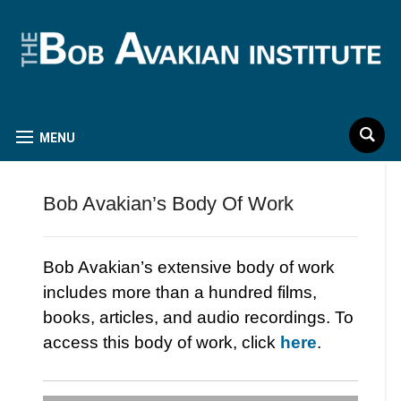
MENU
Bob Avakian’s Body Of Work
Bob Avakian’s extensive body of work
includes more than a hundred films,
books, articles, and audio recordings. To
access this body of work, click
here
.