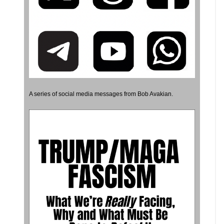
A series of social media messages from Bob Avakian.