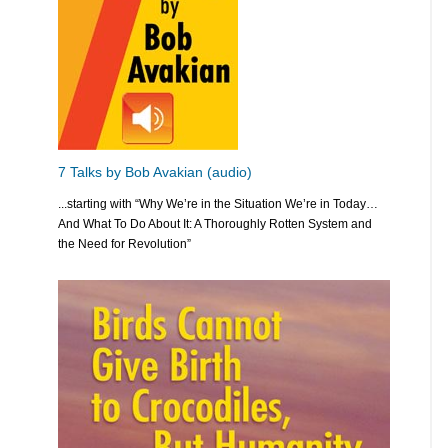
7 Talks by Bob Avakian (audio)
...starting with “Why We’re in the Situation We’re in Today…
And What To Do About It: A Thoroughly Rotten System and
the Need for Revolution”