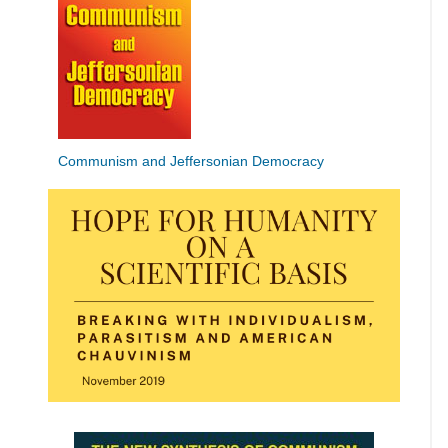
Communism and Jeffersonian Democracy