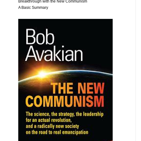
Breakthrough with the New Communism
A Basic Summary