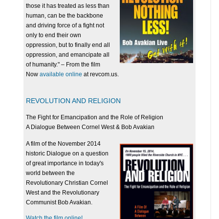
those it has treated as less than
human, can be the backbone
and driving force of a fight not
only to end their own
oppression, but to finally end all
oppression, and emancipate all
of humanity." – From the film
Now
available online
at revcom.us.
REVOLUTION AND RELIGION
The Fight for Emancipation and the Role of Religion
A Dialogue Between Cornel West & Bob Avakian
A film of the November 2014
historic Dialogue on a question
of great importance in today's
world between the
Revolutionary Christian Cornel
West and the Revolutionary
Communist Bob Avakian.
Watch the film online!