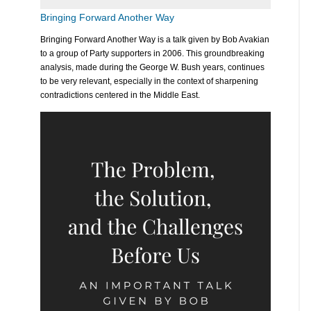
Bringing Forward Another Way
Bringing Forward Another Way is a talk given by Bob Avakian
to a group of Party supporters in 2006. This groundbreaking
analysis, made during the George W. Bush years, continues
to be very relevant, especially in the context of sharpening
contradictions centered in the Middle East.