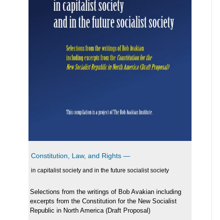
Constitution, Law, and Rights —
in capitalist society and in the future socialist society
Selections from the writings of Bob Avakian including
excerpts from the Constitution for the New Socialist
Republic in North America (Draft Proposal)