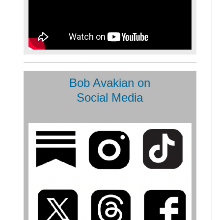
Bob Avakian on
Social Media