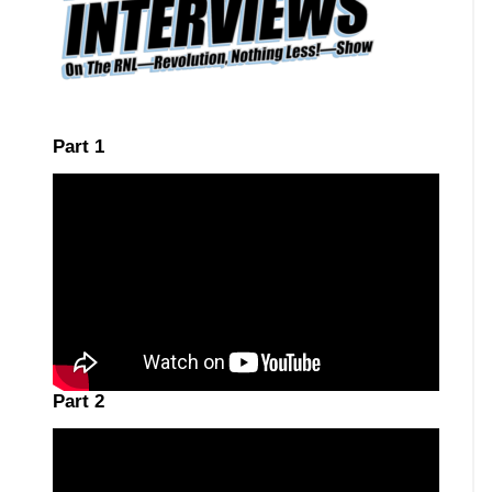
Part 1
Part 2