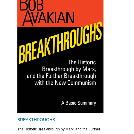
BREAKTHROUGHS
The Historic Breakthrough by Marx, and the Further