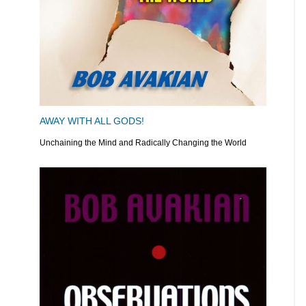
AWAY WITH ALL GODS!
Unchaining the Mind and Radically Changing the World