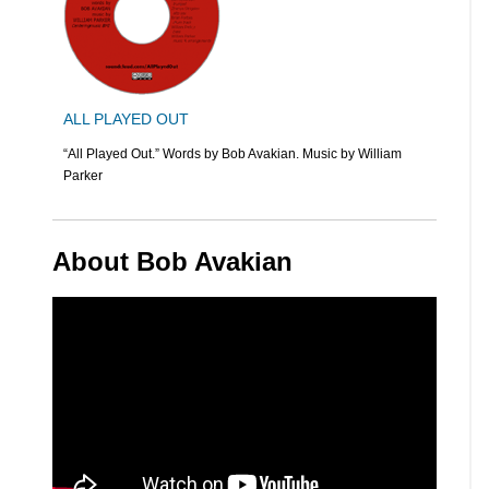
ALL PLAYED OUT
“All Played Out.” Words by Bob Avakian. Music by William
Parker
About Bob Avakian