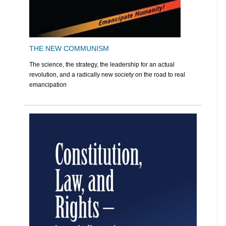
THE NEW COMMUNISM
The science, the strategy, the leadership for an actual
revolution, and a radically new society on the road to real
emancipation