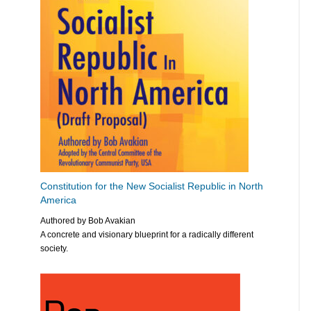
Constitution for the New Socialist Republic in North
America
Authored by Bob Avakian
A concrete and visionary blueprint for a radically different
society.