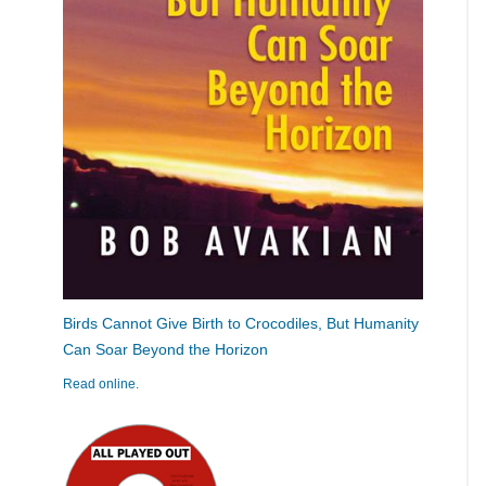
Birds Cannot Give Birth to Crocodiles, But Humanity
Can Soar Beyond the Horizon
Read online.