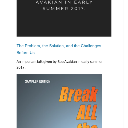
The Problem, the Solution, and the Challenges
Before Us
An important talk given by Bob Avakian in early summer
2017.