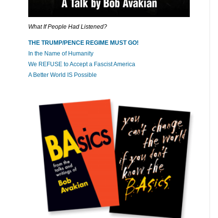
What If People Had Listened?
THE TRUMP/PENCE REGIME MUST GO!
In the Name of Humanity
We REFUSE to Accept a Fascist America
A Better World IS Possible