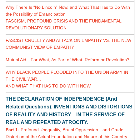
Why There Is “No Lincoln” Now, and What That Has to Do With
the Possibility of Emancipation
FASCISM, PROFOUND CRISIS AND THE FUNDAMENTAL
REVOLUTIONARY SOLUTION
FASCIST CRUELTY AND ATTACK ON EMPATHY VS. THE NEW
COMMUNIST VIEW OF EMPATHY
Mutual Aid—For What, As Part of What: Reform or Revolution?
WHY BLACK PEOPLE FLOODED INTO THE UNION ARMY IN
THE CIVIL WAR...
AND WHAT THAT HAS TO DO WITH NOW
THE DECLARATION OF INDEPENDENCE (And
Related Questions): INVENTIONS AND DISTORTIONS
OF REALITY AND HISTORY—IN THE SERVICE OF
REAL AND REPEATED ATROCITY.
Part 1:
Profound
In
equality, Brutal Oppression—and Crude
Distortion of the Actual Foundation and Nature of this Country.