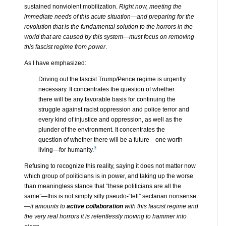
sustained nonviolent mobilization.
Right now, meeting the
immediate needs of this acute situation—and preparing for the
revolution that is the fundamental solution to the horrors in the
world that are caused by this system—must focus on removing
this fascist regime from power
.
As I have emphasized:
Driving out the fascist Trump/Pence regime is urgently
necessary. It concentrates the question of whether
there will be any favorable basis for continuing the
struggle against racist oppression and police terror and
every kind of injustice and oppression, as well as the
plunder of the environment. It concentrates the
question of whether there will be a future—one worth
3
living—for humanity.
Refusing to recognize this reality, saying it does not matter now
which group of politicians is in power, and taking up the worse
than meaningless stance that “these politicians are all the
same”—this is not simply silly pseudo-“left” sectarian nonsense
—
it amounts to
active collaboration
with this fascist regime and
the very real horrors it is relentlessly moving to hammer into