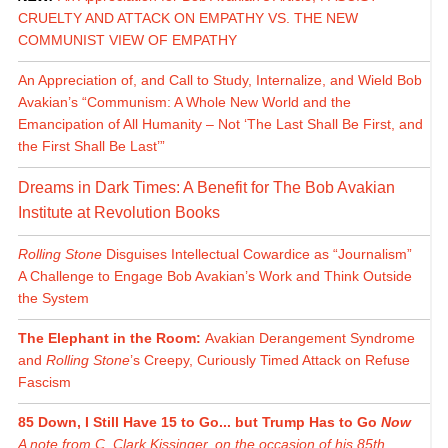
CRUELTY AND ATTACK ON EMPATHY VS. THE NEW
COMMUNIST VIEW OF EMPATHY
An Appreciation of, and Call to Study, Internalize, and Wield Bob
Avakian’s “Communism: A Whole New World and the
Emancipation of All Humanity – Not ‘The Last Shall Be First, and
the First Shall Be Last’”
Dreams in Dark Times: A Benefit for The Bob Avakian
Institute at Revolution Books
Rolling Stone
Disguises Intellectual Cowardice as “Journalism”
A Challenge to Engage Bob Avakian’s Work and Think Outside
the System
The Elephant in the Room:
Avakian Derangement Syndrome
and
Rolling Stone
’s Creepy, Curiously Timed Attack on Refuse
Fascism
85 Down, I Still Have 15 to Go... but Trump Has to Go
Now
A note from C. Clark Kissinger, on the occasion of his 85th