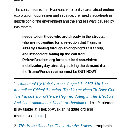
place.
The conclusion is this: Everyone who really cares about ending
exploitation, oppression and injustice, the rapidly accelerating
destruction of the environment and the endless wars caused by
this system
needs to join those who are already in the streets,
who are not waiting for an election that Trump is
already stealing through an ongoing fascist coup,
and instead are taking up the call from
RefuseFascism.org for sustained non-violent
mobilization, day after day, raising the demand that
4
the Trump/Pence regime must be OUT NOW!
1.
Statement By Bob Avakian, August 1, 2020, On The
Immediate Critical Situation, The Urgent Need To Drive Out
The Fascist Trump/Pence Regime, Voting In This Election,
And The Fundamental Need For Revolution
.
This Statement
is available at TheBobAvakianInstitute.org and
revcom.us. [
back
]
2.
This Is the Situation, These Are the Stakes
—
emphasis