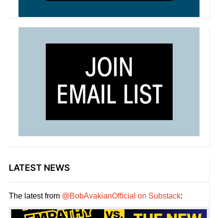
LATEST NEWS
The latest from
@BobAvakianOfficial on Substack
: