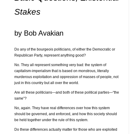
Stakes
by Bob Avakian
Do any of the bourgeois politicians, of either the Democratic or
Republican Party, represent anything good?
No. They all represent something very bad: the system of
capitalism-imperialism that is based on monstrous, literally
murderous exploitation and oppression of masses of people, not
just in this country but all over the world.
Are all these politicians—and both of these political parties—“the
same”?
No, again. They have real differences over how this system
should be governed, and enforced, and how this society should
be held together under the rule of this system.
Do these differences actually matter for those who are exploited