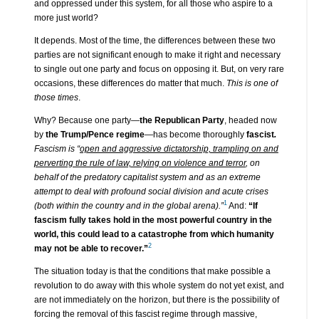
and oppressed under this system, for all those who aspire to a
more just world?
It depends. Most of the time, the differences between these two
parties are not significant enough to make it right and necessary
to single out one party and focus on opposing it. But, on very rare
occasions, these differences do matter that much.
This is one of
those times
.
Why? Because one party—
the Republican Party
, headed now
by
the Trump/Pence regime
—has become thoroughly
fascist
.
Fascism is “
open and aggressive dictatorship, trampling on and
perverting the rule of law, relying on violence and terror
, on
behalf of the predatory capitalist system and as an extreme
attempt to deal with profound social division and acute crises
1
(both within the country and in the global arena).”
And:
“If
fascism fully takes hold in the most powerful country in the
world, this could lead to a catastrophe from which humanity
2
may not be able to recover.”
The situation today is that the conditions that make possible a
revolution to do away with this whole system do not yet exist, and
are not immediately on the horizon, but there is the possibility of
forcing the removal of this fascist regime through massive,