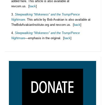
added here
.
This article is also available at
revcom.us. [
back
]
3.
Sleepwalking “Wokeness” and the Trump/Pence
Nightmare
. This article by Bob Avakian is also available at
TheBobAvakianInstitute.org and revcom.us. [
back
]
4.
Sleepwalking “Wokeness” and the Trump/Pence
Nightmare
—emphasis in the original. [
back
]