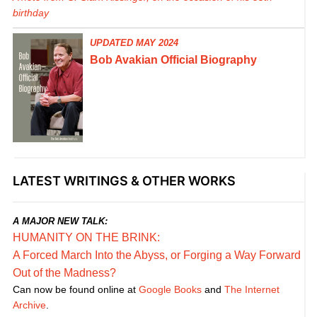
birthday
UPDATED MAY 2024
Bob Avakian Official Biography
LATEST WRITINGS & OTHER WORKS
A MAJOR NEW TALK:
HUMANITY ON THE BRINK:
A Forced March Into the Abyss, or Forging a Way Forward
Out of the Madness?
Can now be found online at
Google Books
and
The Internet
Archive
.