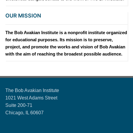
OUR MISSION
The Bob Avakian Institute is a nonprofit institute organized
for educational purposes. Its mission is to preserve,
project, and promote the works and vision of Bob Avakian
with the aim of reaching the broadest possible audience.
The Bob Avakian Institute
1021 West Adams Street
Suite 200-71
Chicago, IL 60607