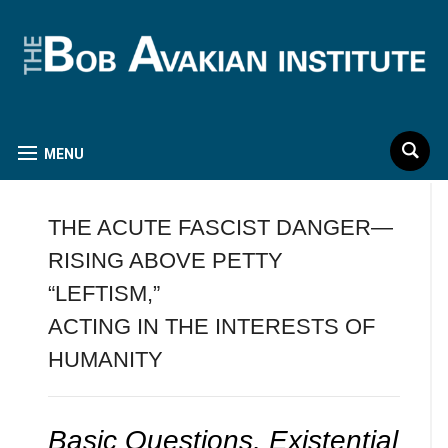
MENU
THE ACUTE FASCIST DANGER—
RISING ABOVE PETTY
“LEFTISM,”
ACTING IN THE INTERESTS OF
HUMANITY
Basic Questions, Existential