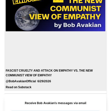
FASCIST CRUELTY AND ATTACK ON EMPATHY VS. THE NEW
COMMUNIST VIEW OF EMPATHY
@BobAvakianOfficial 6/29/2026
Read on Substack
Receive Bob Avakian’s messages via email