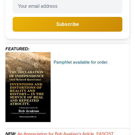
Subscribe
FEATURED:
Pamphlet available for order.
NEW:
An Appreciation for Bob Avakian's Article, FASCIST