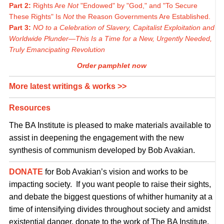
Part 2:
Rights Are
Not
"Endowed" by "God," and "To Secure
These Rights" Is
Not
the Reason Governments Are Established.
Part 3:
NO to a Celebration of Slavery, Capitalist Exploitation and
Worldwide Plunder—This Is a Time for a New, Urgently Needed,
Truly Emancipating Revolution
Order pamphlet now
More latest writings & works >>
Resources
The BA Institute is pleased to make materials available to
assist in deepening the engagement with the new
synthesis of communism developed by Bob Avakian.
DONATE
for Bob Avakian’s vision and works to be
impacting society. If you want people to raise their sights,
and debate the biggest questions of whither humanity at a
time of intensifying divides throughout society and amidst
existential danger, donate to the work of The BA Institute.