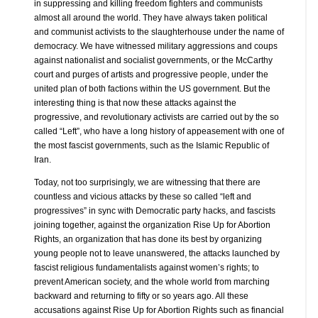
in suppressing and killing freedom fighters and communists
almost all around the world. They have always taken political
and communist activists to the slaughterhouse under the name of
democracy. We have witnessed military aggressions and coups
against nationalist and socialist governments, or the McCarthy
court and purges of artists and progressive people, under the
united plan of both factions within the US government. But the
interesting thing is that now these attacks against the
progressive, and revolutionary activists are carried out by the so
called “Left”, who have a long history of appeasement with one of
the most fascist governments, such as the Islamic Republic of
Iran.
Today, not too surprisingly, we are witnessing that there are
countless and vicious attacks by these so called “left and
progressives” in sync with Democratic party hacks, and fascists
joining together, against the organization Rise Up for Abortion
Rights, an organization that has done its best by organizing
young people not to leave unanswered, the attacks launched by
fascist religious fundamentalists against women’s rights; to
prevent American society, and the whole world from marching
backward and returning to fifty or so years ago. All these
accusations against Rise Up for Abortion Rights such as financial