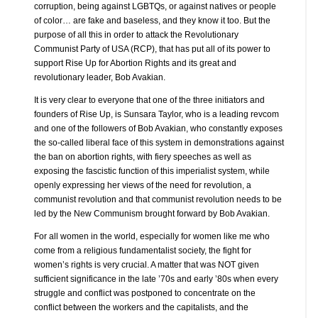
corruption, being against LGBTQs, or against natives or people
of color… are fake and baseless, and they know it too. But the
purpose of all this in order to attack the Revolutionary
Communist Party of USA (RCP), that has put all of its power to
support Rise Up for Abortion Rights and its great and
revolutionary leader, Bob Avakian.
It is very clear to everyone that one of the three initiators and
founders of Rise Up, is Sunsara Taylor, who is a leading revcom
and one of the followers of Bob Avakian, who constantly exposes
the so-called liberal face of this system in demonstrations against
the ban on abortion rights, with fiery speeches as well as
exposing the fascistic function of this imperialist system, while
openly expressing her views of the need for revolution, a
communist revolution and that communist revolution needs to be
led by the New Communism brought forward by Bob Avakian.
For all women in the world, especially for women like me who
come from a religious fundamentalist society, the fight for
women’s rights is very crucial. A matter that was NOT given
sufficient significance in the late ’70s and early ’80s when every
struggle and conflict was postponed to concentrate on the
conflict between the workers and the capitalists, and the