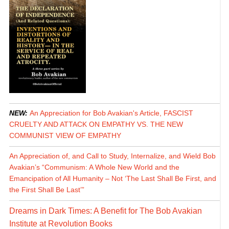
NEW:
An Appreciation for Bob Avakian's Article, FASCIST
CRUELTY AND ATTACK ON EMPATHY VS. THE NEW
COMMUNIST VIEW OF EMPATHY
An Appreciation of, and Call to Study, Internalize, and Wield Bob
Avakian’s “Communism: A Whole New World and the
Emancipation of All Humanity – Not ‘The Last Shall Be First, and
the First Shall Be Last’”
Dreams in Dark Times: A Benefit for The Bob Avakian
Institute at Revolution Books