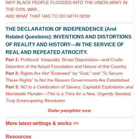
WHY BLACK PEOPLE FLOODED INTO THE UNION ARMY IN
THE CIVIL WAR...
AND WHAT THAT HAS TO DO WITH NOW
THE DECLARATION OF INDEPENDENCE (And
Related Questions): INVENTIONS AND DISTORTIONS
OF REALITY AND HISTORY—IN THE SERVICE OF
REAL AND REPEATED ATROCITY.
Part 1:
Profound
In
equality, Brutal Oppression—and Crude
Distortion of the Actual Foundation and Nature of this Country.
Part 2:
Rights Are
Not
"Endowed" by "God," and "To Secure
These Rights" Is
Not
the Reason Governments Are Established.
Part 3:
NO to a Celebration of Slavery, Capitalist Exploitation and
Worldwide Plunder—This Is a Time for a New, Urgently Needed,
Truly Emancipating Revolution
Order pamphlet now
More latest writings & works >>
Resources