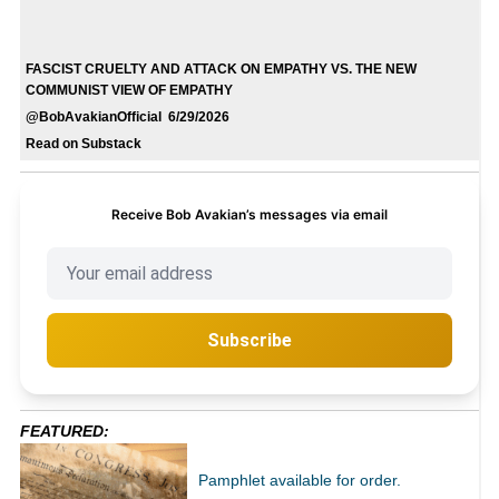
FASCIST CRUELTY AND ATTACK ON EMPATHY VS. THE NEW
COMMUNIST VIEW OF EMPATHY
@BobAvakianOfficial 6/29/2026
Read on Substack
Receive Bob Avakian’s messages via email
Subscribe
FEATURED:
Pamphlet available for order.