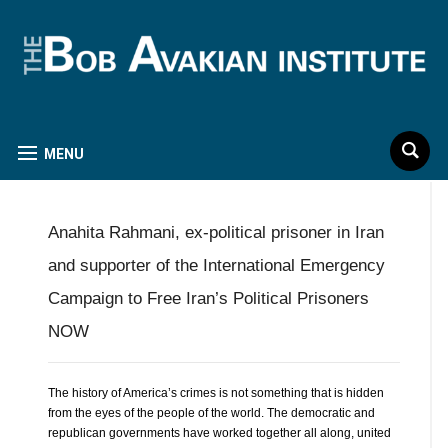
MENU
Anahita Rahmani, ex-political prisoner in Iran
and supporter of the International Emergency
Campaign to Free Iran’s Political Prisoners
NOW
The history of America’s crimes is not something that is hidden
from the eyes of the people of the world. The democratic and
republican governments have worked together all along, united