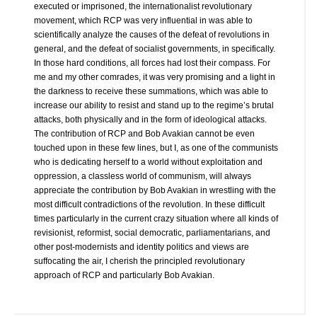
executed or imprisoned, the internationalist revolutionary
movement, which RCP was very influential in was able to
scientifically analyze the causes of the defeat of revolutions in
general, and the defeat of socialist governments, in specifically.
In those hard conditions, all forces had lost their compass. For
me and my other comrades, it was very promising and a light in
the darkness to receive these summations, which was able to
increase our ability to resist and stand up to the regime’s brutal
attacks, both physically and in the form of ideological attacks.
The contribution of RCP and Bob Avakian cannot be even
touched upon in these few lines, but I, as one of the communists
who is dedicating herself to a world without exploitation and
oppression, a classless world of communism, will always
appreciate the contribution by Bob Avakian in wrestling with the
most difficult contradictions of the revolution. In these difficult
times particularly in the current crazy situation where all kinds of
revisionist, reformist, social democratic, parliamentarians, and
other post-modernists and identity politics and views are
suffocating the air, I cherish the principled revolutionary
approach of RCP and particularly Bob Avakian.