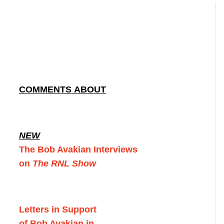
COMMENTS ABOUT
NEW
The Bob Avakian Interviews
on
The RNL Show
Letters in Support
of Bob Avakian in