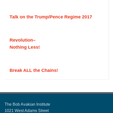
Talk on the Trump/Pence Regime 2017
Revolution
–
Nothing Less!
Break ALL the Chains!
The Bob Avakian Institute
1021 West Adams Street