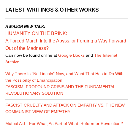
LATEST WRITINGS & OTHER WORKS
A MAJOR NEW TALK:
HUMANITY ON THE BRINK:
A Forced March Into the Abyss, or Forging a Way Forward
Out of the Madness?
Can now be found online at
Google Books
and
The Internet
Archive
.
Why There Is “No Lincoln” Now, and What That Has to Do With
the Possibility of Emancipation
FASCISM, PROFOUND CRISIS AND THE FUNDAMENTAL
REVOLUTIONARY SOLUTION
FASCIST CRUELTY AND ATTACK ON EMPATHY VS. THE NEW
COMMUNIST VIEW OF EMPATHY
Mutual Aid—For What, As Part of What: Reform or Revolution?