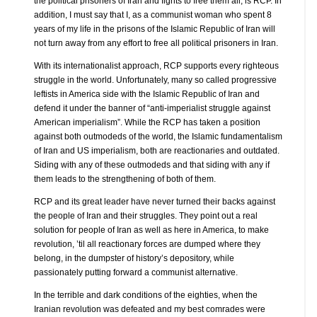
the political prisoners of Iran and fights to free them all, is RCP. In
addition, I must say that I, as a communist woman who spent 8
years of my life in the prisons of the Islamic Republic of Iran will
not turn away from any effort to free all political prisoners in Iran.
With its internationalist approach, RCP supports every righteous
struggle in the world. Unfortunately, many so called progressive
leftists in America side with the Islamic Republic of Iran and
defend it under the banner of “anti-imperialist struggle against
American imperialism”. While the RCP has taken a position
against both outmodeds of the world, the Islamic fundamentalism
of Iran and US imperialism, both are reactionaries and outdated.
Siding with any of these outmodeds and that siding with any if
them leads to the strengthening of both of them.
RCP and its great leader have never turned their backs against
the people of Iran and their struggles. They point out a real
solution for people of Iran as well as here in America, to make
revolution, ’til all reactionary forces are dumped where they
belong, in the dumpster of history’s depository, while
passionately putting forward a communist alternative.
In the terrible and dark conditions of the eighties, when the
Iranian revolution was defeated and my best comrades were