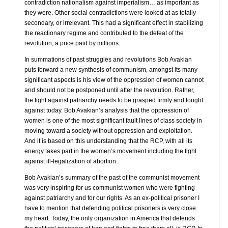
contradiction nationalism against imperialism… as important as
they were. Other social contradictions were looked at as totally
secondary, or irrelevant. This had a significant effect in stabilizing
the reactionary regime and contributed to the defeat of the
revolution, a price paid by millions.
In summations of past struggles and revolutions Bob Avakian
puts forward a new synthesis of communism, amongst its many
significant aspects is his view of the oppression of women cannot
and should not be postponed until after the revolution. Rather,
the fight against patriarchy needs to be grasped firmly and fought
against today. Bob Avakian’s analysis that the oppression of
women is one of the most significant fault lines of class society in
moving toward a society without oppression and exploitation.
And it is based on this understanding that the RCP, with all its
energy takes part in the women’s movement including the fight
against ill-legalization of abortion.
Bob Avakian’s summary of the past of the communist movement
was very inspiring for us communist women who were fighting
against patriarchy and for our rights. As an ex-political prisoner I
have to mention that defending political prisoners is very close
my heart. Today, the only organization in America that defends