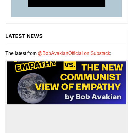
LATEST NEWS
The latest from
@BobAvakianOfficial on Substack
: