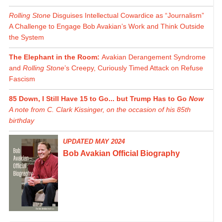
Rolling Stone
Disguises Intellectual Cowardice as “Journalism”
A Challenge to Engage Bob Avakian’s Work and Think Outside
the System
The Elephant in the Room:
Avakian Derangement Syndrome
and
Rolling Stone
’s Creepy, Curiously Timed Attack on Refuse
Fascism
85 Down, I Still Have 15 to Go... but Trump Has to Go
Now
A note from C. Clark Kissinger, on the occasion of his 85th
birthday
UPDATED MAY 2024
Bob Avakian Official Biography