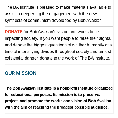
The BA Institute is pleased to make materials available to
assist in deepening the engagement with the new
synthesis of communism developed by Bob Avakian.
DONATE
for Bob Avakian’s vision and works to be
impacting society. If you want people to raise their sights,
and debate the biggest questions of whither humanity at a
time of intensifying divides throughout society and amidst
existential danger, donate to the work of The BA Institute.
OUR MISSION
The Bob Avakian Institute is a nonprofit institute organized
for educational purposes. Its mission is to preserve,
project, and promote the works and vision of Bob Avakian
with the aim of reaching the broadest possible audience.