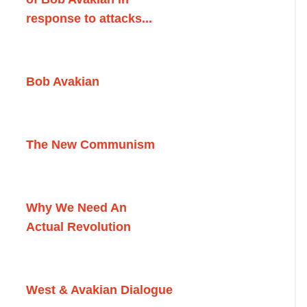
response to attacks...
Bob Avakian
The New Communism
Why We Need An
Actual Revolution
West & Avakian Dialogue