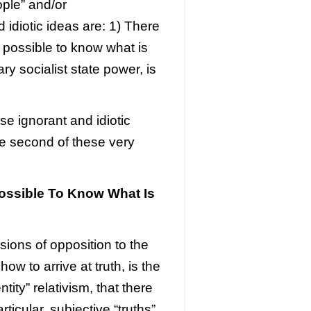
ple” and/or
d idiotic ideas are: 1) There
en possible to know what is
ry socialist state power, is
ese ignorant and idiotic
the second of these very
ssible To Know What Is
sions of opposition to the
how to arrive at truth, is the
ty” relativism, that there
rticular, subjective “truths”