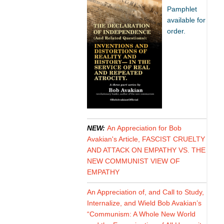
Pamphlet
available for
order.
NEW:
An Appreciation for Bob
Avakian's Article, FASCIST CRUELTY
AND ATTACK ON EMPATHY VS. THE
NEW COMMUNIST VIEW OF
EMPATHY
An Appreciation of, and Call to Study,
Internalize, and Wield Bob Avakian’s
“Communism: A Whole New World