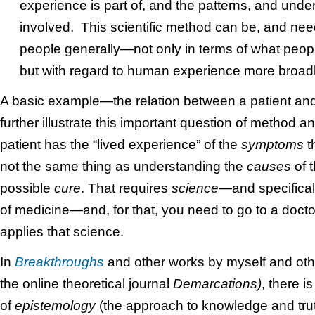
experience is part of, and the patterns, and under
involved. This scientific method can be, and nee
people generally—not only in terms of what peopl
but with regard to human experience more broadl
A basic example—the relation between a patient an
further illustrate this important question of method a
patient has the “lived experience” of the
symptoms
th
not the same thing as understanding the
causes
of 
possible
cure
. That requires
science—
and specifical
of medicine—and, for that, you need to go to a docto
applies that science.
In
Breakthroughs
and other works by myself and oth
the online theoretical journal
Demarcations)
, there i
of
epistemology
(the approach to knowledge and trut