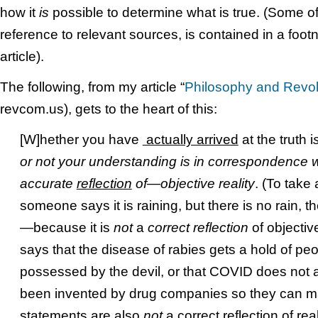
how it
is
possible to determine what is true. (Some of
reference to relevant sources, is contained in a footn
article).
The following, from my article “
Philosophy and Revol
revcom.us), gets to the heart of this:
[W]hether you have
actually arrived
at the truth i
or not your understanding is in correspondence 
accurate
reflection
of—objective reality
. (To take
someone says it is raining, but there is no rain, th
—because it is
not
a
correct reflection
of objectiv
says that the disease of rabies gets a hold of p
possessed by the devil, or that COVID does not a
been invented by drug companies so they can
statements are also
not
a correct reflection of rea