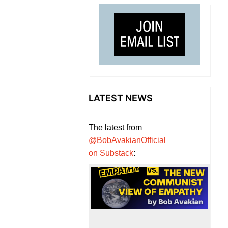
LATEST NEWS
The latest from
@BobAvakianOfficial
on Substack
: