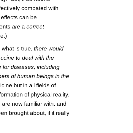
ffectively combated with
effects can be
ments
are
a
correct
e.)
w what is true,
there would
ccine to deal with the
 for diseases, including
bers of human beings in the
cine but in all fields of
rmation of physical reality,
are now familiar with, and
n brought about, if it really