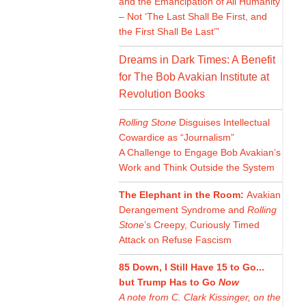
and the Emancipation of All Humanity
– Not ‘The Last Shall Be First, and
the First Shall Be Last’”
Dreams in Dark Times: A Benefit
for The Bob Avakian Institute at
Revolution Books
Rolling Stone
Disguises Intellectual
Cowardice as “Journalism”
A Challenge to Engage Bob Avakian’s
Work and Think Outside the System
The Elephant in the Room:
Avakian
Derangement Syndrome and
Rolling
Stone
’s Creepy, Curiously Timed
Attack on Refuse Fascism
85 Down, I Still Have 15 to Go...
but Trump Has to Go
Now
A note from C. Clark Kissinger, on the