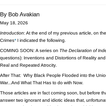
By Bob Avakian
May 18, 2026
Introduction
: At the end of my previous article, on th
Crimes
*
I indicated the following.
COMING SOON: A series on
The
Declaration of In
questions): Inventions and Distortions of Reality and
Real and Repeated Atrocity.
After That: Why Black People Flooded into the Union
War...And What That Has to do with Now.
Those articles are in fact coming soon, but before th
answer two ignorant and idiotic ideas that, unfortuna