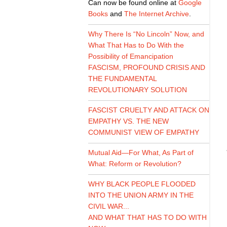
Can now be found online at
Google
Books
and
The Internet Archive
.
Why There Is “No Lincoln” Now, and
What That Has to Do With the
Possibility of Emancipation
FASCISM, PROFOUND CRISIS AND
THE FUNDAMENTAL
REVOLUTIONARY SOLUTION
FASCIST CRUELTY AND ATTACK ON
EMPATHY VS. THE NEW
COMMUNIST VIEW OF EMPATHY
Mutual Aid—For What, As Part of
What: Reform or Revolution?
WHY BLACK PEOPLE FLOODED
INTO THE UNION ARMY IN THE
CIVIL WAR...
AND WHAT THAT HAS TO DO WITH