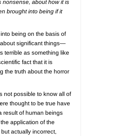
 nonsense, about how it is
 brought into being if it
 into being on the basis of
about significant things—
 terrible as something like
entific fact that it is
g the truth about the horror
 is not possible to know all of
ere thought to be true have
 a result of human beings
the application of the
but actually incorrect,