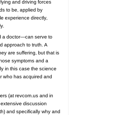
lying and driving forces
ds to be, applied by
e experience directly,
y.
d a doctor—can serve to
nd approach to truth. A
ey are suffering, but that is
those symptoms and a
ly in this case the science
r
who has acquired and
ers (at revcom.us and in
s extensive discussion
h) and specifically why and