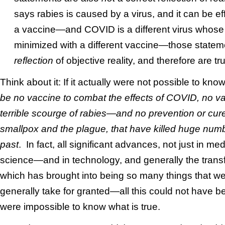
says rabies is caused by a virus, and it can be e
a vaccine—and COVID is a different virus whose 
minimized with a different vaccine—those state
reflection
of objective reality, and therefore are tru
Think about it: If it actually were not possible to kno
be no vaccine to combat the effects of COVID, no va
terrible scourge of rabies—and no prevention or cure
smallpox and the plague, that have killed huge num
past
. In fact, all significant advances, not just in medi
science—and in technology, and generally the transfo
which has brought into being so many things that we 
generally take for granted—all this could not have bee
were impossible to know what is true.