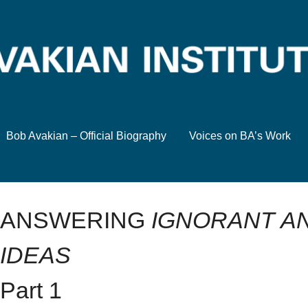
Bob Avakian – Official Biography
Voices on BA’s Work
ANSWERING
IGNORANT AN
IDEAS
Part 1