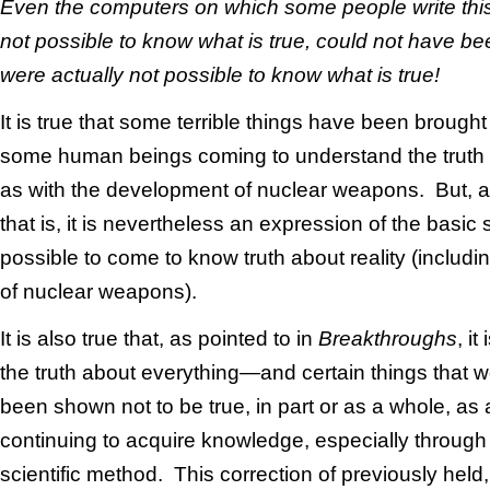
Even the computers on which some people write this
not possible to know what is true, could not have been
were actually not possible to know what is true!
It is true that some terrible things have been brought
some human beings coming to understand the truth 
as with the development of nuclear weapons. But, as
that is, it is nevertheless an expression of the basic sci
possible to come to know truth about reality (includin
of nuclear weapons).
It is also true that, as pointed to in
Breakthroughs
, it
the truth about everything—and certain things that w
been shown not to be true, in part or as a whole, as
continuing to acquire knowledge, especially through 
scientific method. This correction of previously held, 