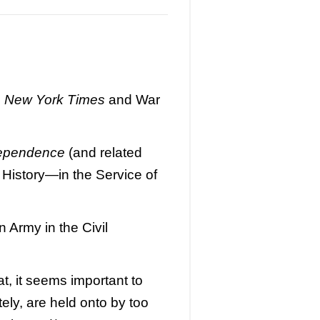
e
New York Times
and War
dependence
(and related
 History—in the Service of
 Army in the Civil
at, it seems important to
tely, are held onto by too