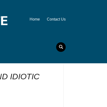
Home
Contact Us
D IDIOTIC