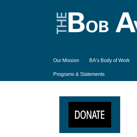
Our Mission
BA’s Body of Work
Programs & Statements