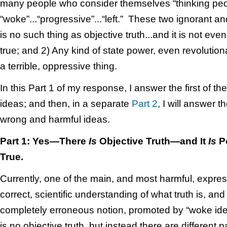
many people who consider themselves “thinking peo
“woke”...“progressive”...“left.” These two ignorant an
is no such thing as objective truth...and it is not ev
true; and 2) Any kind of state power, even revolutiona
a terrible, oppressive thing.
In this Part 1 of my response, I answer the first of th
ideas; and then, in a separate
Part 2
, I will answer 
wrong and harmful ideas.
Part 1: Yes—There
Is
Objective Truth—and It
Is
Po
True.
Currently, one of the main, and most harmful, expres
correct, scientific understanding of what truth is, and 
completely erroneous notion, promoted by “woke identi
is no objective truth, but instead there are different pa