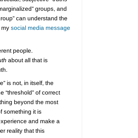
“marginalized” groups, and
 group” can understand the
In my
social media message
ferent people.
uth
about all that is
th.
 is not, in itself, the
e “threshold” of correct
ything beyond the most
 something it is
 experience and make a
r reality that this