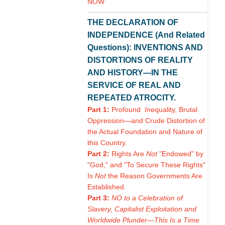
NOW
THE DECLARATION OF
INDEPENDENCE (And Related
Questions): INVENTIONS AND
DISTORTIONS OF REALITY
AND HISTORY—IN THE
SERVICE OF REAL AND
REPEATED ATROCITY.
Part 1:
Profound
In
equality, Brutal
Oppression—and Crude Distortion of
the Actual Foundation and Nature of
this Country.
Part 2:
Rights Are
Not
"Endowed" by
"God," and "To Secure These Rights"
Is
Not
the Reason Governments Are
Established.
Part 3:
NO to a Celebration of
Slavery, Capitalist Exploitation and
Worldwide Plunder—This Is a Time