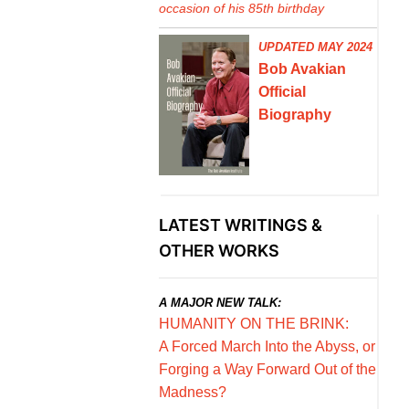
occasion of his 85th birthday
UPDATED MAY 2024
Bob Avakian
Official
Biography
LATEST WRITINGS &
OTHER WORKS
A MAJOR NEW TALK:
HUMANITY ON THE BRINK:
A Forced March Into the Abyss, or
Forging a Way Forward Out of the
Madness?