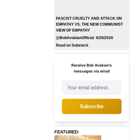
FASCIST CRUELTY AND ATTACK ON
EMPATHY VS. THE NEW COMMUNIST
VIEW OF EMPATHY
@BobAvakianOfficial 6/29/2026
Read on Substack
Receive Bob Avakian’s
messages via email
Subscribe
FEATURED: