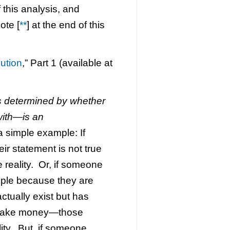
 this analysis, and
ote [
**
] at the end of this
ution
,” Part 1 (available at
s determined by whether
with—is an
 a simple example: If
eir statement is not true
e reality. Or, if someone
eople because they are
ctually exist but has
 make money—those
lity. But, if someone