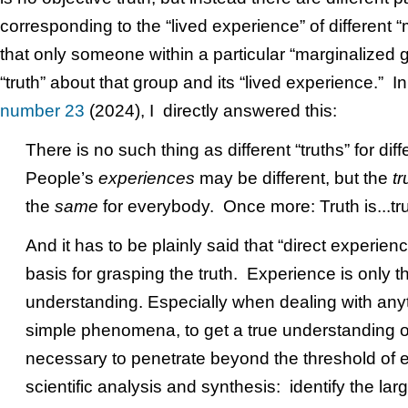
corresponding to the “lived experience” of different 
that only someone within a particular “marginalized
“truth” about that group and its “lived experience.” 
number 23
(2024), I directly answered this:
There is no such thing as different “truths” for dif
People’s
experiences
may be different, but the
tr
the
same
for everybody. Once more: Truth is...tru
And it has to be plainly said that “direct experience”
basis for grasping the truth. Experience is only th
understanding. Especially when dealing with an
simple phenomena, to get a true understanding of
necessary to penetrate beyond the threshold of
scientific analysis and synthesis: identify the large