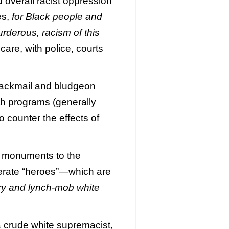
d overall racist oppression
es,
for Black people and
rderous, racism of this
are, with police, courts
 blackmail and bludgeon
ith programs (generally
 counter the effects of
ng monuments to the
derate “heroes”—which are
ry and lynch-mob white
 crude white supremacist,