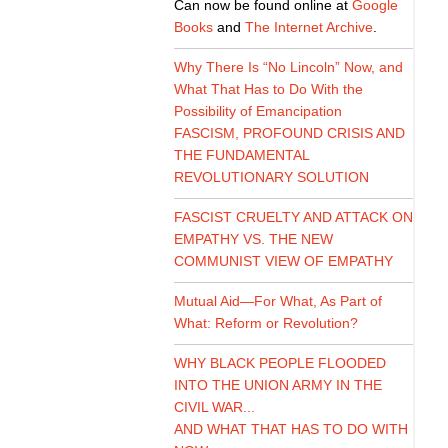
Can now be found online at
Google
Books
and
The Internet Archive
.
Why There Is “No Lincoln” Now, and
What That Has to Do With the
Possibility of Emancipation
FASCISM, PROFOUND CRISIS AND
THE FUNDAMENTAL
REVOLUTIONARY SOLUTION
FASCIST CRUELTY AND ATTACK ON
EMPATHY VS. THE NEW
COMMUNIST VIEW OF EMPATHY
Mutual Aid—For What, As Part of
What: Reform or Revolution?
WHY BLACK PEOPLE FLOODED
INTO THE UNION ARMY IN THE
CIVIL WAR...
AND WHAT THAT HAS TO DO WITH