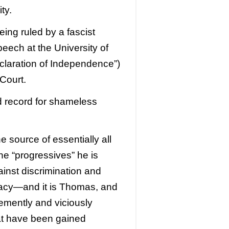
ity.
ing ruled by a fascist
peech at the University of
claration of Independence”)
Court.
d record for shameless
 source of essentially all
he “progressives” he is
ainst discrimination and
macy—and it is Thomas, and
hemently and viciously
at have been gained