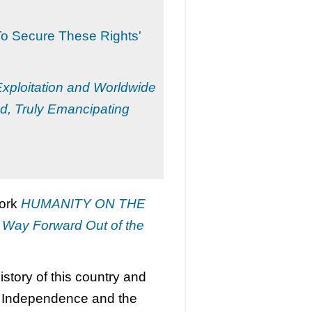
To Secure These Rights'
 Exploitation and Worldwide
d, Truly Emancipating
work
HUMANITY ON THE
a Way Forward Out of the
story of this country and
of Independence and the