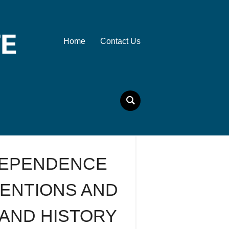
Home
Contact Us
DEPENDENCE
INVENTIONS AND
 AND HISTORY