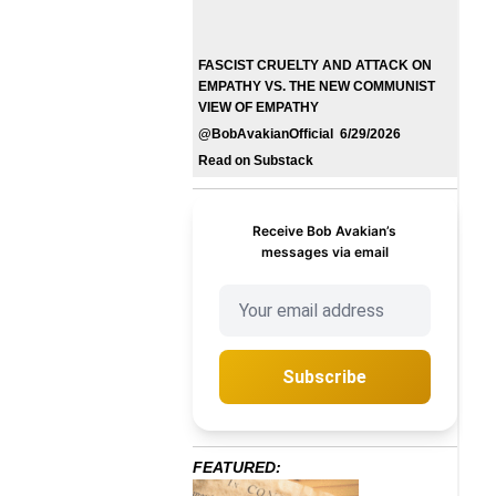
FASCIST CRUELTY AND ATTACK ON
EMPATHY VS. THE NEW COMMUNIST
VIEW OF EMPATHY
@BobAvakianOfficial 6/29/2026
Read on Substack
Receive Bob Avakian’s
messages via email
Subscribe
FEATURED: