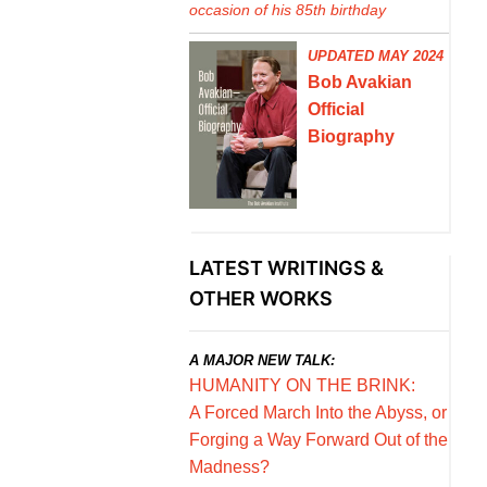
occasion of his 85th birthday
UPDATED MAY 2024
Bob Avakian
Official
Biography
LATEST WRITINGS &
OTHER WORKS
A MAJOR NEW TALK:
HUMANITY ON THE BRINK:
A Forced March Into the Abyss, or
Forging a Way Forward Out of the
Madness?