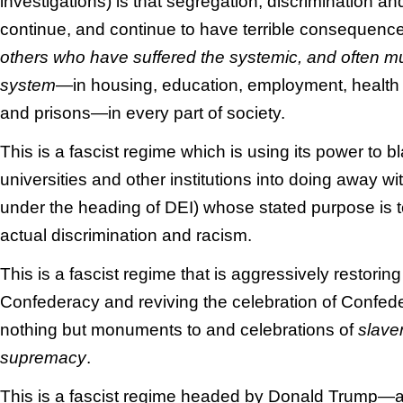
investigations) is that segregation, discrimination an
continue, and continue to have terrible consequenc
others who have suffered the systemic, and often mu
system
—in housing, education, employment, health c
and prisons—in every part of society.
This is a fascist regime which is using its power to
universities and other institutions into doing away w
under the heading of DEI) whose stated purpose is to
actual discrimination and racism.
This is a fascist regime that is aggressively restori
Confederacy and reviving the celebration of Confe
nothing but monuments to and celebrations of
slave
supremacy
.
This is a fascist regime headed by Donald Trump—a