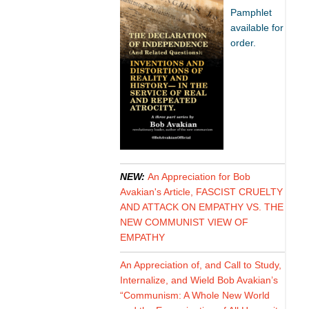
Pamphlet
available for
order.
NEW:
An Appreciation for Bob
Avakian's Article, FASCIST CRUELTY
AND ATTACK ON EMPATHY VS. THE
NEW COMMUNIST VIEW OF
EMPATHY
An Appreciation of, and Call to Study,
Internalize, and Wield Bob Avakian’s
“Communism: A Whole New World