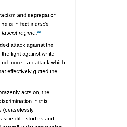
racism and segregation
 he is in fact a
crude
p fascist regime
.
**
sided attack against the
the fight against white
 and more—an attack which
t effectively gutted the
brazenly acts on, the
iscrimination in this
 (ceaselessly
 scientific studies and