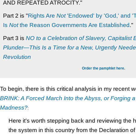
AND REPEATED ATROCITY."
Part 2 is "
Rights Are
Not
'Endowed' by 'God,' and '
Is
Not
the Reason Governments Are Established
."
Part 3 is
NO to a Celebration of Slavery, Capitalist
Plunder—This Is a Time for a New, Urgently Neede
Revolution
Order the pamphlet here.
To begin, there is this critical analysis in my recent 
BRINK: A Forced March Into the Abyss, or Forging 
Madness?
:
Here it’s worth stepping back and reviewing the hi
the system in this country from the Declaration 