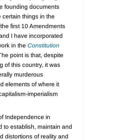
he founding documents
e certain things in the
s (the first 10 Amendments
and I have incorporated
work in the
Constitution
The point is that, despite
 of this country, it was
terally murderous
nd elements of where it
capitalism-imperialism
n of Independence in
ed to establish, maintain and
distortions of reality and