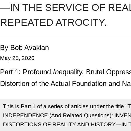
—IN THE SERVICE OF REA
REPEATED ATROCITY.
By Bob Avakian
May 25, 2026
Part 1: Profound
In
equality, Brutal Oppr
Distortion of the Actual Foundation and Nat
This is Part 1 of a series of articles under the t
INDEPENDENCE (And Related Questions): INV
DISTORTIONS OF REALITY AND HISTORY—IN 