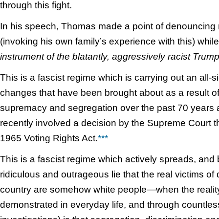
through this fight.
In his speech, Thomas made a point of denouncing 
(invoking his own family’s experience with this) while
instrument of the blatantly, aggressively racist Trum
This is a fascist regime which is carrying out an all-
changes that have been brought about as a result of 
supremacy and segregation over the past 70 years
recently involved a decision by the Supreme Court tha
1965 Voting Rights Act.
***
This is a fascist regime which actively spreads, and 
ridiculous and outrageous lie that the real victims of d
country are somehow white people—when the reality
demonstrated in everyday life, and through countless