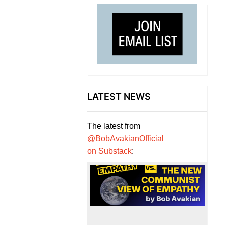
LATEST NEWS
The latest from
@BobAvakianOfficial
on Substack
: