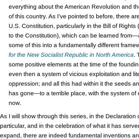
everything about the American Revolution and t
of this country. As I’ve pointed to before, there ar
U.S. Constitution, particularly in the Bill of Right
to the Constitution), which can be learned from—
some of this into a fundamentally different frame
for the New Socialist Republic in North America
. 
some positive elements at the time of the founding
even then a system of vicious exploitation and li
oppression; and all this had within it the seeds a
has gone—to a terrible place, with the system of 
now.
As I will show through this series, in the Declaratio
particular, and in the celebration of what it has serv
expand, there are indeed fundamental inventions and 