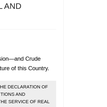
L AND
ession—and Crude
ure of this Country.
itle "THE DECLARATION OF
ENTIONS AND
THE SERVICE OF REAL