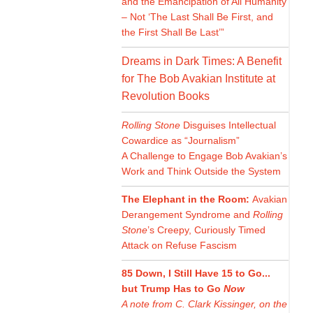
and the Emancipation of All Humanity
– Not ‘The Last Shall Be First, and
the First Shall Be Last’”
Dreams in Dark Times: A Benefit
for The Bob Avakian Institute at
Revolution Books
Rolling Stone
Disguises Intellectual
Cowardice as “Journalism”
A Challenge to Engage Bob Avakian’s
Work and Think Outside the System
The Elephant in the Room:
Avakian
Derangement Syndrome and
Rolling
Stone
’s Creepy, Curiously Timed
Attack on Refuse Fascism
85 Down, I Still Have 15 to Go...
but Trump Has to Go
Now
A note from C. Clark Kissinger, on the