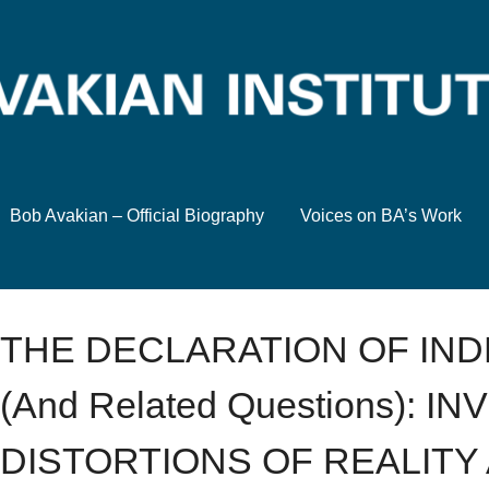
Bob Avakian – Official Biography
Voices on BA’s Work
THE DECLARATION OF IN
(And Related Questions): 
DISTORTIONS OF REALITY