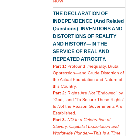
NOW
THE DECLARATION OF
INDEPENDENCE (And Related
Questions): INVENTIONS AND
DISTORTIONS OF REALITY
AND HISTORY—IN THE
SERVICE OF REAL AND
REPEATED ATROCITY.
Part 1:
Profound
In
equality, Brutal
Oppression—and Crude Distortion of
the Actual Foundation and Nature of
this Country.
Part 2:
Rights Are
Not
"Endowed" by
"God," and "To Secure These Rights"
Is
Not
the Reason Governments Are
Established.
Part 3:
NO to a Celebration of
Slavery, Capitalist Exploitation and
Worldwide Plunder—This Is a Time