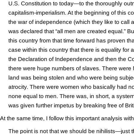
U.S. Constitution to today—to the thoroughly ou
capitalism-imperialism. At the beginning of this coun
the war of independence (which they like to call a 
was declared that “all men are created equal.” Bu
this country from that time forward has proven that 
case within this country that there is equality for 
the Declaration of Independence and then the Con
there were huge numbers of slaves. There were
land was being stolen and who were being subje
atrocity. There were women who basically had no 
none equal to men. There was, in short, a system
was given further impetus by breaking free of Brit
At the same time
, I follow this important analysis wit
The point is not that we should be nihilists—just 