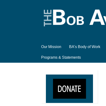
Our Mission
BA’s Body of Work
Programs & Statements