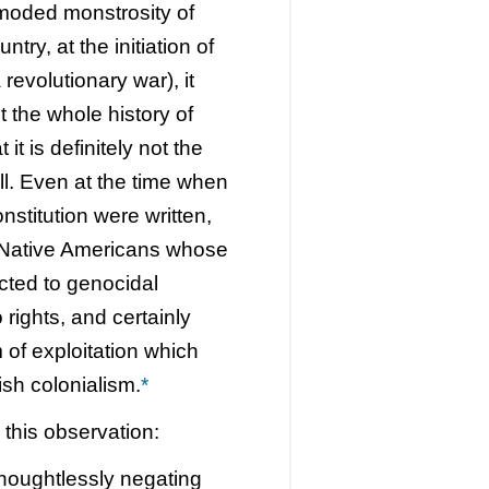
tmoded monstrosity of
try, at the initiation of
revolutionary war), it
t the whole history of
it is definitely not the
all. Even at the time when
stitution were written,
 Native Americans whose
cted to genocidal
rights, and certainly
 of exploitation which
ish colonialism.
*
h this observation:
thoughtlessly negating