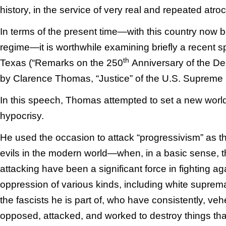
history, in the service of very real and repeated atroc
In terms of the present time—with this country now be
regime—it is worthwhile examining briefly a recent s
th
Texas (“Remarks on the 250
Anniversary of the De
by Clarence Thomas, “Justice” of the U.S. Supreme 
In this speech, Thomas attempted to set a new worl
hypocrisy.
He used the occasion to attack “progressivism” as the
evils in the modern world—when, in a basic sense, t
attacking have been a significant force in fighting ag
oppression of various kinds, including white supre
the fascists he is part of, who have consistently, ve
opposed, attacked, and worked to destroy things th