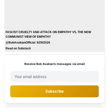
FASCIST CRUELTY AND ATTACK ON EMPATHY VS. THE NEW
COMMUNIST VIEW OF EMPATHY
@BobAvakianOfficial 6/29/2026
Read on Substack
Receive Bob Avakian’s messages via email
Subscribe