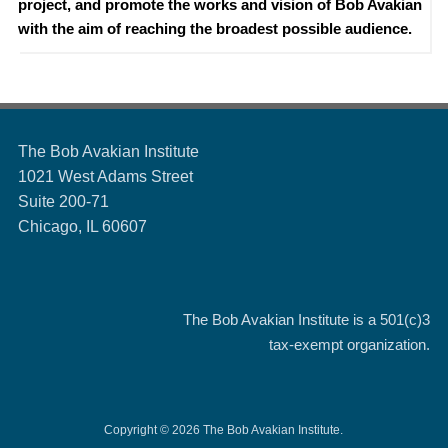
project, and promote the works and vision of Bob Avakian
with the aim of reaching the broadest possible audience.
The Bob Avakian Institute
1021 West Adams Street
Suite 200-71
Chicago, IL 60607
The Bob Avakian Institute is a
501(c)3
tax-exempt organization.
Copyright © 2026 The Bob Avakian Institute.