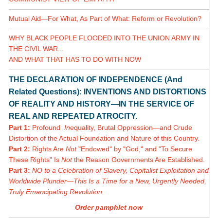
Mutual Aid—For What, As Part of What: Reform or Revolution?
WHY BLACK PEOPLE FLOODED INTO THE UNION ARMY IN
THE CIVIL WAR...
AND WHAT THAT HAS TO DO WITH NOW
THE DECLARATION OF INDEPENDENCE (And
Related Questions): INVENTIONS AND DISTORTIONS
OF REALITY AND HISTORY—IN THE SERVICE OF
REAL AND REPEATED ATROCITY.
Part 1:
Profound
In
equality, Brutal Oppression—and Crude
Distortion of the Actual Foundation and Nature of this Country.
Part 2:
Rights Are
Not
"Endowed" by "God," and "To Secure
These Rights" Is
Not
the Reason Governments Are Established.
Part 3:
NO to a Celebration of Slavery, Capitalist Exploitation and
Worldwide Plunder—This Is a Time for a New, Urgently Needed,
Truly Emancipating Revolution
Order pamphlet now