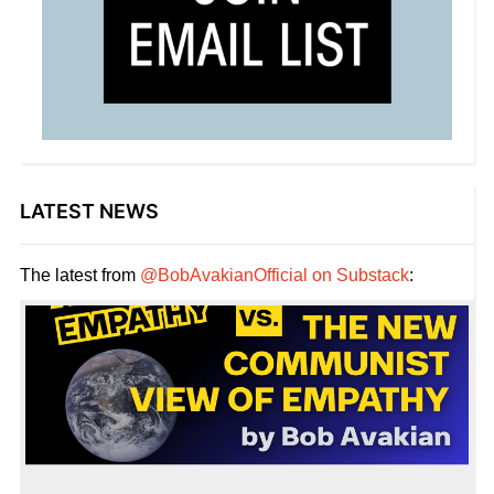
LATEST NEWS
The latest from
@BobAvakianOfficial on Substack
: