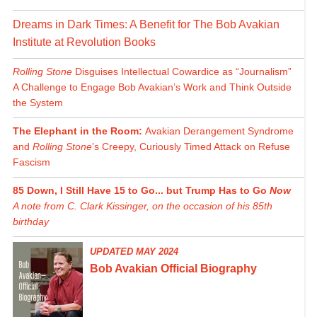
Dreams in Dark Times: A Benefit for The Bob Avakian
Institute at Revolution Books
Rolling Stone
Disguises Intellectual Cowardice as “Journalism”
A Challenge to Engage Bob Avakian’s Work and Think Outside
the System
The Elephant in the Room:
Avakian Derangement Syndrome
and
Rolling Stone
’s Creepy, Curiously Timed Attack on Refuse
Fascism
85 Down, I Still Have 15 to Go... but Trump Has to Go
Now
A note from C. Clark Kissinger, on the occasion of his 85th
birthday
UPDATED MAY 2024
Bob Avakian Official Biography