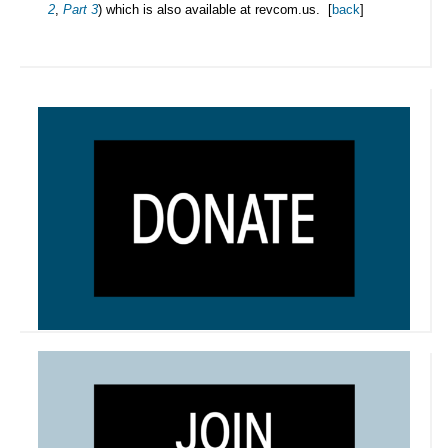
2
,
Part 3
) which is also available at revcom.us. [
back
]