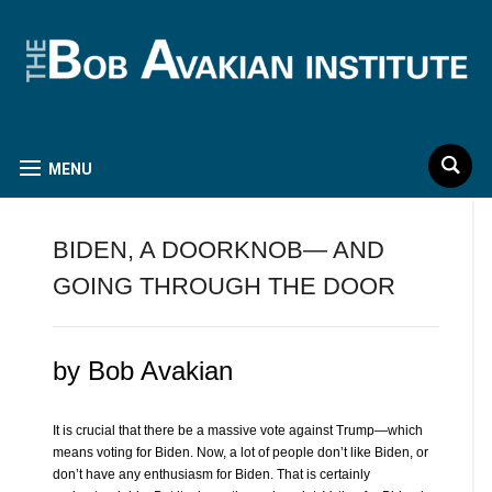
MENU
BIDEN, A DOORKNOB— AND
GOING THROUGH THE DOOR
by Bob Avakian
It is crucial that there be a massive vote against Trump—which
means voting for Biden. Now, a lot of people don’t like Biden, or
don’t have any enthusiasm for Biden. That is certainly