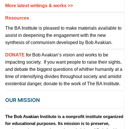
More latest writings & works >>
Resources
The BA Institute is pleased to make materials available to
assist in deepening the engagement with the new
synthesis of communism developed by Bob Avakian.
DONATE
for Bob Avakian’s vision and works to be
impacting society. If you want people to raise their sights,
and debate the biggest questions of whither humanity at a
time of intensifying divides throughout society and amidst
existential danger, donate to the work of The BA Institute.
OUR MISSION
The Bob Avakian Institute is a nonprofit institute organized
for educational purposes. Its mission is to preserve,