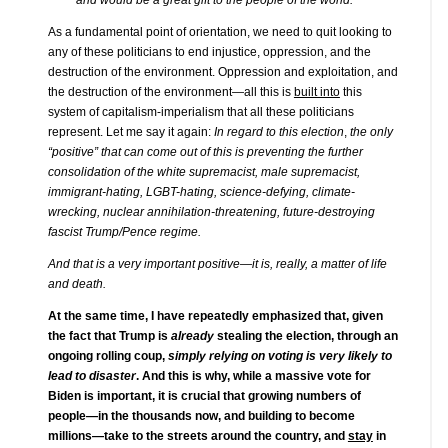
As a fundamental point of orientation, we need to quit looking to
any of these politicians to end injustice, oppression, and the
destruction of the environment. Oppression and exploitation, and
the destruction of the environment—all this is
built into
this
system of capitalism-imperialism that all these politicians
represent. Let me say it again:
In regard to this election
,
the only
“positive” that can come out of this is preventing the further
consolidation of the white supremacist, male supremacist,
immigrant-hating, LGBT-hating, science-defying, climate-
wrecking, nuclear annihilation-threatening, future-destroying
fascist Trump/Pence regime.
And that is a very important positive—it is, really, a matter of life
and death.
At the same time, I have repeatedly emphasized that, given
the fact that Trump is
already
stealing the election, through an
ongoing rolling coup,
simply relying on voting is very likely to
lead to disaster
. And this is why, while a massive vote for
Biden is important, it is crucial that growing numbers of
people—in the thousands now, and building to become
millions—take to the streets around the country, and
stay
in