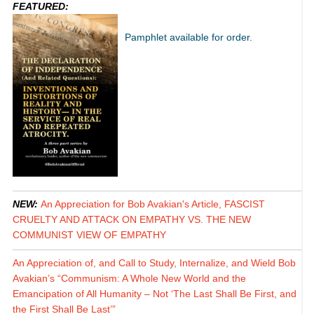
FEATURED:
Pamphlet available for order.
NEW:
An Appreciation for Bob Avakian's Article, FASCIST
CRUELTY AND ATTACK ON EMPATHY VS. THE NEW
COMMUNIST VIEW OF EMPATHY
An Appreciation of, and Call to Study, Internalize, and Wield Bob
Avakian’s “Communism: A Whole New World and the
Emancipation of All Humanity – Not ‘The Last Shall Be First, and
the First Shall Be Last’”