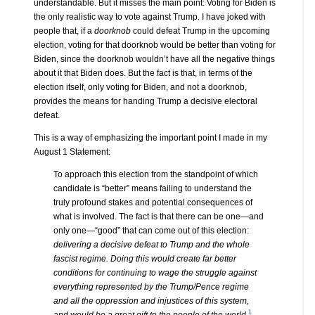
understandable. But it misses the main point: Voting for Biden is
the only realistic way to vote against Trump. I have joked with
people that, if a
doorknob
could defeat Trump in the upcoming
election, voting for that doorknob would be better than voting for
Biden, since the doorknob wouldn’t have all the negative things
about it that Biden does. But the fact is that, in terms of the
election itself, only voting for Biden, and not a doorknob,
provides the means for handing Trump a decisive electoral
defeat.
This is a way of emphasizing the important point I made in my
August 1 Statement:
To approach this election from the standpoint of which
candidate is “better” means failing to understand the
truly profound stakes and potential consequences of
what is involved. The fact is that there can be one—and
only one—“good” that can come out of this election:
delivering a decisive defeat to Trump and the whole
fascist regime. Doing this would create far better
conditions for continuing to wage the struggle against
everything represented by the Trump/Pence regime
and all the oppression and injustices of this system,
1
and would be a great gift to the people of the world.