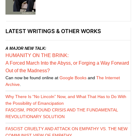
LATEST WRITINGS & OTHER WORKS
A MAJOR NEW TALK:
HUMANITY ON THE BRINK:
A Forced March Into the Abyss, or Forging a Way Forward
Out of the Madness?
Can now be found online at
Google Books
and
The Internet
Archive
.
Why There Is “No Lincoln” Now, and What That Has to Do With
the Possibility of Emancipation
FASCISM, PROFOUND CRISIS AND THE FUNDAMENTAL
REVOLUTIONARY SOLUTION
FASCIST CRUELTY AND ATTACK ON EMPATHY VS. THE NEW
COMMUNIST VIEW OF EMPATHY