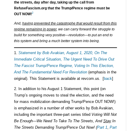
the streets, day after day, taking up the call from
RefuseFascism.org that the Trump/Pence regime must be
2
OUT NOW!
And,
having prevented the catastrophe that would result from this
regime remaining in power
, we can carry forward the struggle to
build for something very positive—revolution—to put an end to
this system and bring a much better system into being.
1.
Statement by Bob Avakian, August 1, 2020, On The
Immediate Critical Situation, The Urgent Need To Drive Out
The Fascist Trump/Pence Regime, Voting In This Election,
And The Fundamental Need For Revolution
(emphasis in the
original). This Statement is available at revcom.us. [
back
]
2. In addition to his August 1 Statement, this point (on
Trump’s ongoing moves to steal the election, and the need
for mass mobilization demanding Trump/Pence OUT NOW!)
is emphasized in a number of other works by Bob Avakian,
including the important three-part series titled
Voting Will Not
Be Enough—We Need To Take To The Streets, And
Stay
In
The Streets Demanding Trump/Pence Out Now! (
Part 1
,
Part