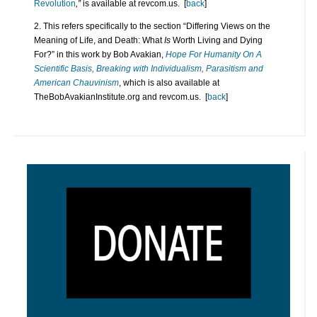
Revolution
,”
is available at revcom.us. [
back
]
2. This refers specifically to the section “Differing Views on the
Meaning of Life, and Death: What
Is
Worth Living and Dying
For?” in this work by Bob Avakian,
Hope For Humanity On A
Scientific Basis, Breaking with Individualism, Parasitism and
American Chauvinism
, which is also available at
TheBobAvakianInstitute.org and revcom.us. [
back
]