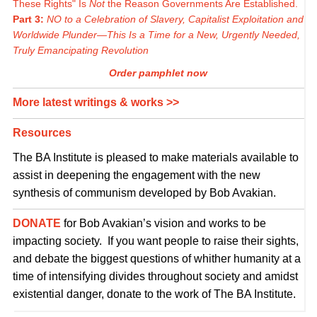
These Rights" Is
Not
the Reason Governments Are Established.
Part 3:
NO to a Celebration of Slavery, Capitalist Exploitation and
Worldwide Plunder—This Is a Time for a New, Urgently Needed,
Truly Emancipating Revolution
Order pamphlet now
More latest writings & works >>
Resources
The BA Institute is pleased to make materials available to
assist in deepening the engagement with the new
synthesis of communism developed by Bob Avakian.
DONATE
for Bob Avakian’s vision and works to be
impacting society. If you want people to raise their sights,
and debate the biggest questions of whither humanity at a
time of intensifying divides throughout society and amidst
existential danger, donate to the work of The BA Institute.