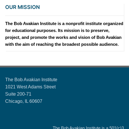
OUR MISSION
The Bob Avakian Institute is a nonprofit institute organized
for educational purposes. Its mission is to preserve,
project, and promote the works and vision of Bob Avakian
with the aim of reaching the broadest possible audience.
The Bob Avakian Institute
1021 West Adams Street
Suite 200-71
Chicago, IL 60607
The Bob Avakian Institute is a
501(c)3