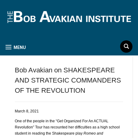
MENU
Bob Avakian on SHAKESPEARE
AND STRATEGIC COMMANDERS
OF THE REVOLUTION
March 8, 2021
One of the people in the “Get Organized For An ACTUAL
Revolution” Tour has recounted her difficulties as a high school
student in reading the Shakespeare play
Romeo and