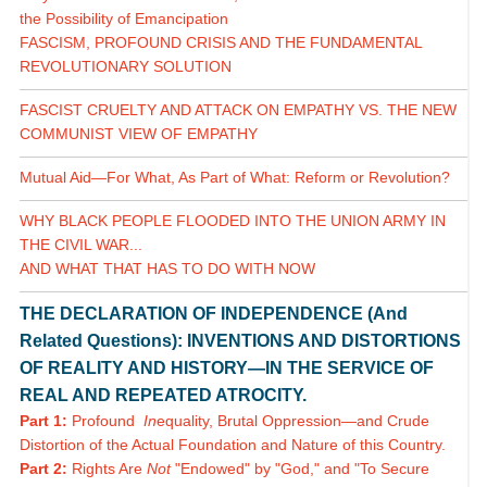
the Possibility of Emancipation
FASCISM, PROFOUND CRISIS AND THE FUNDAMENTAL
REVOLUTIONARY SOLUTION
FASCIST CRUELTY AND ATTACK ON EMPATHY VS. THE NEW
COMMUNIST VIEW OF EMPATHY
Mutual Aid—For What, As Part of What: Reform or Revolution?
WHY BLACK PEOPLE FLOODED INTO THE UNION ARMY IN
THE CIVIL WAR...
AND WHAT THAT HAS TO DO WITH NOW
THE DECLARATION OF INDEPENDENCE (And
Related Questions): INVENTIONS AND DISTORTIONS
OF REALITY AND HISTORY—IN THE SERVICE OF
REAL AND REPEATED ATROCITY.
Part 1:
Profound
In
equality, Brutal Oppression—and Crude
Distortion of the Actual Foundation and Nature of this Country.
Part 2:
Rights Are
Not
"Endowed" by "God," and "To Secure