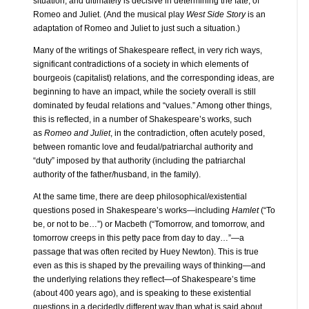
situation, and ultimately is decisive in determining the fate, of
Romeo and Juliet. (And the musical play
West Side Story
is an
adaptation of Romeo and Juliet to just such a situation.)
Many of the writings of Shakespeare reflect, in very rich ways,
significant contradictions of a society in which elements of
bourgeois (capitalist) relations, and the corresponding ideas, are
beginning to have an impact, while the society overall is still
dominated by feudal relations and “values.” Among other things,
this is reflected, in a number of Shakespeare’s works, such
as
Romeo and Juliet
, in the contradiction, often acutely posed,
between romantic love and feudal/patriarchal authority and
“duty” imposed by that authority (including the patriarchal
authority of the father/husband, in the family).
At the same time, there are deep philosophical/existential
questions posed in Shakespeare’s works—including
Hamlet
(“To
be, or not to be…”) or Macbeth (“Tomorrow, and tomorrow, and
tomorrow creeps in this petty pace from day to day…”—a
passage that was often recited by Huey Newton). This is true
even as this is shaped by the prevailing ways of thinking—and
the underlying relations they reflect—of Shakespeare’s time
(about 400 years ago), and is speaking to these existential
questions in a decidedly different way than what is said about