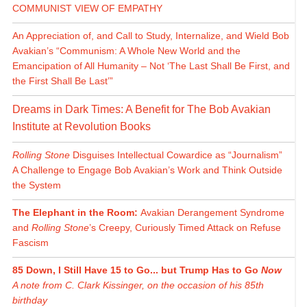
COMMUNIST VIEW OF EMPATHY
An Appreciation of, and Call to Study, Internalize, and Wield Bob
Avakian’s “Communism: A Whole New World and the
Emancipation of All Humanity – Not ‘The Last Shall Be First, and
the First Shall Be Last’”
Dreams in Dark Times: A Benefit for The Bob Avakian
Institute at Revolution Books
Rolling Stone
Disguises Intellectual Cowardice as “Journalism”
A Challenge to Engage Bob Avakian’s Work and Think Outside
the System
The Elephant in the Room:
Avakian Derangement Syndrome
and
Rolling Stone
’s Creepy, Curiously Timed Attack on Refuse
Fascism
85 Down, I Still Have 15 to Go... but Trump Has to Go
Now
A note from C. Clark Kissinger, on the occasion of his 85th
birthday