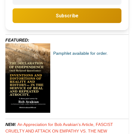
Subscribe
FEATURED:
Pamphlet available for order.
NEW:
An Appreciation for Bob Avakian's Article, FASCIST
CRUELTY AND ATTACK ON EMPATHY VS. THE NEW