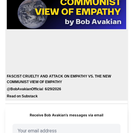
FASCIST CRUELTY AND ATTACK ON EMPATHY VS. THE NEW
COMMUNIST VIEW OF EMPATHY
@BobAvakianOfficial 6/29/2026
Read on Substack
Receive Bob Avakian’s messages via email