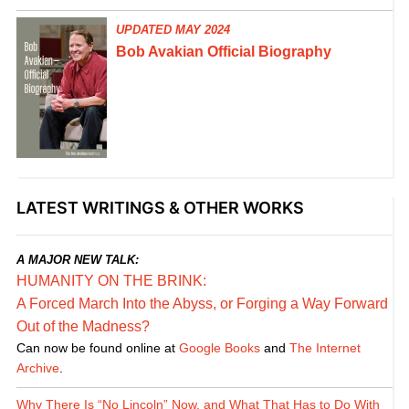
UPDATED MAY 2024
Bob Avakian Official Biography
LATEST WRITINGS & OTHER WORKS
A MAJOR NEW TALK:
HUMANITY ON THE BRINK:
A Forced March Into the Abyss, or Forging a Way Forward
Out of the Madness?
Can now be found online at
Google Books
and
The Internet
Archive
.
Why There Is “No Lincoln” Now, and What That Has to Do With