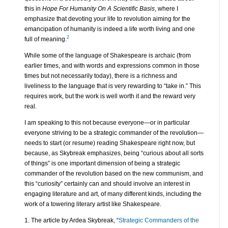
this in
Hope For Humanity On A Scientific Basis
, where I
emphasize that devoting your life to revolution aiming for the
emancipation of humanity is indeed a life worth living and one
2
full of meaning.
While some of the language of Shakespeare is archaic (from
earlier times, and with words and expressions common in those
times but not necessarily today), there is a richness and
liveliness to the language that is very rewarding to “take in.” This
requires work, but the work is well worth it and the reward very
real.
I am speaking to this not because everyone—or in particular
everyone striving to be a strategic commander of the revolution—
needs to start (or resume) reading Shakespeare right now, but
because, as Skybreak emphasizes, being “curious about all sorts
of things” is one important dimension of being a strategic
commander of the revolution based on the new communism, and
this “curiosity” certainly can and should involve an interest in
engaging literature and art, of many different kinds, including the
work of a towering literary artist like Shakespeare.
1. The article by Ardea Skybreak, “
Strategic Commanders of the