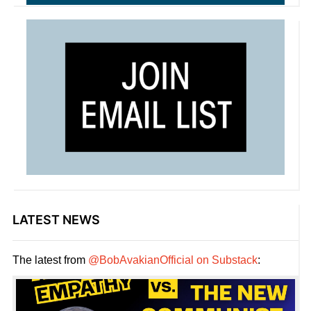
LATEST NEWS
The latest from
@BobAvakianOfficial on Substack
: