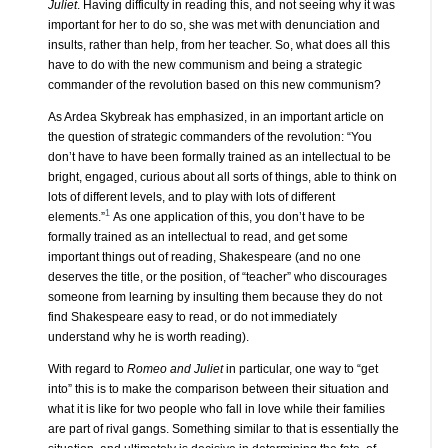
Juliet
. Having difficulty in reading this, and not seeing why it was
important for her to do so, she was met with denunciation and
insults, rather than help, from her teacher. So, what does all this
have to do with the new communism and being a strategic
commander of the revolution based on this new communism?
As Ardea Skybreak has emphasized, in an important article on
the question of strategic commanders of the revolution: “You
don’t have to have been formally trained as an intellectual to be
bright, engaged, curious about all sorts of things, able to think on
lots of different levels, and to play with lots of different
1
elements.”
As one application of this, you don’t have to be
formally trained as an intellectual to read, and get some
important things out of reading, Shakespeare (and no one
deserves the title, or the position, of “teacher” who discourages
someone from learning by insulting them because they do not
find Shakespeare easy to read, or do not immediately
understand why he is worth reading).
With regard to
Romeo and Juliet
in particular, one way to “get
into” this is to make the comparison between their situation and
what it is like for two people who fall in love while their families
are part of rival gangs. Something similar to that is essentially the