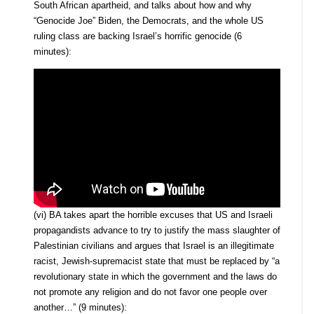
South African apartheid, and talks about how and why
“Genocide Joe” Biden, the Democrats, and the whole US
ruling class are backing Israel’s horrific genocide (6
minutes):
(vi) BA takes apart the horrible excuses that US and Israeli
propagandists advance to try to justify the mass slaughter of
Palestinian civilians and argues that Israel is an illegitimate
racist, Jewish-supremacist state that must be replaced by “a
revolutionary state in which the government and the laws do
not promote any religion and do not favor one people over
another…” (9 minutes):