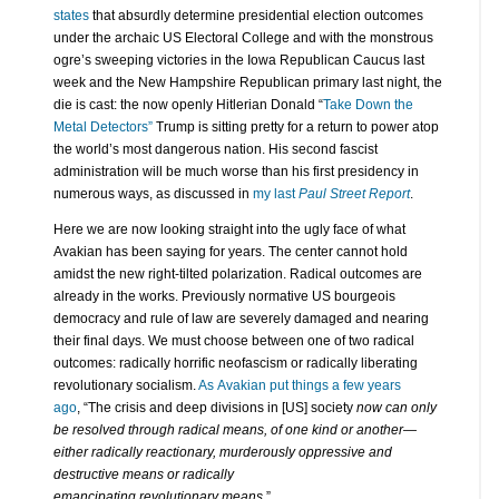
states
that absurdly determine presidential election outcomes
under the archaic US Electoral College and with the monstrous
ogre’s sweeping victories in the Iowa Republican Caucus last
week and the New Hampshire Republican primary last night, the
die is cast: the now openly Hitlerian Donald “
Take Down the
Metal Detectors”
Trump is sitting pretty for a return to power atop
the world’s most dangerous nation. His second fascist
administration will be much worse than his first presidency in
numerous ways, as discussed in
my last
Paul Street Report
.
Here we are now looking straight into the ugly face of what
Avakian has been saying for years. The center cannot hold
amidst the new right-tilted polarization. Radical outcomes are
already in the works. Previously normative US bourgeois
democracy and rule of law are severely damaged and nearing
their final days. We must choose between one of two radical
outcomes: radically horrific neofascism or radically liberating
revolutionary socialism.
As Avakian put things a few years
ago
, “The crisis and deep divisions in [US] society
now can only
be resolved through radical means, of one kind or another—
either radically reactionary, murderously oppressive and
destructive means or radically
emancipating revolutionary means
.”