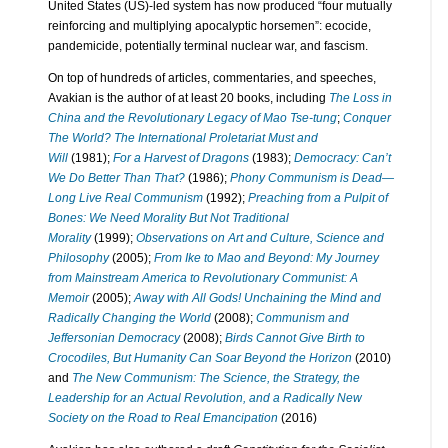
United States (US)-led system has now produced “four mutually
reinforcing and multiplying apocalyptic horsemen”: ecocide,
pandemicide, potentially terminal nuclear war, and fascism.
On top of hundreds of articles, commentaries, and speeches,
Avakian is the author of at least 20 books, including
The Loss in
China and the Revolutionary Legacy of Mao Tse-tung
;
Conquer
The World? The International Proletariat Must and
Will
(1981);
For a Harvest of Dragons
(1983);
Democracy: Can’t
We Do Better Than That?
(1986);
Phony Communism is Dead—
Long Live Real Communism
(1992);
Preaching from a Pulpit of
Bones: We Need Morality But Not Traditional
Morality
(1999);
Observations on Art and Culture, Science and
Philosophy
(2005);
From Ike to Mao and Beyond: My Journey
from Mainstream America to Revolutionary Communist: A
Memoir
(2005);
Away with All Gods! Unchaining the Mind and
Radically Changing the World
(2008);
Communism and
Jeffersonian Democracy
(2008);
Birds Cannot Give Birth to
Crocodiles, But Humanity Can Soar Beyond the Horizon
(2010)
and
The New Communism: The Science, the Strategy, the
Leadership for an Actual Revolution, and a Radically New
Society on the Road to Real Emancipation
(2016)