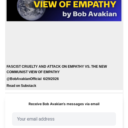
FASCIST CRUELTY AND ATTACK ON EMPATHY VS. THE NEW
COMMUNIST VIEW OF EMPATHY
@BobAvakianOfficial 6/29/2026
Read on Substack
Receive Bob Avakian’s messages via email