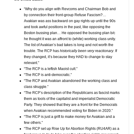
“Why do you align with Revcoms and Chairman Bob and
by connection their front-group Refuse Fascism?…
Avakian was ass backward on gay rights up until the 90s
and took awful positions in the past, like opposing the
Boston bussing plan… He opposed the bussing plan b/c
he thought it was an affront to (white) working class unity.
The list of Avakian’s bad takes is long and not worth the
trouble. The RCP has
historically been very reactionary
. If
they changed, it’s because they HAD to change to stay
relevant.”
“The RCP is a leftish Maoist cult.”
“The RCP is anti-democratic.”
“The RCP and Avakian abandoned the working class and
class struggle.”
“The RCP’s description of the Republicans as fascist marks
them as tools of the capitalist and imperialist Democratic
Party. They showed that they are a front for the Democrats
when Avakian recommended voting for Biden in 2020.”
“The RCP is just a grift to make money for Avakian and a
few others.”
“The RCP set up Rise Up for Abortion Rights (RU4AR) as a