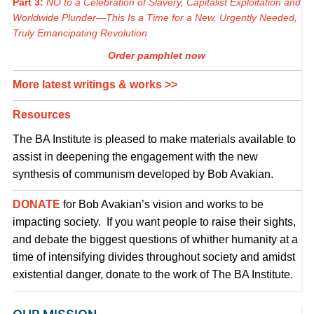
Part 3:
NO to a Celebration of Slavery, Capitalist Exploitation and
Worldwide Plunder—This Is a Time for a New, Urgently Needed,
Truly Emancipating Revolution
Order pamphlet now
More latest writings & works >>
Resources
The BA Institute is pleased to make materials available to
assist in deepening the engagement with the new
synthesis of communism developed by Bob Avakian.
DONATE
for Bob Avakian’s vision and works to be
impacting society. If you want people to raise their sights,
and debate the biggest questions of whither humanity at a
time of intensifying divides throughout society and amidst
existential danger, donate to the work of The BA Institute.