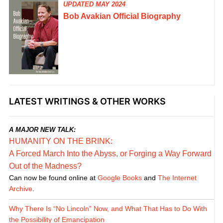
UPDATED MAY 2024
Bob Avakian Official Biography
LATEST WRITINGS & OTHER WORKS
A MAJOR NEW TALK:
HUMANITY ON THE BRINK:
A Forced March Into the Abyss, or Forging a Way Forward
Out of the Madness?
Can now be found online at
Google Books
and
The Internet
Archive
.
Why There Is “No Lincoln” Now, and What That Has to Do With
the Possibility of Emancipation