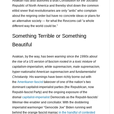
Avakian has also authored a draft
Constitution for the Socialist
Republic of North America
and thereby shot down the common
elitist sneer that revolutionaries are only “antis” who complain
about the reigning order but have no concrete ideas or plans for
an alternative society — for what the Revcoms call “a whole
different way the world could be.”
Something Terrible or Something
Beautiful
Avakian, by the way, has been
warning since the 1990s about
the rise of a US version of fascism rooted in a toxic mixture of
capitalism-imperialism, white supremacism, male supremacism,
hyper-nationalist American supremacism and fundamentalist
Christianity
. His warnings have been richly borne out with
the
Amerikaner-fascist
takeover of one of the nation’s two
dominant capitalist-imperialist parties (the Republican, now
Republi-fascist Party) and the ongoing exposure of the
dismal
capitalist-imperialist
Democrats as the Republi-fascists’
Weimar-like enabler and conciliator. With the doddering
imperialist warmonger “Genocide Joe” Biden running well
behind the orange fascist maniac
in the handful of contested