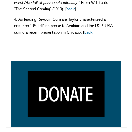
worst /Are full of passionate intensity
.” From WB Yeats,
“The Second Coming” (1919). [
back
]
4. As leading Revcom Sunsara Taylor characterized a
common “US left” response to Avakian and the RCP, USA
during a recent presentation in Chicago. [
back
]