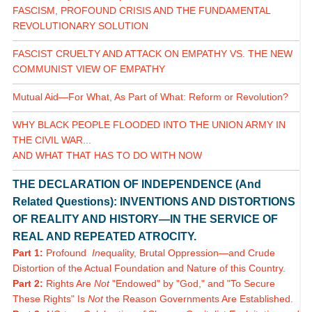
FASCISM, PROFOUND CRISIS AND THE FUNDAMENTAL
REVOLUTIONARY SOLUTION
FASCIST CRUELTY AND ATTACK ON EMPATHY VS. THE NEW
COMMUNIST VIEW OF EMPATHY
Mutual Aid—For What, As Part of What: Reform or Revolution?
WHY BLACK PEOPLE FLOODED INTO THE UNION ARMY IN
THE CIVIL WAR...
AND WHAT THAT HAS TO DO WITH NOW
THE DECLARATION OF INDEPENDENCE (And
Related Questions): INVENTIONS AND DISTORTIONS
OF REALITY AND HISTORY—IN THE SERVICE OF
REAL AND REPEATED ATROCITY.
Part 1:
Profound
In
equality, Brutal Oppression—and Crude
Distortion of the Actual Foundation and Nature of this Country.
Part 2:
Rights Are
Not
"Endowed" by "God," and "To Secure
These Rights" Is
Not
the Reason Governments Are Established.