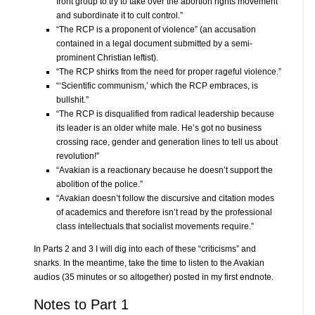
front group to try to take over the abortion rights movement
and subordinate it to cult control.”
“The RCP is a proponent of violence” (an accusation
contained in a legal document submitted by a semi-
prominent Christian leftist).
“The RCP shirks from the need for proper rageful violence.”
“‘Scientific communism,’ which the RCP embraces, is
bullshit.”
“The RCP is disqualified from radical leadership because
its leader is an older white male. He’s got no business
crossing race, gender and generation lines to tell us about
revolution!”
“Avakian is a reactionary because he doesn’t support the
abolition of the police.”
“Avakian doesn’t follow the discursive and citation modes
of academics and therefore isn’t read by the professional
class intellectuals that socialist movements require.”
In Parts 2 and 3 I will dig into each of these “criticisms” and
snarks. In the meantime, take the time to listen to the Avakian
audios (35 minutes or so altogether) posted in my first endnote.
Notes to Part 1