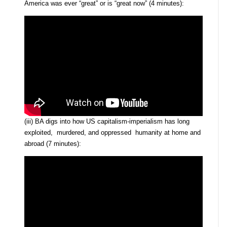
America was ever “great” or is “great now” (4 minutes):
(iii) BA digs into how US capitalism-imperialism has long
exploited, murdered, and oppressed humanity at home and
abroad (7 minutes):