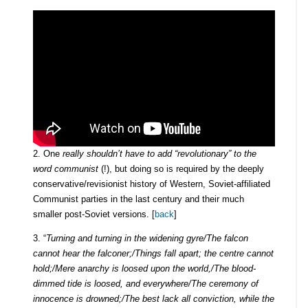
2. One
really shouldn’t have to add “revolutionary” to the
word communist
(!), but doing so is required by the deeply
conservative/revisionist history of Western, Soviet-affiliated
Communist parties in the last century and their much
smaller post-Soviet versions. [
back
]
3. “
Turning and turning in the widening gyre/The falcon
cannot hear the falconer;/Things fall apart; the centre cannot
hold;/Mere anarchy is loosed upon the world,/The blood-
dimmed tide is loosed, and everywhere/The ceremony of
innocence is drowned;/The best lack all conviction, while the