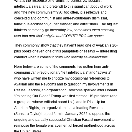
What’s the response of left/leftish/progressive/“socialist”
intellectuals (real and pretend) to this significant body of work
and “the new communism”? All too often, it is reflexive and
conceited anti-communist and anti-revolutionary dismissal,
fallacious accusation, gutter slander, and elitist snark. The big left
thinkers commonly
go incredibly low, sometimes even crossing
over into neo-McCarthyite and COINTELPRO-like space.
They commonly show that they haven’t read one of Avakian’s 20-
plus books or even one of his pamphlets or essays — interesting
conduct when it comes to folks who identify as
intellectuals
Here below are some of the comments I’ve gotten from anti-
communist/anti-revolutionary “left intellectuals” and “activists”
who have written me to criticize my occasional references to
Avakian and the Revcoms and to question my involvements in
Refuse Fascism, an organization Revcoms sparked after Donald
“Poisoning Our Blood” Trump was first elected US president (and
a group on whose editorial board I sit), and in Rise Up for
Abortion Rights, an organization that a leading Revcom
(Sunsara Taylor) helped form in January 2022 to oppose the
ongoing and partially successful Christian Fascist movement to
reimpose the female enslavement of forced motherhood across
the United States: