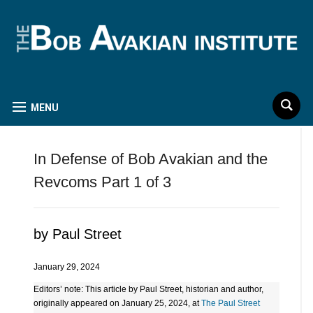
MENU
In Defense of Bob Avakian and the
Revcoms Part 1 of 3
by Paul Street
January 29, 2024
Editors’ note: This article by Paul Street, historian and author,
originally appeared on January 25, 2024, at
The Paul Street