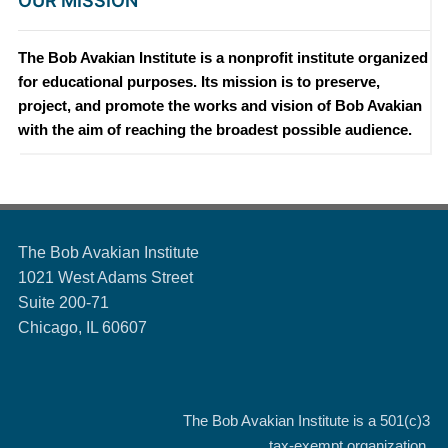
OUR MISSION
The Bob Avakian Institute is a nonprofit institute organized
for educational purposes. Its mission is to preserve,
project, and promote the works and vision of Bob Avakian
with the aim of reaching the broadest possible audience.
The Bob Avakian Institute
1021 West Adams Street
Suite 200-71
Chicago, IL 60607
The Bob Avakian Institute is a
501(c)3
tax-exempt organization.