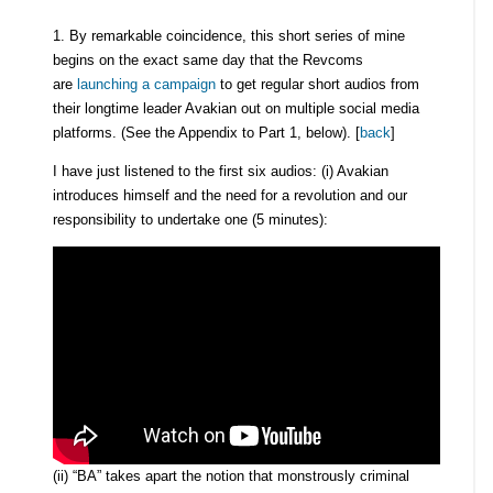
1. By remarkable coincidence, this short series of mine
begins on the exact same day that the Revcoms
are
launching a campaign
to get regular short audios from
their longtime leader Avakian out on multiple social media
platforms. (See the Appendix to Part 1, below). [
back
]
I have just listened to the first six audios: (i) Avakian
introduces himself and the need for a revolution and our
responsibility to undertake one (5 minutes):
(ii) “BA” takes apart the notion that monstrously criminal