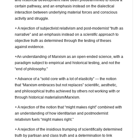
certain pathway, and an emphasis instead on the dialectical
interaction between underlying material forces and conscious
activity and struggle.
+ A rejection of subjectivist relativism and post-modernist “truth as
narrative” and an emphasis instead on a
scientific approach
to
objective truth as determined through the testing of theses
against evidence.
+An understanding of Marxism as an open-ended science, with a
paradigm subject to empirical and historical testing, and not the
“end of philosophy.”
+ Advance of a “solid core with a lot of elasticity” — the notion
that “Marxism embraces but not replaces” scientific, aesthetic,
and philosophical truths achieved by others not working with or
through historical materialism/Marxism.
+ A rejection of the notion that “might makes right” combined with
an understanding of how identitarian and postmodernist
relativism fuels “might makes right.”
+ A rejection of the insidious trumping of scientifically determined
truth by partisan and class truth and a determination to link