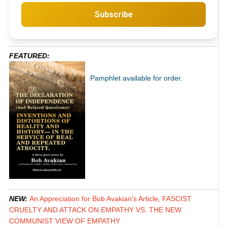
Subscribe
FEATURED:
Pamphlet available for order.
NEW:
An Appreciation for Bob Avakian's Article, FASCIST
CRUELTY AND ATTACK ON EMPATHY VS. THE NEW
COMMUNIST VIEW OF EMPATHY