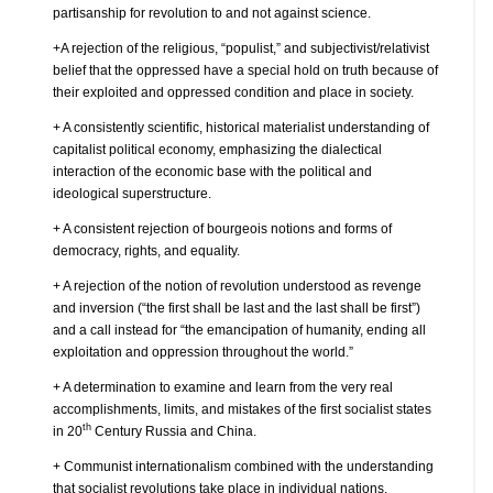
partisanship for revolution to and not against science.
+A rejection of the religious, “populist,” and subjectivist/relativist
belief that the oppressed have a special hold on truth because of
their exploited and oppressed condition and place in society.
+ A consistently scientific, historical materialist understanding of
capitalist political economy, emphasizing the dialectical
interaction of the economic base with the political and
ideological superstructure.
+ A consistent rejection of bourgeois notions and forms of
democracy, rights, and equality.
+ A rejection of the notion of revolution understood as revenge
and inversion (“the first shall be last and the last shall be first”)
and a call instead for “the emancipation of humanity, ending all
exploitation and oppression throughout the world.”
+ A determination to examine and learn from the very real
accomplishments, limits, and mistakes of the first socialist states
th
in 20
Century Russia and China.
+ Communist internationalism combined with the understanding
that socialist revolutions take place in individual nations.