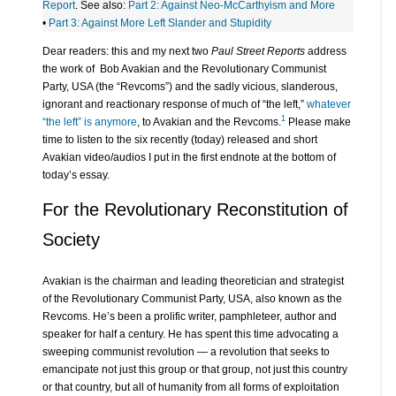
Report
. See also:
Part 2: Against Neo-McCarthyism and More
•
Part 3: Against More Left Slander and Stupidity
Dear readers: this and my next two
Paul Street Reports
address
the work of Bob Avakian and the Revolutionary Communist
Party, USA (the “Revcoms”) and the sadly vicious, slanderous,
ignorant and reactionary response of much of “the left,”
whatever
1
“the left” is anymore
, to Avakian and the Revcoms.
Please make
time to listen to the six recently (today) released and short
Avakian video/audios I put in the first endnote at the bottom of
today’s essay.
For the Revolutionary Reconstitution of
Society
Avakian is the chairman and leading theoretician and strategist
of the Revolutionary Communist Party, USA, also known as the
Revcoms. He’s been a prolific writer, pamphleteer, author and
speaker for half a century. He has spent this time advocating a
sweeping communist revolution — a revolution that seeks to
emancipate not just this group or that group, not just this country
or that country, but all of humanity from all forms of exploitation