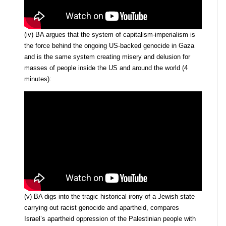
(iv) BA argues that the system of capitalism-imperialism is
the force behind the ongoing US-backed genocide in Gaza
and is the same system creating misery and delusion for
masses of people inside the US and around the world (4
minutes):
(v) BA digs into the tragic historical irony of a Jewish state
carrying out racist genocide and apartheid, compares
Israel’s apartheid oppression of the Palestinian people with