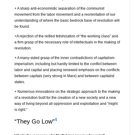
+ A sharp anti-economistic separation of the communist
movement from the labor movement and a reorientation of our
understanding of where the basic bedrock base of revolution will
be found.
+A rejection of the reified fetishization of “the working class” and
a firm grasp of the necessary role of intellectuals in the making of
revolution.
+ A many-sided grasp of the inner contradictions of capitalism-
imperialism, including but hardly limited to the conflict between
labor and capital and placing renewed emphasis on the conflicts
between capitals (very strong in Marx) and between capitalist
states.
+ Numerous innovations on the strategic approach to the making
of a revolution built for the creation of a new society and a new
way of living beyond all oppression and exploitation and “might
is right.”
4
“They Go Low”