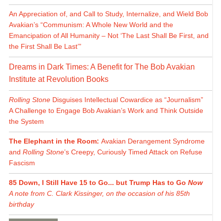
An Appreciation of, and Call to Study, Internalize, and Wield Bob
Avakian’s “Communism: A Whole New World and the
Emancipation of All Humanity – Not ‘The Last Shall Be First, and
the First Shall Be Last’”
Dreams in Dark Times: A Benefit for The Bob Avakian
Institute at Revolution Books
Rolling Stone
Disguises Intellectual Cowardice as “Journalism”
A Challenge to Engage Bob Avakian’s Work and Think Outside
the System
The Elephant in the Room:
Avakian Derangement Syndrome
and
Rolling Stone
’s Creepy, Curiously Timed Attack on Refuse
Fascism
85 Down, I Still Have 15 to Go... but Trump Has to Go
Now
A note from C. Clark Kissinger, on the occasion of his 85th
birthday