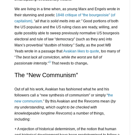
We are living in a time when, as young Marx and Engels wrote in
their stunning and poetic
1848 critique of “the bourgeoisie” (of
capitalism),
“
all that is solid melts into air.”
Good portions of both
the US populace and the US ruling class are ready, willing, and
quite possibly able to sweep previously normative US bourgeois
electoral and rule of law “democracy” (such as they are) into
Marx’s proverbial “dustbin of history.” Sadly, as the poet WB
Yeats wrote in a passage that
Avakian likes to quote
, too many of
“
The
best lack all conviction, while the worst are full of
3
passionate intensity
.”
That needs to change
.
The “New Communism”
Out of all his work, Avakian has fashioned what he and his
followers call a “new synthesis of communism” or simply “
the
new communism
.” By this Avakian and the Revcoms mean (
by
my understanding, which ought to be checked with
knowledgeable longtime Revcoms
) a number of things,
including:
+ A rejection of historical determinism, of the notion that human
and historical development have been predetermined to follow a