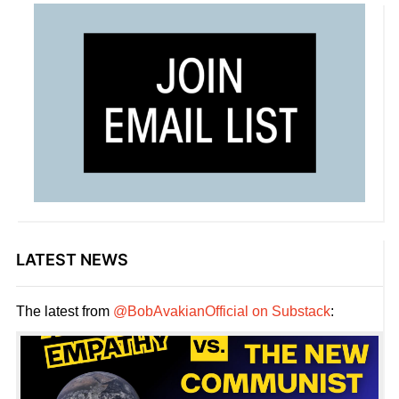
LATEST NEWS
The latest from
@BobAvakianOfficial on Substack
: