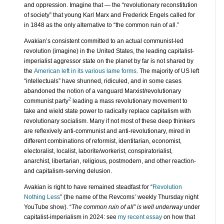
and oppression. Imagine that — the “revolutionary reconstitution
of society” that young Karl Marx and Frederick Engels called for
in 1848 as the only alternative to “the common ruin of all.”
Avakian’s consistent committed to an actual communist-led
revolution (imagine) in the United States, the leading capitalist-
imperialist aggressor state on the planet by far is not shared by
the
American left in its various lame forms
. The majority of US left
“intellectuals” have shunned, ridiculed, and in some cases
abandoned the notion of a vanguard Marxist/revolutionary
2
communist party
leading a mass revolutionary movement to
take and wield state power to radically replace capitalism with
revolutionary socialism. Many if not most of these deep thinkers
are reflexively anti-communist and anti-revolutionary, mired in
different combinations of reformist, identitarian, economist,
electoralist, localist, laborite/workerist, conspiratorialist,
anarchist, libertarian, religious, postmodern, and other reaction-
and capitalism-serving delusion.
Avakian is right to have remained steadfast for “
Revolution
Nothing Less
” (the name of the Revcoms’ weekly Thursday night
YouTube show). “
The common ruin of all” is well underway
under
capitalist-imperialism in 2024: see
my recent essay
on how that