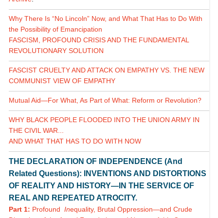
Why There Is “No Lincoln” Now, and What That Has to Do With
the Possibility of Emancipation
FASCISM, PROFOUND CRISIS AND THE FUNDAMENTAL
REVOLUTIONARY SOLUTION
FASCIST CRUELTY AND ATTACK ON EMPATHY VS. THE NEW
COMMUNIST VIEW OF EMPATHY
Mutual Aid—For What, As Part of What: Reform or Revolution?
WHY BLACK PEOPLE FLOODED INTO THE UNION ARMY IN
THE CIVIL WAR...
AND WHAT THAT HAS TO DO WITH NOW
THE DECLARATION OF INDEPENDENCE (And
Related Questions): INVENTIONS AND DISTORTIONS
OF REALITY AND HISTORY—IN THE SERVICE OF
REAL AND REPEATED ATROCITY.
Part 1:
Profound
In
equality, Brutal Oppression—and Crude