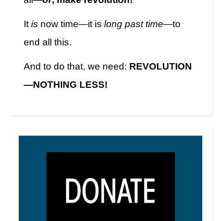
It
is
now time—it is
long past time
—to
end all this.
And to do that, we need:
REVOLUTION
—NOTHING LESS!