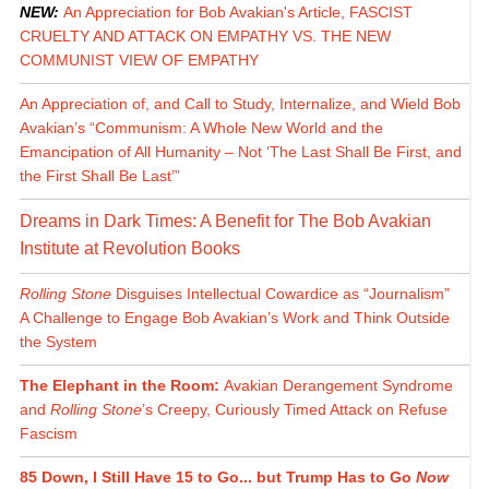
NEW:
An Appreciation for Bob Avakian's Article, FASCIST
CRUELTY AND ATTACK ON EMPATHY VS. THE NEW
COMMUNIST VIEW OF EMPATHY
An Appreciation of, and Call to Study, Internalize, and Wield Bob
Avakian’s “Communism: A Whole New World and the
Emancipation of All Humanity – Not ‘The Last Shall Be First, and
the First Shall Be Last’”
Dreams in Dark Times: A Benefit for The Bob Avakian
Institute at Revolution Books
Rolling Stone
Disguises Intellectual Cowardice as “Journalism”
A Challenge to Engage Bob Avakian’s Work and Think Outside
the System
The Elephant in the Room:
Avakian Derangement Syndrome
and
Rolling Stone
’s Creepy, Curiously Timed Attack on Refuse
Fascism
85 Down, I Still Have 15 to Go... but Trump Has to Go
Now