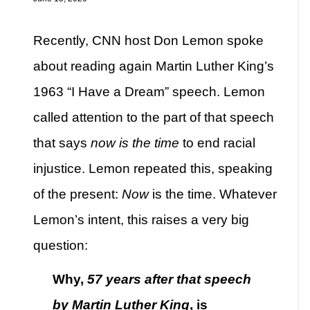
Recently, CNN host Don Lemon spoke
about reading again Martin Luther King’s
1963 “I Have a Dream” speech. Lemon
called attention to the part of that speech
that says
now is the time
to end racial
injustice. Lemon repeated this, speaking
of the present:
Now
is the time. Whatever
Lemon’s intent, this raises a very big
question:
Why,
57 years after that speech
by Martin Luther King
, is