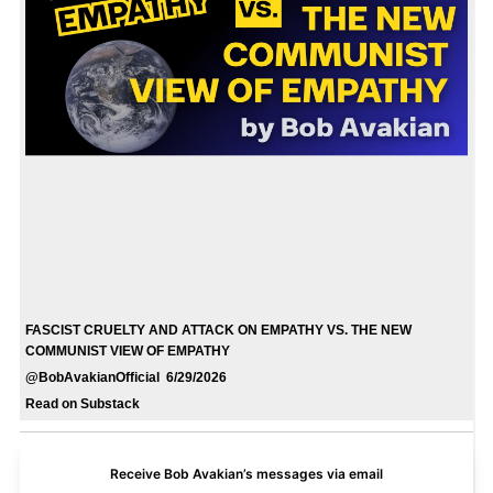
FASCIST CRUELTY AND ATTACK ON EMPATHY VS. THE NEW
COMMUNIST VIEW OF EMPATHY
@BobAvakianOfficial 6/29/2026
Read on Substack
Receive Bob Avakian’s messages via email