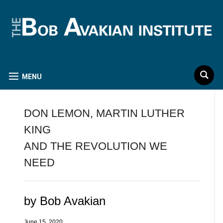
MENU
DON LEMON, MARTIN LUTHER
KING
AND THE REVOLUTION WE
NEED
by Bob Avakian
June 15, 2020