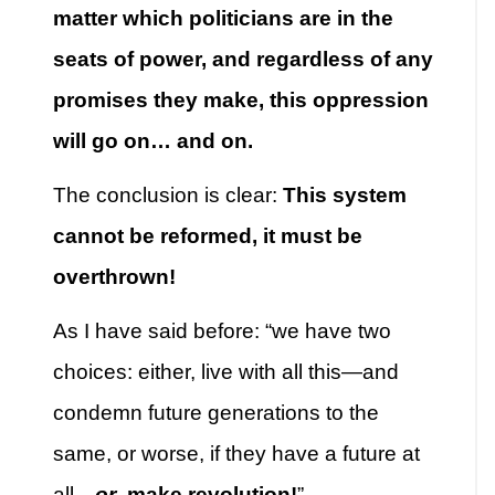
matter which politicians are in the
seats of power, and regardless of any
promises they make, this oppression
will go on… and on.
The conclusion is clear:
This system
cannot be reformed, it must be
overthrown!
As I have said before: “we have two
choices: either, live with all this—and
condemn future generations to the
same, or worse, if they have a future at
all—
or
, make revolution!
”