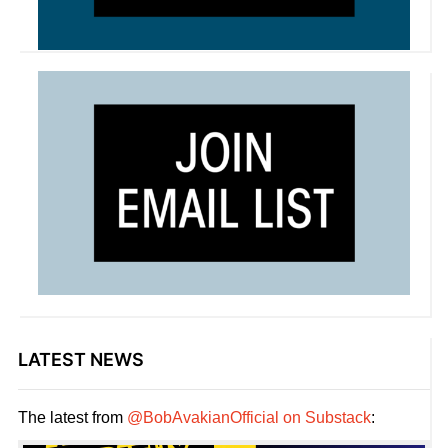
LATEST NEWS
The latest from
@BobAvakianOfficial on Substack
: