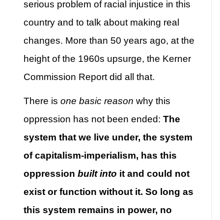
serious problem of racial injustice in this
country and to talk about making real
changes. More than 50 years ago, at the
height of the 1960s upsurge, the Kerner
Commission Report did all that.
There is
one basic reason
why this
oppression has not been ended:
The
system that we live under, the system
of capitalism-imperialism, has this
oppression
built into
it and could not
exist or function without it
.
So long as
this system remains in power, no