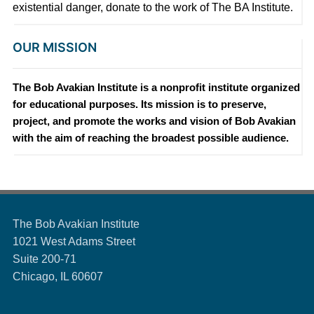
existential danger, donate to the work of The BA Institute.
OUR MISSION
The Bob Avakian Institute is a nonprofit institute organized
for educational purposes. Its mission is to preserve,
project, and promote the works and vision of Bob Avakian
with the aim of reaching the broadest possible audience.
The Bob Avakian Institute
1021 West Adams Street
Suite 200-71
Chicago, IL 60607