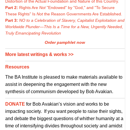
Distortion of the Actual Foundation and Nature of this Country.
Part 2:
Rights Are
Not
"Endowed" by "God," and "To Secure
These Rights" Is
Not
the Reason Governments Are Established.
Part 3:
NO to a Celebration of Slavery, Capitalist Exploitation and
Worldwide Plunder—This Is a Time for a New, Urgently Needed,
Truly Emancipating Revolution
Order pamphlet now
More latest writings & works >>
Resources
The BA Institute is pleased to make materials available to
assist in deepening the engagement with the new
synthesis of communism developed by Bob Avakian.
DONATE
for Bob Avakian’s vision and works to be
impacting society. If you want people to raise their sights,
and debate the biggest questions of whither humanity at a
time of intensifying divides throughout society and amidst