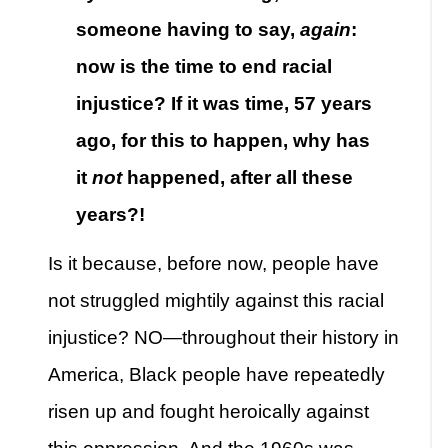
someone having to say,
again
:
now is the time to end racial
injustice? If it was time, 57 years
ago, for this to happen, why has
it
not
happened, after all these
years?!
Is it because, before now, people have
not struggled mightily against this racial
injustice? NO—throughout their history in
America, Black people have repeatedly
risen up and fought heroically against