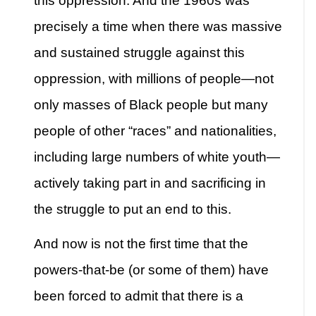
this oppression. And the 1960s was
precisely a time when there was massive
and sustained struggle against this
oppression, with millions of people—not
only masses of Black people but many
people of other “races” and nationalities,
including large numbers of white youth—
actively taking part in and sacrificing in
the struggle to put an end to this.
And now is not the first time that the
powers-that-be (or some of them) have
been forced to admit that there is a