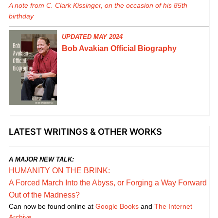
A note from C. Clark Kissinger, on the occasion of his 85th
birthday
UPDATED MAY 2024
Bob Avakian Official Biography
LATEST WRITINGS & OTHER WORKS
A MAJOR NEW TALK:
HUMANITY ON THE BRINK:
A Forced March Into the Abyss, or Forging a Way Forward
Out of the Madness?
Can now be found online at
Google Books
and
The Internet
Archive
.