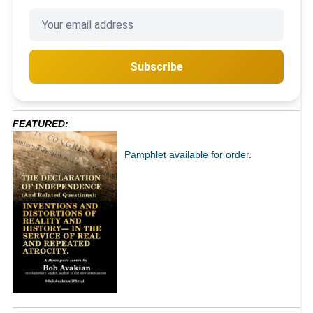
Subscribe
FEATURED:
Pamphlet available for order.