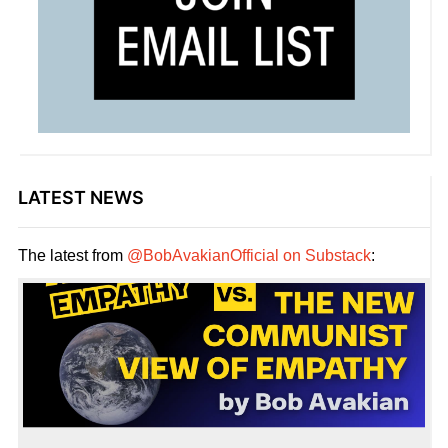
LATEST NEWS
The latest from
@BobAvakianOfficial on Substack
: