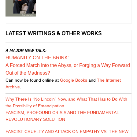
LATEST WRITINGS & OTHER WORKS
A MAJOR NEW TALK:
HUMANITY ON THE BRINK:
A Forced March Into the Abyss, or Forging a Way Forward
Out of the Madness?
Can now be found online at
Google Books
and
The Internet
Archive
.
Why There Is “No Lincoln” Now, and What That Has to Do With
the Possibility of Emancipation
FASCISM, PROFOUND CRISIS AND THE FUNDAMENTAL
REVOLUTIONARY SOLUTION
FASCIST CRUELTY AND ATTACK ON EMPATHY VS. THE NEW