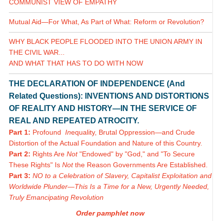
COMMUNIST VIEW OF EMPATHY
Mutual Aid—For What, As Part of What: Reform or Revolution?
WHY BLACK PEOPLE FLOODED INTO THE UNION ARMY IN
THE CIVIL WAR...
AND WHAT THAT HAS TO DO WITH NOW
THE DECLARATION OF INDEPENDENCE (And
Related Questions): INVENTIONS AND DISTORTIONS
OF REALITY AND HISTORY—IN THE SERVICE OF
REAL AND REPEATED ATROCITY.
Part 1:
Profound
In
equality, Brutal Oppression—and Crude
Distortion of the Actual Foundation and Nature of this Country.
Part 2:
Rights Are
Not
"Endowed" by "God," and "To Secure
These Rights" Is
Not
the Reason Governments Are Established.
Part 3:
NO to a Celebration of Slavery, Capitalist Exploitation and
Worldwide Plunder—This Is a Time for a New, Urgently Needed,
Truly Emancipating Revolution
Order pamphlet now