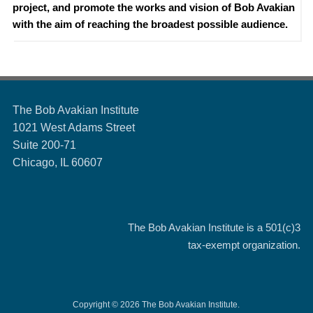
project, and promote the works and vision of Bob Avakian
with the aim of reaching the broadest possible audience.
The Bob Avakian Institute
1021 West Adams Street
Suite 200-71
Chicago, IL 60607
The Bob Avakian Institute is a
501(c)3
tax-exempt organization.
Copyright © 2026 The Bob Avakian Institute.