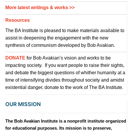
More latest writings & works >>
Resources
The BA Institute is pleased to make materials available to
assist in deepening the engagement with the new
synthesis of communism developed by Bob Avakian.
DONATE
for Bob Avakian’s vision and works to be
impacting society. If you want people to raise their sights,
and debate the biggest questions of whither humanity at a
time of intensifying divides throughout society and amidst
existential danger, donate to the work of The BA Institute.
OUR MISSION
The Bob Avakian Institute is a nonprofit institute organized
for educational purposes. Its mission is to preserve,