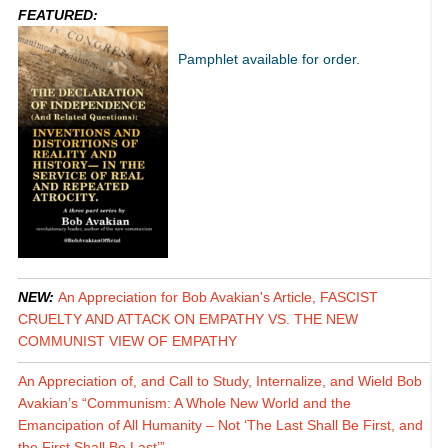
FEATURED:
Pamphlet available for order.
NEW:
An Appreciation for Bob Avakian's Article, FASCIST
CRUELTY AND ATTACK ON EMPATHY VS. THE NEW
COMMUNIST VIEW OF EMPATHY
An Appreciation of, and Call to Study, Internalize, and Wield Bob
Avakian’s “Communism: A Whole New World and the
Emancipation of All Humanity – Not ‘The Last Shall Be First, and
the First Shall Be Last’”