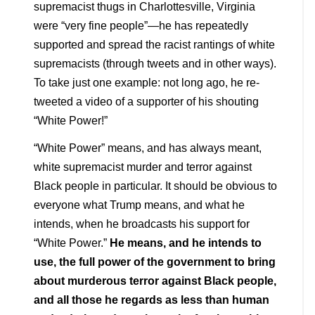
supremacist thugs in Charlottesville, Virginia
were “very fine people”—he has repeatedly
supported and spread the racist rantings of white
supremacists (through tweets and in other ways).
To take just one example: not long ago, he re-
tweeted a video of a supporter of his shouting
“White Power!”
“White Power” means, and has always meant,
white supremacist murder and terror against
Black people in particular. It should be obvious to
everyone what Trump means, and what he
intends, when he broadcasts his support for
“White Power.”
He means, and he intends to
use, the full power of the government to bring
about murderous terror against Black people,
and all those he regards as less than human