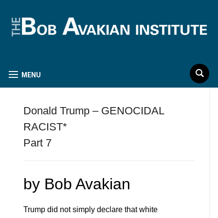
MENU
Donald Trump – GENOCIDAL
RACIST*
Part 7
by Bob Avakian
Trump did not simply declare that white