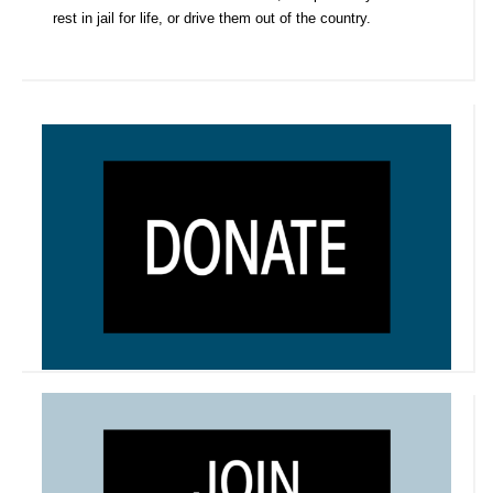
rest in jail for life, or drive them out of the country.