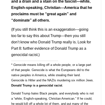
and a drain and a stain on the fascist—white,
English-speaking, Christian—America that he
proclaims must be “great again” and
“dominate” all others.
(If you still think this is an exaggeration—going
too far to say this about Trump—then you still
don’t know who Donald Trump really is. Look for
Part 8: further evidence of Donald Trump as a
genocidal racist.)
*
Genocide
means killing off a whole people, or a large part
of that people. Genocide is what the Europeans did to the
native peoples in America, while stealing their land.
Genocide is Hitler and the NAZIs murdering six million Jews.
Donald Trump is a genocidal racist
.
Donald Trump
hates
Black people, and everybody who is not
a “white, English-speaking, Christian American.” If he could,
he would kill off a whole lot of them, and put many of the