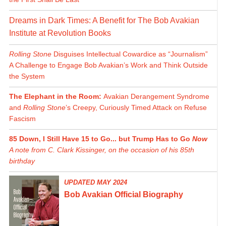
Dreams in Dark Times: A Benefit for The Bob Avakian
Institute at Revolution Books
Rolling Stone
Disguises Intellectual Cowardice as “Journalism”
A Challenge to Engage Bob Avakian’s Work and Think Outside
the System
The Elephant in the Room:
Avakian Derangement Syndrome
and
Rolling Stone
’s Creepy, Curiously Timed Attack on Refuse
Fascism
85 Down, I Still Have 15 to Go... but Trump Has to Go
Now
A note from C. Clark Kissinger, on the occasion of his 85th
birthday
UPDATED MAY 2024
Bob Avakian Official Biography