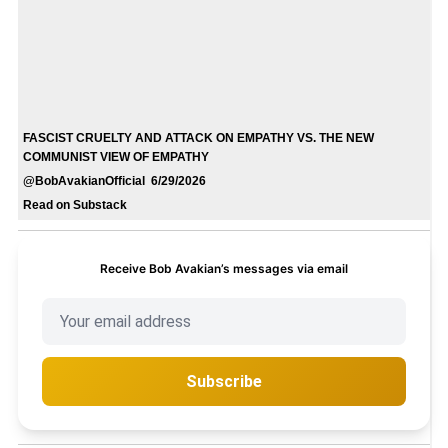
FASCIST CRUELTY AND ATTACK ON EMPATHY VS. THE NEW
COMMUNIST VIEW OF EMPATHY
@BobAvakianOfficial 6/29/2026
Read on Substack
Receive Bob Avakian’s messages via email
Subscribe