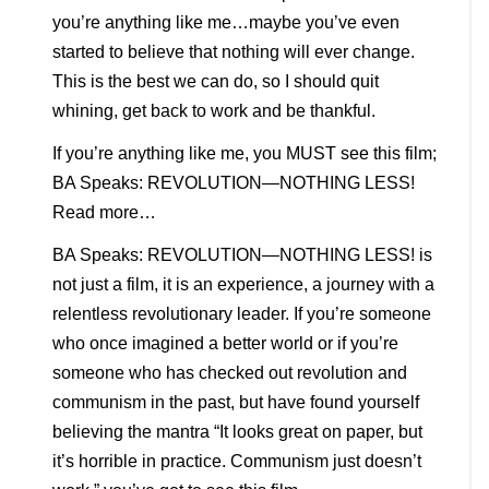
you’re anything like me…maybe you’ve even
started to believe that nothing will ever change.
This is the best we can do, so I should quit
whining, get back to work and be thankful.
If you’re anything like me, you MUST see this film;
BA Speaks: REVOLUTION—NOTHING LESS!
Read more…
BA Speaks: REVOLUTION—NOTHING LESS! is
not just a film, it is an experience, a journey with a
relentless revolutionary leader. If you’re someone
who once imagined a better world or if you’re
someone who has checked out revolution and
communism in the past, but have found yourself
believing the mantra “It looks great on paper, but
it’s horrible in practice. Communism just doesn’t