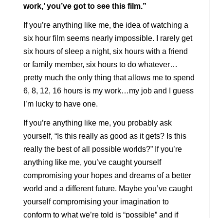
work,’ you’ve got to see this film.”
If you’re anything like me, the idea of watching a
six hour film seems nearly impossible. I rarely get
six hours of sleep a night, six hours with a friend
or family member, six hours to do whatever…
pretty much the only thing that allows me to spend
6, 8, 12, 16 hours is my work…my job and I guess
I’m lucky to have one.
If you’re anything like me, you probably ask
yourself, “Is this really as good as it gets? Is this
really the best of all possible worlds?” If you’re
anything like me, you’ve caught yourself
compromising your hopes and dreams of a better
world and a different future. Maybe you’ve caught
yourself compromising your imagination to
conform to what we’re told is “possible” and if