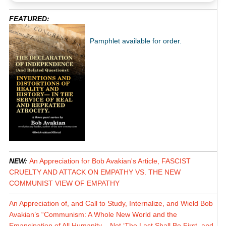
FEATURED:
Pamphlet available for order.
NEW:
An Appreciation for Bob Avakian's Article, FASCIST
CRUELTY AND ATTACK ON EMPATHY VS. THE NEW
COMMUNIST VIEW OF EMPATHY
An Appreciation of, and Call to Study, Internalize, and Wield Bob
Avakian’s “Communism: A Whole New World and the
Emancipation of All Humanity – Not ‘The Last Shall Be First, and