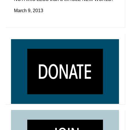
March 9, 2013