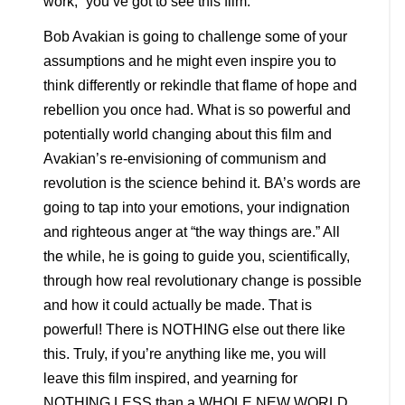
work,” you’ve got to see this film.
Bob Avakian is going to challenge some of your
assumptions and he might even inspire you to
think differently or rekindle that flame of hope and
rebellion you once had. What is so powerful and
potentially world changing about this film and
Avakian’s re-envisioning of communism and
revolution is the science behind it. BA’s words are
going to tap into your emotions, your indignation
and righteous anger at “the way things are.” All
the while, he is going to guide you, scientifically,
through how real revolutionary change is possible
and how it could actually be made. That is
powerful! There is NOTHING else out there like
this. Truly, if you’re anything like me, you will
leave this film inspired, and yearning for
NOTHING LESS than a WHOLE NEW WORLD.