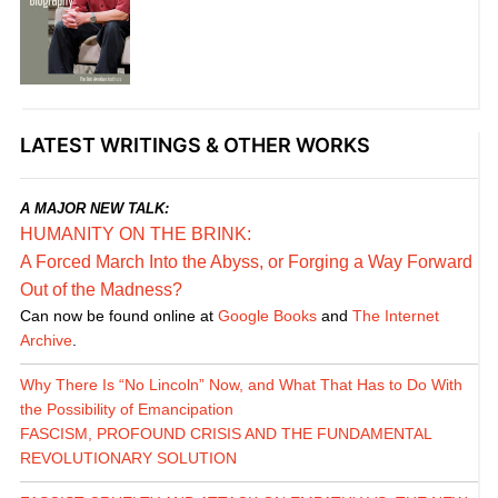
LATEST WRITINGS & OTHER WORKS
A MAJOR NEW TALK:
HUMANITY ON THE BRINK:
A Forced March Into the Abyss, or Forging a Way Forward
Out of the Madness?
Can now be found online at
Google Books
and
The Internet
Archive
.
Why There Is “No Lincoln” Now, and What That Has to Do With
the Possibility of Emancipation
FASCISM, PROFOUND CRISIS AND THE FUNDAMENTAL
REVOLUTIONARY SOLUTION