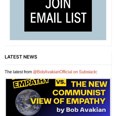
LATEST NEWS
The latest from
@BobAvakianOfficial on Substack
: