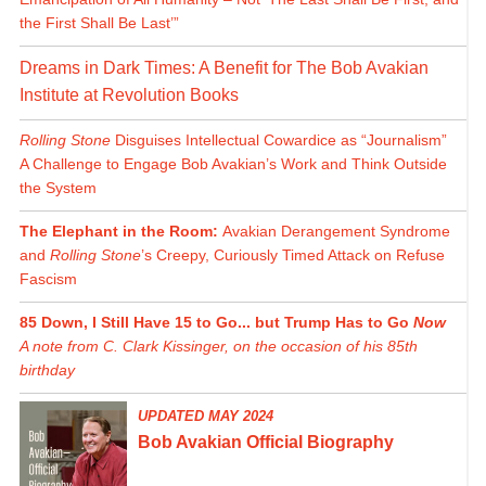
the First Shall Be Last’”
Dreams in Dark Times: A Benefit for The Bob Avakian
Institute at Revolution Books
Rolling Stone
Disguises Intellectual Cowardice as “Journalism”
A Challenge to Engage Bob Avakian’s Work and Think Outside
the System
The Elephant in the Room:
Avakian Derangement Syndrome
and
Rolling Stone
’s Creepy, Curiously Timed Attack on Refuse
Fascism
85 Down, I Still Have 15 to Go... but Trump Has to Go
Now
A note from C. Clark Kissinger, on the occasion of his 85th
birthday
UPDATED MAY 2024
Bob Avakian Official Biography