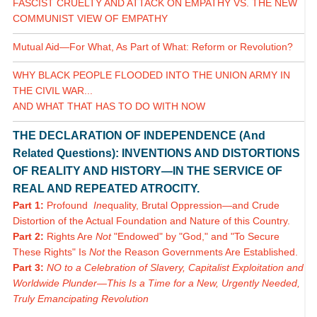
FASCIST CRUELTY AND ATTACK ON EMPATHY VS. THE NEW
COMMUNIST VIEW OF EMPATHY
Mutual Aid—For What, As Part of What: Reform or Revolution?
WHY BLACK PEOPLE FLOODED INTO THE UNION ARMY IN
THE CIVIL WAR...
AND WHAT THAT HAS TO DO WITH NOW
THE DECLARATION OF INDEPENDENCE (And
Related Questions): INVENTIONS AND DISTORTIONS
OF REALITY AND HISTORY—IN THE SERVICE OF
REAL AND REPEATED ATROCITY.
Part 1:
Profound
In
equality, Brutal Oppression—and Crude
Distortion of the Actual Foundation and Nature of this Country.
Part 2:
Rights Are
Not
"Endowed" by "God," and "To Secure
These Rights" Is
Not
the Reason Governments Are Established.
Part 3:
NO to a Celebration of Slavery, Capitalist Exploitation and
Worldwide Plunder—This Is a Time for a New, Urgently Needed,
Truly Emancipating Revolution