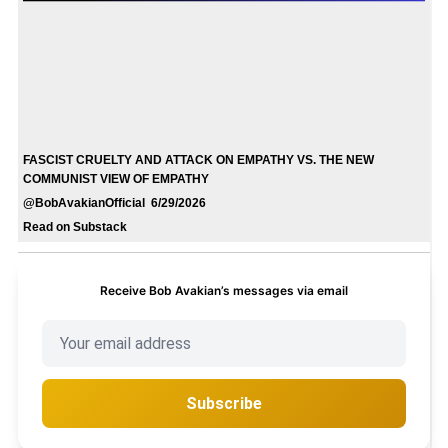
FASCIST CRUELTY AND ATTACK ON EMPATHY VS. THE NEW
COMMUNIST VIEW OF EMPATHY
@BobAvakianOfficial 6/29/2026
Read on Substack
Receive Bob Avakian’s messages via email
Subscribe