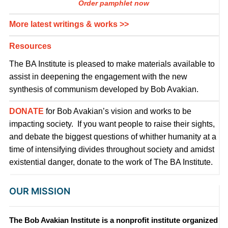
Order pamphlet now
More latest writings & works >>
Resources
The BA Institute is pleased to make materials available to
assist in deepening the engagement with the new
synthesis of communism developed by Bob Avakian.
DONATE
for Bob Avakian’s vision and works to be
impacting society. If you want people to raise their sights,
and debate the biggest questions of whither humanity at a
time of intensifying divides throughout society and amidst
existential danger, donate to the work of The BA Institute.
OUR MISSION
The Bob Avakian Institute is a nonprofit institute organized