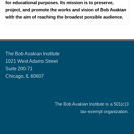
for educational purposes. Its mission is to preserve,
project, and promote the works and vision of Bob Avakian
with the aim of reaching the broadest possible audience.
The Bob Avakian Institute
1021 West Adams Street
Suite 200-71
Chicago, IL 60607
The Bob Avakian Institute is a
501(c)3
tax-exempt organization.