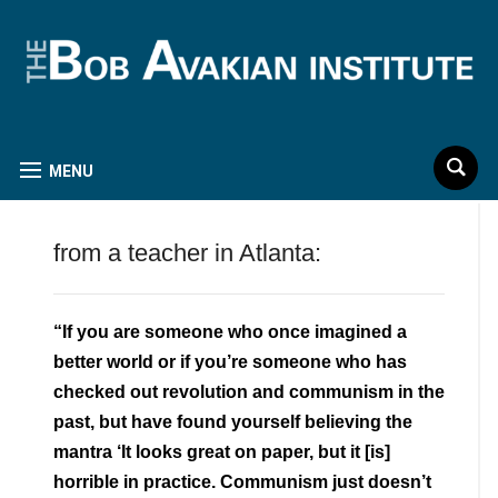
MENU
from a teacher in Atlanta:
“If you are someone who once imagined a
better world or if you’re someone who has
checked out revolution and communism in the
past, but have found yourself believing the
mantra ‘It looks great on paper, but it [is]
horrible in practice. Communism just doesn’t