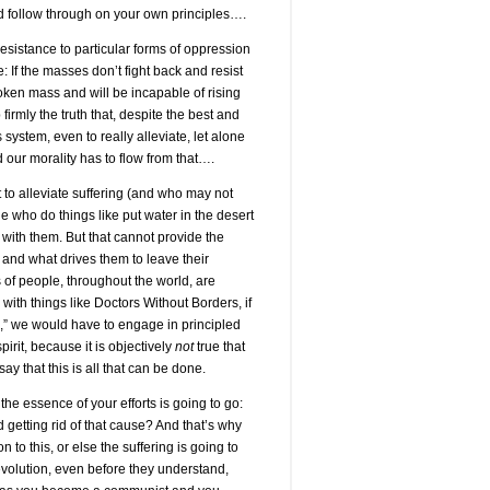
nd follow through on your own principles….
resistance to particular forms of oppression
: If the masses don’t fight back and resist
roken mass and will be incapable of rising
firmly the truth that, despite the best and
s system, even to really alleviate, let alone
d our morality has to flow from that….
to alleviate suffering (and who may not
who do things like put water in the desert
ith them. But that cannot provide the
s and what drives them to leave their
s of people, throughout the world, are
with things like Doctors Without Borders, if
o,” we would have to engage in principled
irit, because it is objectively
not
true that
ay that this is all that can be done.
he essence of your efforts is going to go:
 getting rid of that cause? And that’s why
to this, or else the suffering is going to
evolution, even before they understand,