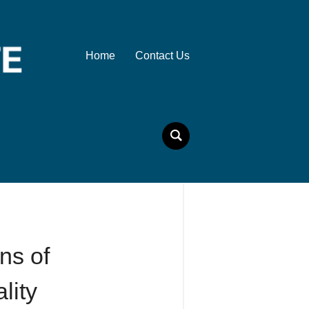
Home
Contact Us
ns of
lity