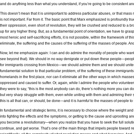
and do anything less than what you understand, if you’re going to be consistent a
This doesn’t mean that it is unimportant to address particular abuses, or that mass 
is not important. Far from it. The basic point that Marx emphasized is profoundly true
their oppression, even short of revolution, they will be crushed and reduced to a b
up for any higher thing. But, as a fundamental point of orientation, we have to grasp 
most heroic and self-sacrificing efforts, it is not possible, within the framework of thi
eliminate, the suffering and the causes of the suffering of the masses of people. An
Now, let me emphasize again: I can and do admire the morality of people who want 
see beyond that). We should in no way denigrate or put down these people—people 
for immigrants crossing from Mexico—we should admire them and we should unite w
fundamental solution to that particular problem, of the suffering of these immigrant
homelands in the first place, nor can it eliminate all the other ways in which masse
oppressed and caused to suffer. Or, again, while I admire the people who volunteer 
they were to say, “this is the most anybody can do, there’s nothing more you can d
but very sharp struggle with them, even while uniting with them and admiring their sp
this is all that can, or should, be done—and it is
harmful
to the masses of people to s
In fundamental and strategic terms, it is necessary to choose where the weight and t
into fighting the effects and the symptoms, or getting to the cause and uprooting and
you become a revolutionary—when you realize that you have to seek the full solution 
continue, and get worse. That’s one of the main things that impels people toward r