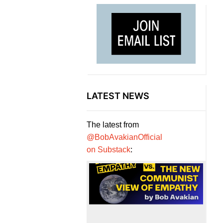
LATEST NEWS
The latest from
@BobAvakianOfficial
on Substack
: