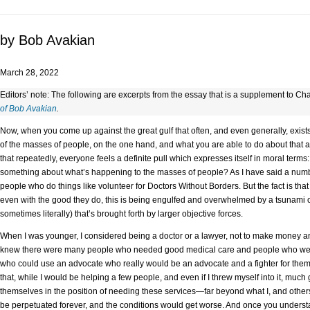
by Bob Avakian
March 28, 2022
Editors’ note: The following are excerpts from the essay that is a supplement to Ch
of Bob Avakian
.
Now, when you come up against the great gulf that often, and even generally, exist
of the masses of people, on the one hand, and what you are able to do about that
that repeatedly, everyone feels a definite pull which expresses itself in moral term
something about what’s happening to the masses of people? As I have said a numbe
people who do things like volunteer for Doctors Without Borders. But the fact is tha
even with the good they do, this is being engulfed and overwhelmed by a tsunami o
sometimes literally) that’s brought forth by larger objective forces.
When I was younger, I considered being a doctor or a lawyer, not to make money an
knew there were many people who needed good medical care and people who were 
who could use an advocate who really would be an advocate and a fighter for them. 
that, while I would be helping a few people, and even if I threw myself into it, muc
themselves in the position of needing these services—far beyond what I, and other
be perpetuated forever, and the conditions would get worse. And once you understand