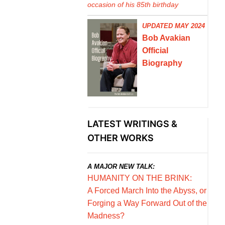
occasion of his 85th birthday
UPDATED MAY 2024
Bob Avakian
Official
Biography
LATEST WRITINGS &
OTHER WORKS
A MAJOR NEW TALK:
HUMANITY ON THE BRINK:
A Forced March Into the Abyss, or
Forging a Way Forward Out of the
Madness?