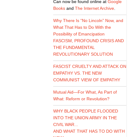
Can now be found online at
Google
Books
and
The Internet Archive
.
Why There Is “No Lincoln” Now, and
What That Has to Do With the
Possibility of Emancipation
FASCISM, PROFOUND CRISIS AND
THE FUNDAMENTAL
REVOLUTIONARY SOLUTION
FASCIST CRUELTY AND ATTACK ON
EMPATHY VS. THE NEW
COMMUNIST VIEW OF EMPATHY
Mutual Aid—For What, As Part of
What: Reform or Revolution?
WHY BLACK PEOPLE FLOODED
INTO THE UNION ARMY IN THE
CIVIL WAR...
AND WHAT THAT HAS TO DO WITH