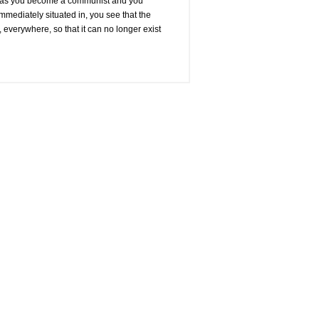
And, as you become a communist and you
immediately situated in, you see that the
 everywhere, so that it can no longer exist