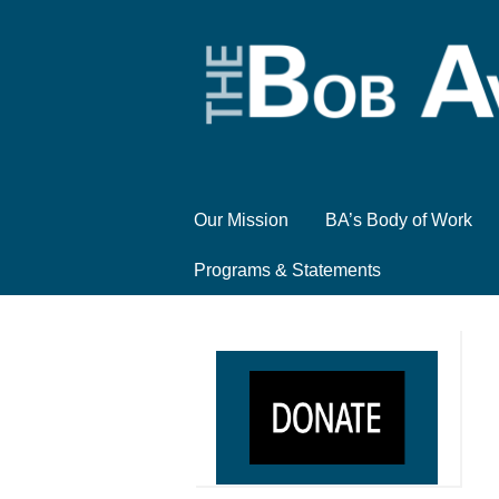
Our Mission
BA’s Body of Work
Programs & Statements