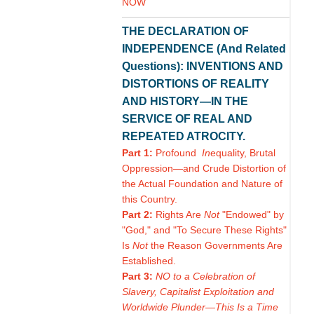
NOW
THE DECLARATION OF
INDEPENDENCE (And Related
Questions): INVENTIONS AND
DISTORTIONS OF REALITY
AND HISTORY—IN THE
SERVICE OF REAL AND
REPEATED ATROCITY.
Part 1:
Profound
In
equality, Brutal
Oppression—and Crude Distortion of
the Actual Foundation and Nature of
this Country.
Part 2:
Rights Are
Not
"Endowed" by
"God," and "To Secure These Rights"
Is
Not
the Reason Governments Are
Established.
Part 3:
NO to a Celebration of
Slavery, Capitalist Exploitation and
Worldwide Plunder—This Is a Time