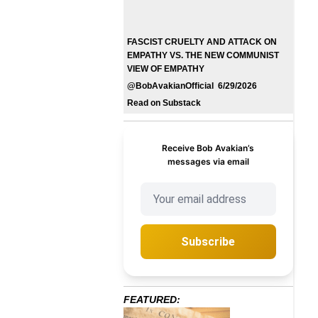
FASCIST CRUELTY AND ATTACK ON
EMPATHY VS. THE NEW COMMUNIST
VIEW OF EMPATHY
@BobAvakianOfficial 6/29/2026
Read on Substack
Receive Bob Avakian’s
messages via email
Subscribe
FEATURED: