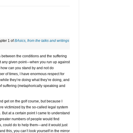
apter 1 of
BAsics, from the talks and writings
s between the conditions and the suffering
 at any given point—when you run up against
s: how can you stand by and not do
r of times, I have enormous respect for
t while they’re doing what they’re doing, and
f suffering (metaphorically speaking and
d get on the golf course, but because I
victimized by the so-called legal system
But at a certain point I came to understand
h greater numbers of people would find
s, could do to help them—and it would just
 this, you can’t look yourself in the mirror