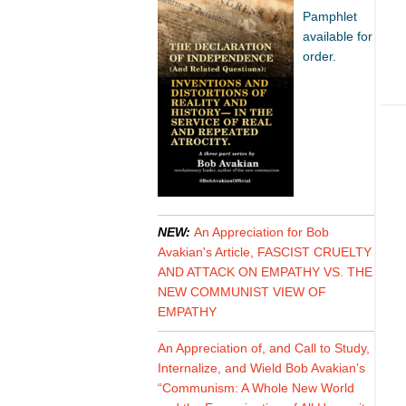
Pamphlet
available for
order.
NEW:
An Appreciation for Bob
Avakian's Article, FASCIST CRUELTY
AND ATTACK ON EMPATHY VS. THE
NEW COMMUNIST VIEW OF
EMPATHY
An Appreciation of, and Call to Study,
Internalize, and Wield Bob Avakian’s
“Communism: A Whole New World