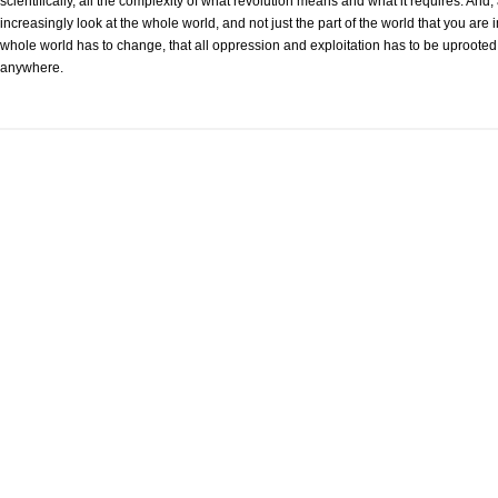
scientifically, all the complexity of what revolution means and what it requires. 
increasingly look at the whole world, and not just the part of the world that you are 
whole world has to change, that all oppression and exploitation has to be uprooted,
anywhere.