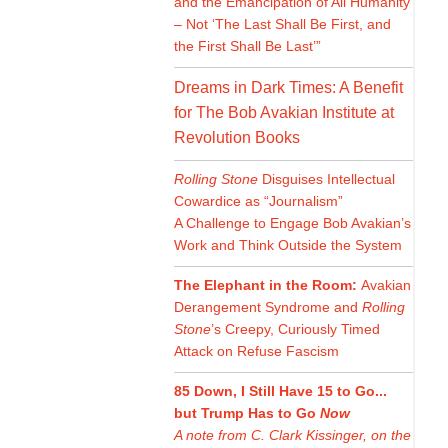
and the Emancipation of All Humanity
– Not ‘The Last Shall Be First, and
the First Shall Be Last’”
Dreams in Dark Times: A Benefit
for The Bob Avakian Institute at
Revolution Books
Rolling Stone
Disguises Intellectual
Cowardice as “Journalism”
A Challenge to Engage Bob Avakian’s
Work and Think Outside the System
The Elephant in the Room:
Avakian
Derangement Syndrome and
Rolling
Stone
’s Creepy, Curiously Timed
Attack on Refuse Fascism
85 Down, I Still Have 15 to Go...
but Trump Has to Go
Now
A note from C. Clark Kissinger, on the