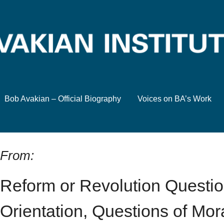
Bob Avakian – Official Biography
Voices on BA’s Work
From:
Reform or Revolution Questio
Orientation, Questions of Mora