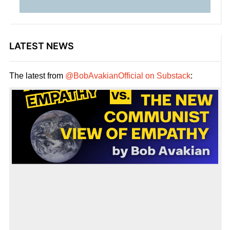
LATEST NEWS
The latest from
@BobAvakianOfficial on Substack
: