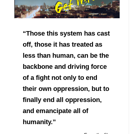
“Those this system has cast
off, those it has treated as
less than human, can be the
backbone and driving force
of a fight not only to end
their own oppression, but to
finally end all oppression,
and emancipate all of
humanity.”