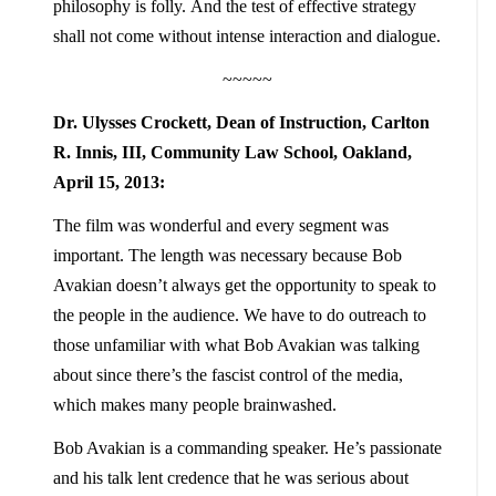
philosophy is folly. And the test of effective strategy
shall not come without intense interaction and dialogue.
~~~~~
Dr. Ulysses Crockett, Dean of Instruction, Carlton
R. Innis, III, Community Law School, Oakland,
April 15, 2013:
The film was wonderful and every segment was
important. The length was necessary because Bob
Avakian doesn’t always get the opportunity to speak to
the people in the audience. We have to do outreach to
those unfamiliar with what Bob Avakian was talking
about since there’s the fascist control of the media,
which makes many people brainwashed.
Bob Avakian is a commanding speaker. He’s passionate
and his talk lent credence that he was serious about