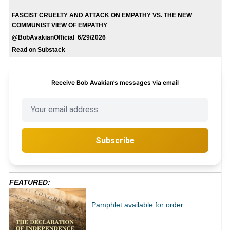
FASCIST CRUELTY AND ATTACK ON EMPATHY VS. THE NEW
COMMUNIST VIEW OF EMPATHY
@BobAvakianOfficial 6/29/2026
Read on Substack
Receive Bob Avakian’s messages via email
Subscribe
FEATURED:
Pamphlet available for order.