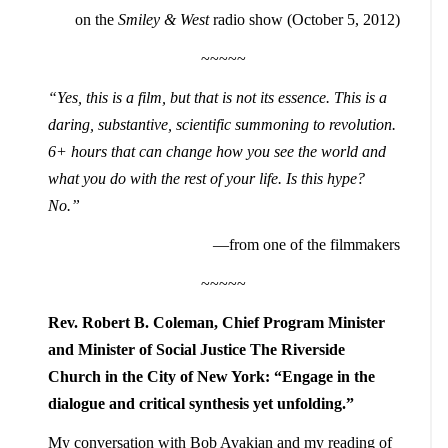
on the
Smiley & West
radio show (October 5, 2012)
~~~~~
“Yes, this is a film, but that is not its essence. This is a
daring, substantive, scientific summoning to revolution.
6+ hours that can change how you see the world and
what you do with the rest of your life. Is this hype?
No.”
—from one of the filmmakers
~~~~~
Rev. Robert B. Coleman, Chief Program Minister
and Minister of Social Justice The Riverside
Church in the City of New York: “Engage in the
dialogue and critical synthesis yet
unfolding.”
My conversation with Bob Avakian and my reading of