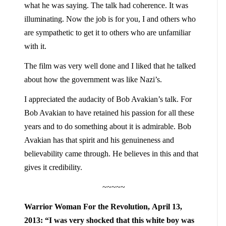
what he was saying. The talk had coherence. It was
illuminating. Now the job is for you, I and others who
are sympathetic to get it to others who are unfamiliar
with it.
The film was very well done and I liked that he talked
about how the government was like Nazi’s.
I appreciated the audacity of Bob Avakian’s talk. For
Bob Avakian to have retained his passion for all these
years and to do something about it is admirable. Bob
Avakian has that spirit and his genuineness and
believability came through. He believes in this and that
gives it credibility.
~~~~~
Warrior Woman For the Revolution, April 13,
2013: “I was very shocked that this white boy was