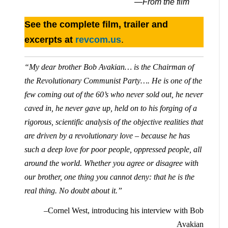
—From the film
See the complete film, trailer and
excerpts at
revcom.us
.
“My dear brother Bob Avakian… is the Chairman of
the Revolutionary Communist Party…. He is one of the
few coming out of the 60’s who never sold out, he never
caved in, he never gave up, held on to his forging of a
rigorous, scientific analysis of the objective realities that
are driven by a revolutionary love – because he has
such a deep love for poor people, oppressed people, all
around the world. Whether you agree or disagree with
our brother, one thing you cannot deny: that he is the
real thing. No doubt about it.”
–Cornel West, introducing his interview with Bob
Avakian