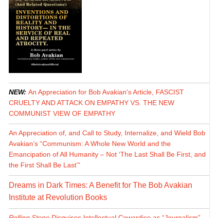
NEW:
An Appreciation for Bob Avakian's Article, FASCIST
CRUELTY AND ATTACK ON EMPATHY VS. THE NEW
COMMUNIST VIEW OF EMPATHY
An Appreciation of, and Call to Study, Internalize, and Wield Bob
Avakian’s “Communism: A Whole New World and the
Emancipation of All Humanity – Not ‘The Last Shall Be First, and
the First Shall Be Last’”
Dreams in Dark Times: A Benefit for The Bob Avakian
Institute at Revolution Books
Rolling Stone
Disguises Intellectual Cowardice as “Journalism”