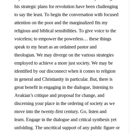
his strategic plans for revolution have been challenging
to say the least. To begin the conversation with focused
attention on the poor and the marginalized fits my
religious and biblical sensibilities. To give voice to the
voiceless; to empower the powerless… these things
speak to my heart as an ordained pastor and
theologian. We may diverge on the various strategies
employed to achieve a more just society. We may be
identified by our disconnect when it comes to religion
in general and Christianity in particular. But, there is
great benefit in engaging in the dialogue, listening to
Avakian’s critique and proposal for change, and
discerning your place in the ordering of society as we
move into the twenty-first century. Go, listen and
learn. Engage in the dialogue and critical synthesis yet
unfolding. The uncritical support of any public figure or