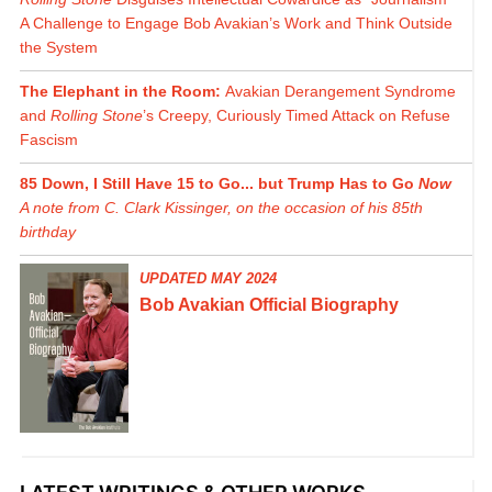
A Challenge to Engage Bob Avakian’s Work and Think Outside
the System
The Elephant in the Room:
Avakian Derangement Syndrome
and
Rolling Stone
’s Creepy, Curiously Timed Attack on Refuse
Fascism
85 Down, I Still Have 15 to Go... but Trump Has to Go
Now
A note from C. Clark Kissinger, on the occasion of his 85th
birthday
UPDATED MAY 2024
Bob Avakian Official Biography