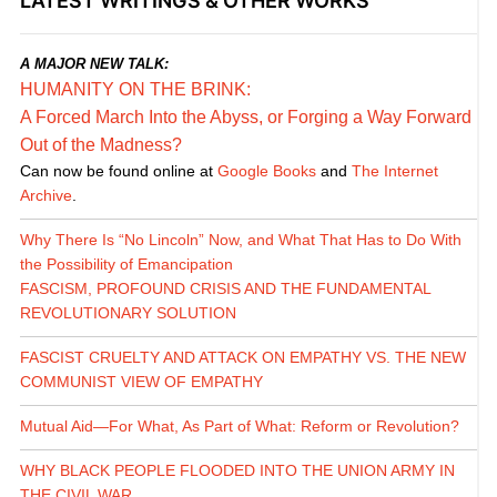
LATEST WRITINGS & OTHER WORKS
A MAJOR NEW TALK:
HUMANITY ON THE BRINK:
A Forced March Into the Abyss, or Forging a Way Forward
Out of the Madness?
Can now be found online at
Google Books
and
The Internet
Archive
.
Why There Is “No Lincoln” Now, and What That Has to Do With
the Possibility of Emancipation
FASCISM, PROFOUND CRISIS AND THE FUNDAMENTAL
REVOLUTIONARY SOLUTION
FASCIST CRUELTY AND ATTACK ON EMPATHY VS. THE NEW
COMMUNIST VIEW OF EMPATHY
Mutual Aid—For What, As Part of What: Reform or Revolution?
WHY BLACK PEOPLE FLOODED INTO THE UNION ARMY IN
THE CIVIL WAR...