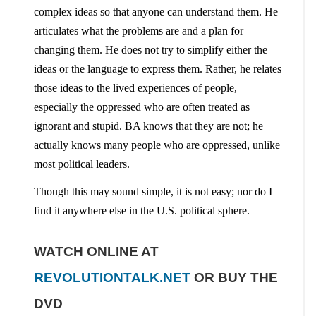
complex ideas so that anyone can understand them. He
articulates what the problems are and a plan for
changing them. He does not try to simplify either the
ideas or the language to express them. Rather, he relates
those ideas to the lived experiences of people,
especially the oppressed who are often treated as
ignorant and stupid. BA knows that they are not; he
actually knows many people who are oppressed, unlike
most political leaders.
Though this may sound simple, it is not easy; nor do I
find it anywhere else in the U.S. political sphere.
WATCH ONLINE AT
REVOLUTIONTALK.NET
OR
BUY THE
DVD