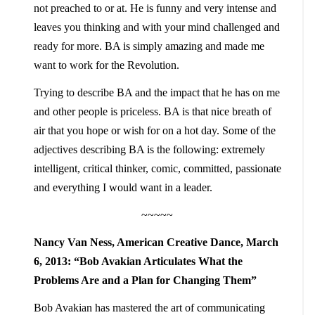
not preached to or at. He is funny and very intense and
leaves you thinking and with your mind challenged and
ready for more. BA is simply amazing and made me
want to work for the Revolution.
Trying to describe BA and the impact that he has on me
and other people is priceless. BA is that nice breath of
air that you hope or wish for on a hot day. Some of the
adjectives describing BA is the following: extremely
intelligent, critical thinker, comic, committed, passionate
and everything I would want in a leader.
~~~~~
Nancy Van Ness, American Creative Dance, March
6, 2013:
“Bob Avakian Articulates What the
Problems Are and a Plan for Changing Them”
Bob Avakian has mastered the art of communicating