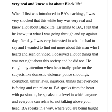
very real and knew a lot about Black life”
When I first was introduced to BA’s teachings, I was
very shocked that this white boy was very real and
knew a lot about Black life. Listening to BA, I felt that
he knew just what I was going through and up against
day after day. I was very interested in what he had to
say and I wanted to find out more about this man who I
heard and seen on video. I observed a lot of things that
was not right about this society and he did too. He
caught my attention when he actually spoke on the
subjects like domestic violence, police shootings,
corruption, unfair laws, injustices, things that everyone
is facing and can relate to. BA speaks from the heart
with passionate, he speaks on a level in which anyone
and everyone can relate to, not talking above your
head. BA speaks in a way, where you are being taught