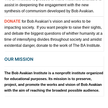
assist in deepening the engagement with the new
synthesis of communism developed by Bob Avakian.
DONATE
for Bob Avakian’s vision and works to be
impacting society. If you want people to raise their sights,
and debate the biggest questions of whither humanity at a
time of intensifying divides throughout society and amidst
existential danger, donate to the work of The BA Institute.
OUR MISSION
The Bob Avakian Institute is a nonprofit institute organized
for educational purposes. Its mission is to preserve,
project, and promote the works and vision of Bob Avakian
with the aim of reaching the broadest possible audience.