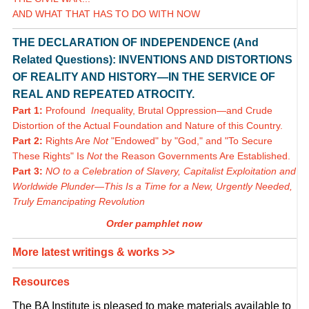
AND WHAT THAT HAS TO DO WITH NOW
THE DECLARATION OF INDEPENDENCE (And
Related Questions): INVENTIONS AND DISTORTIONS
OF REALITY AND HISTORY—IN THE SERVICE OF
REAL AND REPEATED ATROCITY.
Part 1:
Profound
In
equality, Brutal Oppression—and Crude
Distortion of the Actual Foundation and Nature of this Country.
Part 2:
Rights Are
Not
"Endowed" by "God," and "To Secure
These Rights" Is
Not
the Reason Governments Are Established.
Part 3:
NO to a Celebration of Slavery, Capitalist Exploitation and
Worldwide Plunder—This Is a Time for a New, Urgently Needed,
Truly Emancipating Revolution
Order pamphlet now
More latest writings & works >>
Resources
The BA Institute is pleased to make materials available to