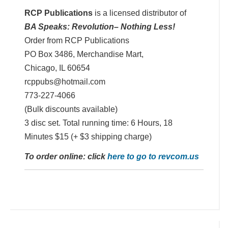
RCP Publications
is a licensed distributor of
BA Speaks: Revolution– Nothing Less!
Order from RCP Publications
PO Box 3486, Merchandise Mart,
Chicago, IL 60654
rcppubs@hotmail.com
773-227-4066
(Bulk discounts available)
3 disc set. Total running time: 6 Hours, 18
Minutes $15 (+ $3 shipping charge)
To order online: click
here to go to revcom.us