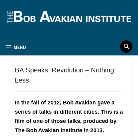
MENU
BA Speaks: Revolution – Nothing
Less
In the fall of 2012, Bob Avakian gave a
series of talks in different cities. This is a
film of one of those talks, produced by
The Bob Avakian Institute in 2013.