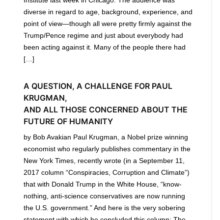
diverse in regard to age, background, experience, and
point of view—though all were pretty firmly against the
Trump/Pence regime and just about everybody had
been acting against it. Many of the people there had
[…]
A QUESTION, A CHALLENGE FOR PAUL
KRUGMAN,
AND ALL THOSE CONCERNED ABOUT THE
FUTURE OF HUMANITY
by Bob Avakian Paul Krugman, a Nobel prize winning
economist who regularly publishes commentary in the
New York Times, recently wrote (in a September 11,
2017 column “Conspiracies, Corruption and Climate”)
that with Donald Trump in the White House, “know-
nothing, anti-science conservatives are now running
the U.S. government.” And here is the very sobering
statement with which he concluded this column: The