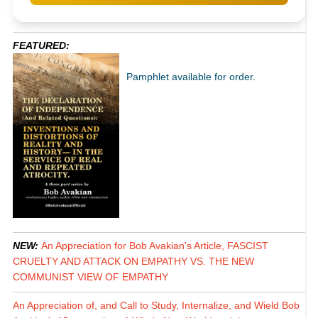
FEATURED:
Pamphlet available for order.
NEW:
An Appreciation for Bob Avakian's Article, FASCIST
CRUELTY AND ATTACK ON EMPATHY VS. THE NEW
COMMUNIST VIEW OF EMPATHY
An Appreciation of, and Call to Study, Internalize, and Wield Bob