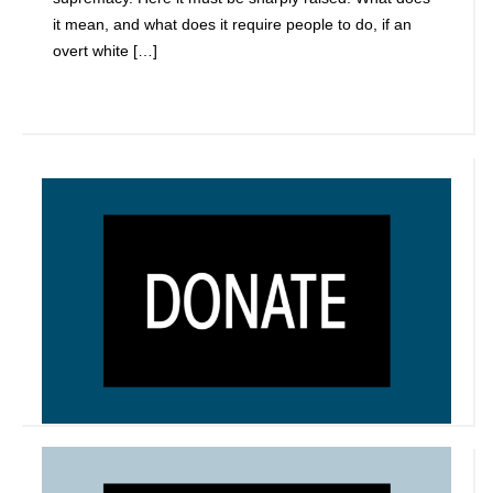
it mean, and what does it require people to do, if an
overt white […]