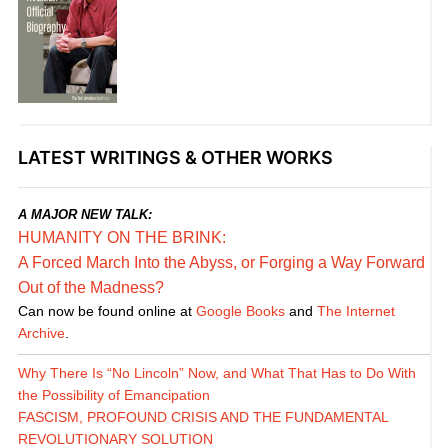
LATEST WRITINGS & OTHER WORKS
A MAJOR NEW TALK:
HUMANITY ON THE BRINK:
A Forced March Into the Abyss, or Forging a Way Forward
Out of the Madness?
Can now be found online at
Google Books
and
The Internet
Archive
.
Why There Is “No Lincoln” Now, and What That Has to Do With
the Possibility of Emancipation
FASCISM, PROFOUND CRISIS AND THE FUNDAMENTAL
REVOLUTIONARY SOLUTION