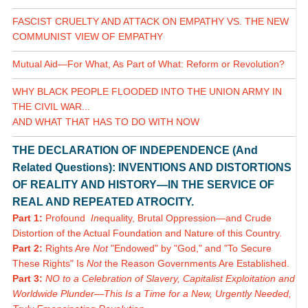
FASCIST CRUELTY AND ATTACK ON EMPATHY VS. THE NEW
COMMUNIST VIEW OF EMPATHY
Mutual Aid—For What, As Part of What: Reform or Revolution?
WHY BLACK PEOPLE FLOODED INTO THE UNION ARMY IN
THE CIVIL WAR...
AND WHAT THAT HAS TO DO WITH NOW
THE DECLARATION OF INDEPENDENCE (And
Related Questions): INVENTIONS AND DISTORTIONS
OF REALITY AND HISTORY—IN THE SERVICE OF
REAL AND REPEATED ATROCITY.
Part 1:
Profound
In
equality, Brutal Oppression—and Crude
Distortion of the Actual Foundation and Nature of this Country.
Part 2:
Rights Are
Not
"Endowed" by "God," and "To Secure
These Rights" Is
Not
the Reason Governments Are Established.
Part 3:
NO to a Celebration of Slavery, Capitalist Exploitation and
Worldwide Plunder—This Is a Time for a New, Urgently Needed,