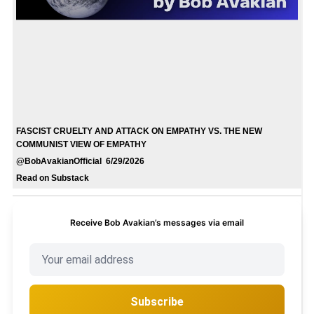
FASCIST CRUELTY AND ATTACK ON EMPATHY VS. THE NEW
COMMUNIST VIEW OF EMPATHY
@BobAvakianOfficial 6/29/2026
Read on Substack
Receive Bob Avakian’s messages via email
Subscribe