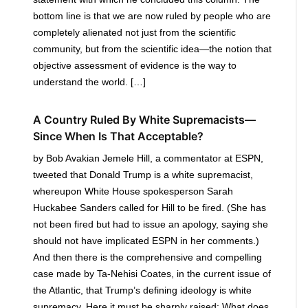
bottom line is that we are now ruled by people who are
completely alienated not just from the scientific
community, but from the scientific idea—the notion that
objective assessment of evidence is the way to
understand the world. […]
A Country Ruled By White Supremacists—
Since When Is That Acceptable?
by Bob Avakian Jemele Hill, a commentator at ESPN,
tweeted that Donald Trump is a white supremacist,
whereupon White House spokesperson Sarah
Huckabee Sanders called for Hill to be fired. (She has
not been fired but had to issue an apology, saying she
should not have implicated ESPN in her comments.)
And then there is the comprehensive and compelling
case made by Ta-Nehisi Coates, in the current issue of
the Atlantic, that Trump’s defining ideology is white
supremacy. Here it must be sharply raised: What does