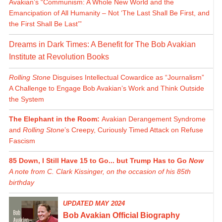
Avakian’s “Communism: A Whole New World and the
Emancipation of All Humanity – Not ‘The Last Shall Be First, and
the First Shall Be Last’”
Dreams in Dark Times: A Benefit for The Bob Avakian
Institute at Revolution Books
Rolling Stone
Disguises Intellectual Cowardice as “Journalism”
A Challenge to Engage Bob Avakian’s Work and Think Outside
the System
The Elephant in the Room:
Avakian Derangement Syndrome
and
Rolling Stone
’s Creepy, Curiously Timed Attack on Refuse
Fascism
85 Down, I Still Have 15 to Go... but Trump Has to Go
Now
A note from C. Clark Kissinger, on the occasion of his 85th
birthday
UPDATED MAY 2024
Bob Avakian Official Biography