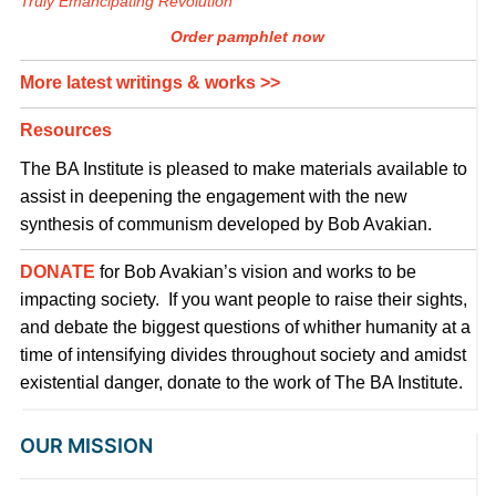
Truly Emancipating Revolution
Order pamphlet now
More latest writings & works >>
Resources
The BA Institute is pleased to make materials available to
assist in deepening the engagement with the new
synthesis of communism developed by Bob Avakian.
DONATE
for Bob Avakian’s vision and works to be
impacting society. If you want people to raise their sights,
and debate the biggest questions of whither humanity at a
time of intensifying divides throughout society and amidst
existential danger, donate to the work of The BA Institute.
OUR MISSION