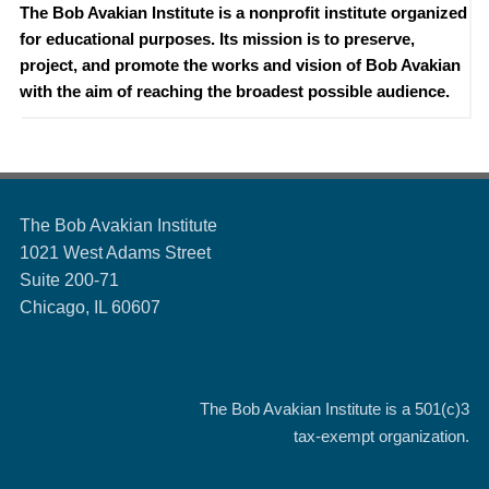
The Bob Avakian Institute is a nonprofit institute organized
for educational purposes. Its mission is to preserve,
project, and promote the works and vision of Bob Avakian
with the aim of reaching the broadest possible audience.
The Bob Avakian Institute
1021 West Adams Street
Suite 200-71
Chicago, IL 60607
The Bob Avakian Institute is a
501(c)3
tax-exempt organization.