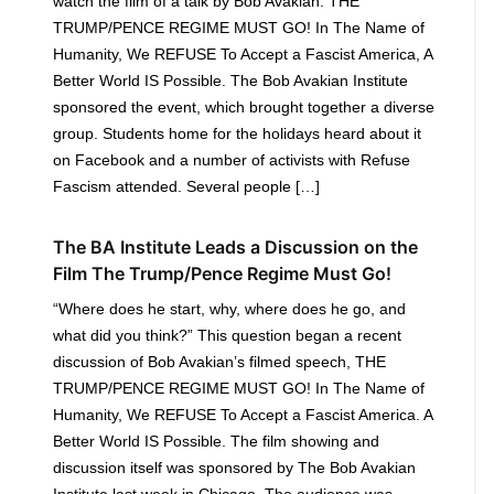
watch the film of a talk by Bob Avakian: THE
TRUMP/PENCE REGIME MUST GO! In The Name of
Humanity, We REFUSE To Accept a Fascist America, A
Better World IS Possible. The Bob Avakian Institute
sponsored the event, which brought together a diverse
group. Students home for the holidays heard about it
on Facebook and a number of activists with Refuse
Fascism attended. Several people […]
The BA Institute Leads a Discussion on the
Film The Trump/Pence Regime Must Go!
“Where does he start, why, where does he go, and
what did you think?” This question began a recent
discussion of Bob Avakian’s filmed speech, THE
TRUMP/PENCE REGIME MUST GO! In The Name of
Humanity, We REFUSE To Accept a Fascist America. A
Better World IS Possible. The film showing and
discussion itself was sponsored by The Bob Avakian
Institute last week in Chicago. The audience was