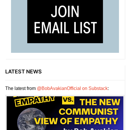
LATEST NEWS
The latest from
@BobAvakianOfficial on Substack
: