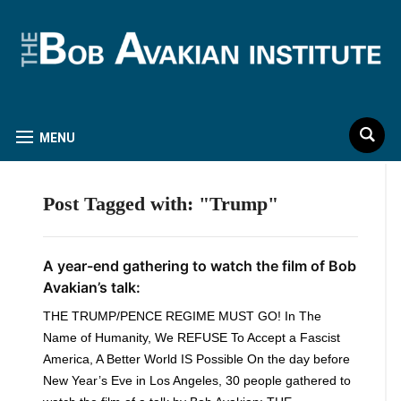
MENU
Post Tagged with: "Trump"
A year-end gathering to watch the film of Bob
Avakian’s talk:
THE TRUMP/PENCE REGIME MUST GO! In The
Name of Humanity, We REFUSE To Accept a Fascist
America, A Better World IS Possible On the day before
New Year’s Eve in Los Angeles, 30 people gathered to