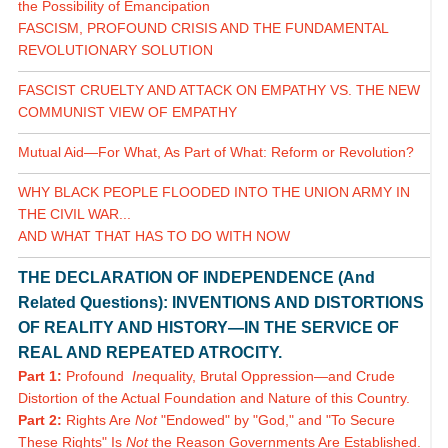
the Possibility of Emancipation
FASCISM, PROFOUND CRISIS AND THE FUNDAMENTAL
REVOLUTIONARY SOLUTION
FASCIST CRUELTY AND ATTACK ON EMPATHY VS. THE NEW
COMMUNIST VIEW OF EMPATHY
Mutual Aid—For What, As Part of What: Reform or Revolution?
WHY BLACK PEOPLE FLOODED INTO THE UNION ARMY IN
THE CIVIL WAR...
AND WHAT THAT HAS TO DO WITH NOW
THE DECLARATION OF INDEPENDENCE (And
Related Questions): INVENTIONS AND DISTORTIONS
OF REALITY AND HISTORY—IN THE SERVICE OF
REAL AND REPEATED ATROCITY.
Part 1:
Profound
In
equality, Brutal Oppression—and Crude
Distortion of the Actual Foundation and Nature of this Country.
Part 2:
Rights Are
Not
"Endowed" by "God," and "To Secure
These Rights" Is
Not
the Reason Governments Are Established.