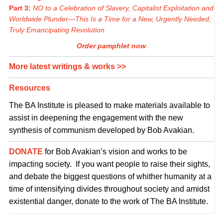
Part 3:
NO to a Celebration of Slavery, Capitalist Exploitation and
Worldwide Plunder—This Is a Time for a New, Urgently Needed,
Truly Emancipating Revolution
Order pamphlet now
More latest writings & works >>
Resources
The BA Institute is pleased to make materials available to
assist in deepening the engagement with the new
synthesis of communism developed by Bob Avakian.
DONATE
for Bob Avakian’s vision and works to be
impacting society. If you want people to raise their sights,
and debate the biggest questions of whither humanity at a
time of intensifying divides throughout society and amidst
existential danger, donate to the work of The BA Institute.