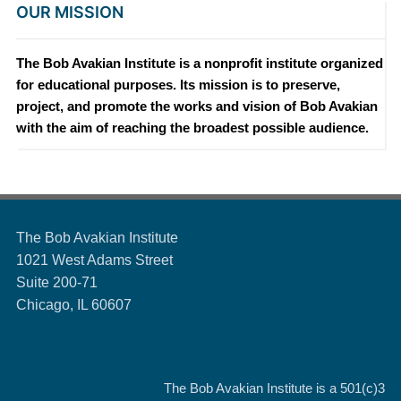
OUR MISSION
The Bob Avakian Institute is a nonprofit institute organized
for educational purposes. Its mission is to preserve,
project, and promote the works and vision of Bob Avakian
with the aim of reaching the broadest possible audience.
The Bob Avakian Institute
1021 West Adams Street
Suite 200-71
Chicago, IL 60607
The Bob Avakian Institute is a
501(c)3