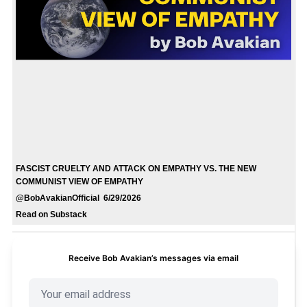
FASCIST CRUELTY AND ATTACK ON EMPATHY VS. THE NEW
COMMUNIST VIEW OF EMPATHY
@BobAvakianOfficial 6/29/2026
Read on Substack
Receive Bob Avakian’s messages via email