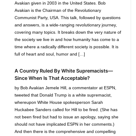
Avakian given in 2003 in the United States. Bob
Avakian is the Chairman of the Revolutionary
Communist Party, USA. This talk, followed by questions
and answers, is a wide-ranging revolutionary journey,
covering many topics. It breaks down the very nature of
the society we live in and how humanity has come to a
time where a radically different society is possible. It is
full of heart and soul, humor and […]
A Country Ruled By White Supremacists—
Since When Is That Acceptable?
by Bob Avakian Jemele Hill, a commentator at ESPN,
tweeted that Donald Trump is a white supremacist,
whereupon White House spokesperson Sarah
Huckabee Sanders called for Hill to be fired. (She has
not been fired but had to issue an apology, saying she
should not have implicated ESPN in her comments.)
And then there is the comprehensive and compelling