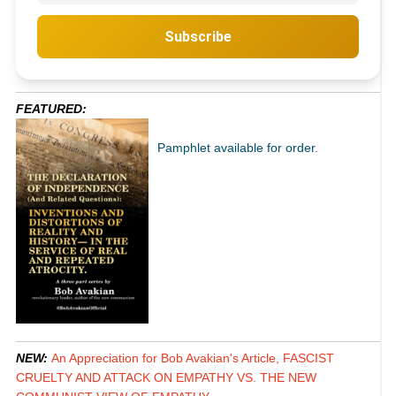
Subscribe
FEATURED:
Pamphlet available for order.
NEW:
An Appreciation for Bob Avakian's Article, FASCIST
CRUELTY AND ATTACK ON EMPATHY VS. THE NEW