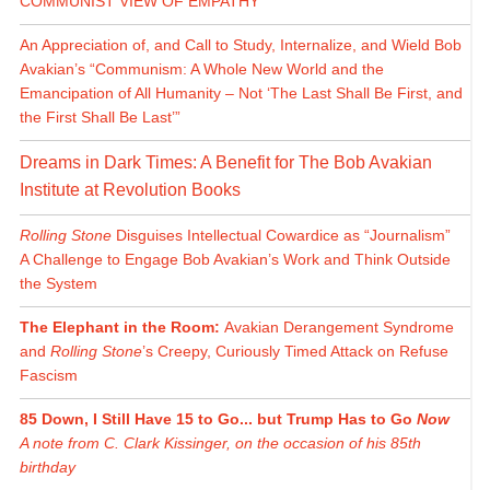
COMMUNIST VIEW OF EMPATHY
An Appreciation of, and Call to Study, Internalize, and Wield Bob
Avakian’s “Communism: A Whole New World and the
Emancipation of All Humanity – Not ‘The Last Shall Be First, and
the First Shall Be Last’”
Dreams in Dark Times: A Benefit for The Bob Avakian
Institute at Revolution Books
Rolling Stone
Disguises Intellectual Cowardice as “Journalism”
A Challenge to Engage Bob Avakian’s Work and Think Outside
the System
The Elephant in the Room:
Avakian Derangement Syndrome
and
Rolling Stone
’s Creepy, Curiously Timed Attack on Refuse
Fascism
85 Down, I Still Have 15 to Go... but Trump Has to Go
Now
A note from C. Clark Kissinger, on the occasion of his 85th
birthday