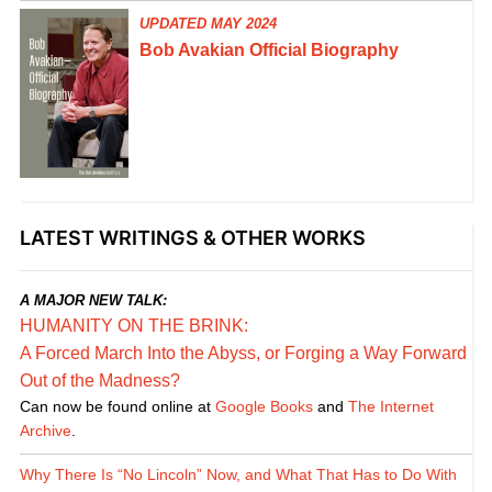
UPDATED MAY 2024
Bob Avakian Official Biography
LATEST WRITINGS & OTHER WORKS
A MAJOR NEW TALK:
HUMANITY ON THE BRINK:
A Forced March Into the Abyss, or Forging a Way Forward
Out of the Madness?
Can now be found online at
Google Books
and
The Internet
Archive
.
Why There Is “No Lincoln” Now, and What That Has to Do With