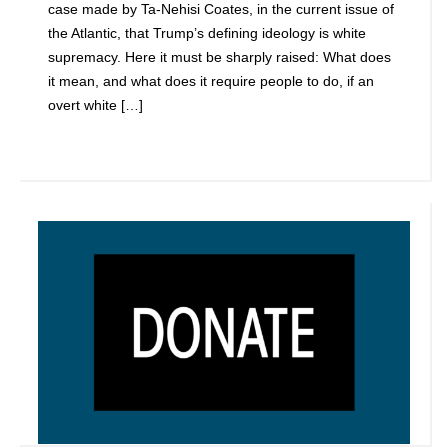
case made by Ta-Nehisi Coates, in the current issue of
the Atlantic, that Trump’s defining ideology is white
supremacy. Here it must be sharply raised: What does
it mean, and what does it require people to do, if an
overt white […]