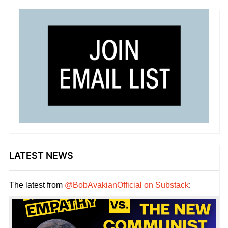
LATEST NEWS
The latest from
@BobAvakianOfficial on Substack
: