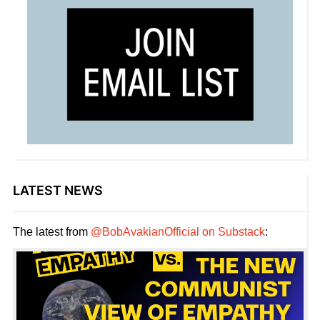
LATEST NEWS
The latest from
@BobAvakianOfficial on Substack
: