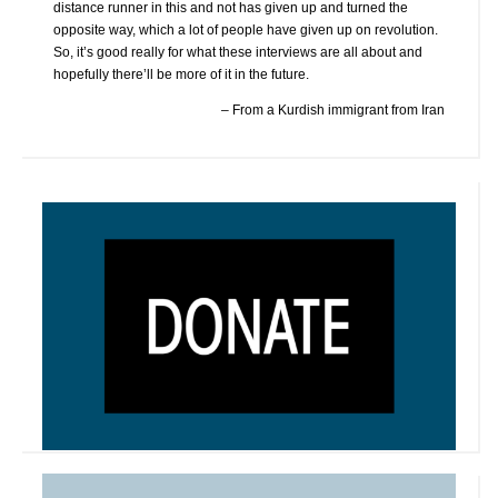
distance runner in this and not has given up and turned the
opposite way, which a lot of people have given up on revolution.
So, it’s good really for what these interviews are all about and
hopefully there’ll be more of it in the future.
From a Kurdish immigrant from Iran