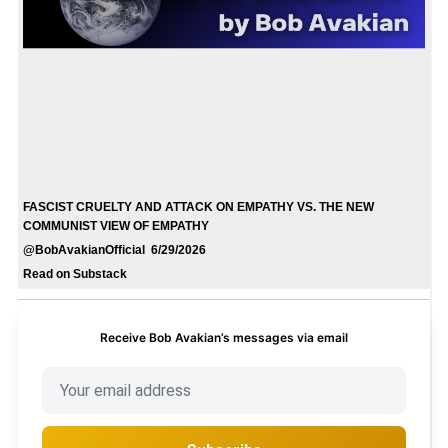
FASCIST CRUELTY AND ATTACK ON EMPATHY VS. THE NEW
COMMUNIST VIEW OF EMPATHY
@BobAvakianOfficial 6/29/2026
Read on Substack
Receive Bob Avakian’s messages via email