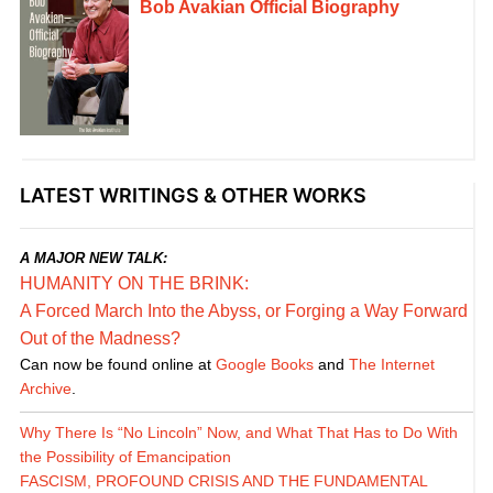
Bob Avakian Official Biography
LATEST WRITINGS & OTHER WORKS
A MAJOR NEW TALK:
HUMANITY ON THE BRINK:
A Forced March Into the Abyss, or Forging a Way Forward
Out of the Madness?
Can now be found online at
Google Books
and
The Internet
Archive
.
Why There Is “No Lincoln” Now, and What That Has to Do With
the Possibility of Emancipation
FASCISM, PROFOUND CRISIS AND THE FUNDAMENTAL