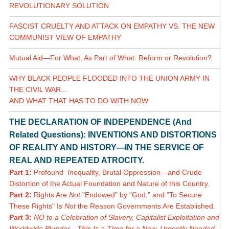
REVOLUTIONARY SOLUTION
FASCIST CRUELTY AND ATTACK ON EMPATHY VS. THE NEW
COMMUNIST VIEW OF EMPATHY
Mutual Aid—For What, As Part of What: Reform or Revolution?
WHY BLACK PEOPLE FLOODED INTO THE UNION ARMY IN
THE CIVIL WAR...
AND WHAT THAT HAS TO DO WITH NOW
THE DECLARATION OF INDEPENDENCE (And
Related Questions): INVENTIONS AND DISTORTIONS
OF REALITY AND HISTORY—IN THE SERVICE OF
REAL AND REPEATED ATROCITY.
Part 1:
Profound
In
equality, Brutal Oppression—and Crude
Distortion of the Actual Foundation and Nature of this Country.
Part 2:
Rights Are
Not
"Endowed" by "God," and "To Secure
These Rights" Is
Not
the Reason Governments Are Established.
Part 3:
NO to a Celebration of Slavery, Capitalist Exploitation and
Worldwide Plunder—This Is a Time for a New, Urgently Needed,