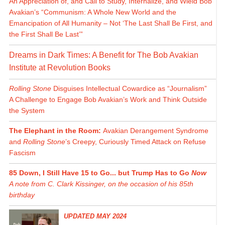
An Appreciation of, and Call to Study, Internalize, and Wield Bob
Avakian’s “Communism: A Whole New World and the
Emancipation of All Humanity – Not ‘The Last Shall Be First, and
the First Shall Be Last’”
Dreams in Dark Times: A Benefit for The Bob Avakian
Institute at Revolution Books
Rolling Stone
Disguises Intellectual Cowardice as “Journalism”
A Challenge to Engage Bob Avakian’s Work and Think Outside
the System
The Elephant in the Room:
Avakian Derangement Syndrome
and
Rolling Stone
’s Creepy, Curiously Timed Attack on Refuse
Fascism
85 Down, I Still Have 15 to Go... but Trump Has to Go
Now
A note from C. Clark Kissinger, on the occasion of his 85th
birthday
UPDATED MAY 2024