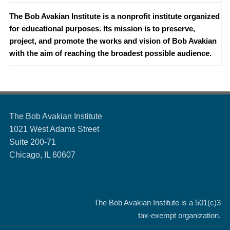
The Bob Avakian Institute is a nonprofit institute organized
for educational purposes. Its mission is to preserve,
project, and promote the works and vision of Bob Avakian
with the aim of reaching the broadest possible audience.
The Bob Avakian Institute
1021 West Adams Street
Suite 200-71
Chicago, IL 60607
The Bob Avakian Institute is a
501(c)3
tax-exempt organization.