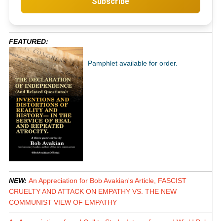
Subscribe
FEATURED:
Pamphlet available for order.
NEW:
An Appreciation for Bob Avakian's Article, FASCIST
CRUELTY AND ATTACK ON EMPATHY VS. THE NEW
COMMUNIST VIEW OF EMPATHY