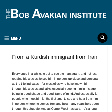
MENU
From a Kurdish immigrant from Iran
Every once in a while, to get to see the man again, and not just
reading his articles, to see him in person, up close and personal,
as the title indicates—for most of us who have known him
through his articles and talks, especially seeing him in his age
being in good shape and good frame of mind. And especially for
people who meet him for the first time, to see and hear from him
in person, where he comes from and how many years he’s been
through this struggle. And as Cornel West has said, he’s a long-