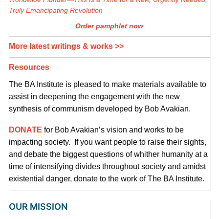
Truly Emancipating Revolution
Order pamphlet now
More latest writings & works >>
Resources
The BA Institute is pleased to make materials available to
assist in deepening the engagement with the new
synthesis of communism developed by Bob Avakian.
DONATE
for Bob Avakian’s vision and works to be
impacting society. If you want people to raise their sights,
and debate the biggest questions of whither humanity at a
time of intensifying divides throughout society and amidst
existential danger, donate to the work of The BA Institute.
OUR MISSION