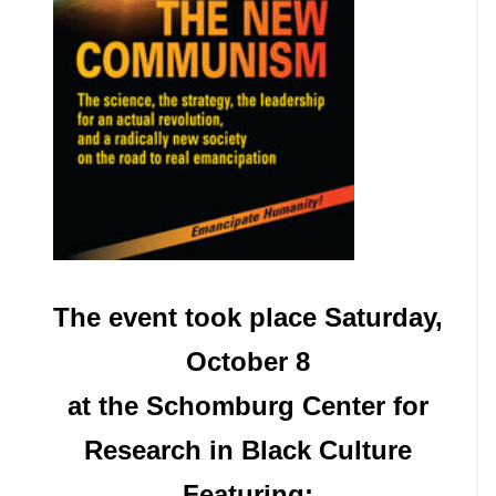
The event took place Saturday,
October 8
at the Schomburg Center for
Research in Black Culture
Featuring: