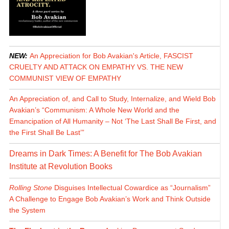
NEW:
An Appreciation for Bob Avakian's Article, FASCIST
CRUELTY AND ATTACK ON EMPATHY VS. THE NEW
COMMUNIST VIEW OF EMPATHY
An Appreciation of, and Call to Study, Internalize, and Wield Bob
Avakian’s “Communism: A Whole New World and the
Emancipation of All Humanity – Not ‘The Last Shall Be First, and
the First Shall Be Last’”
Dreams in Dark Times: A Benefit for The Bob Avakian
Institute at Revolution Books
Rolling Stone
Disguises Intellectual Cowardice as “Journalism”
A Challenge to Engage Bob Avakian’s Work and Think Outside
the System