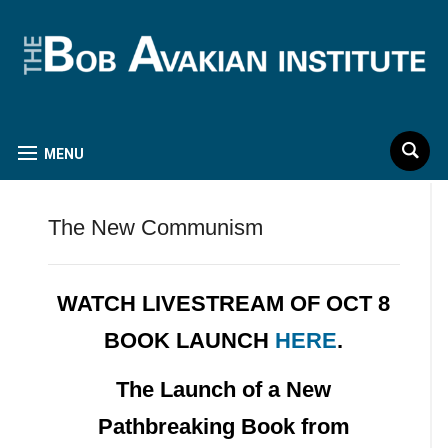
MENU
The New Communism
WATCH LIVESTREAM OF OCT 8
BOOK LAUNCH
HERE
.
The Launch of a New
Pathbreaking Book from