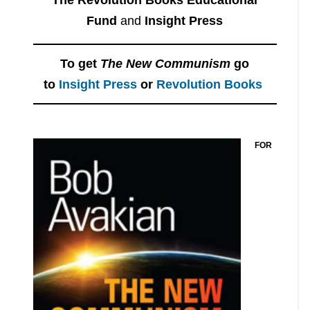
Fund
and
Insight Press
To get
The New Communism
go
to
Insight Press
or
Revolution Books
FOR