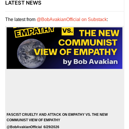
LATEST NEWS
The latest from
@BobAvakianOfficial on Substack
:
FASCIST CRUELTY AND ATTACK ON EMPATHY VS. THE NEW
COMMUNIST VIEW OF EMPATHY
@BobAvakianOfficial 6/29/2026