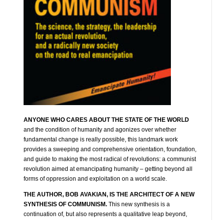
ANYONE WHO CARES ABOUT THE STATE OF THE WORLD
and the condition of humanity and agonizes over whether
fundamental change is really possible, this landmark work
provides a sweeping and comprehensive orientation, foundation,
and guide to making the most radical of revolutions: a communist
revolution aimed at emancipating humanity – getting beyond all
forms of oppression and exploitation on a world scale.
THE AUTHOR, BOB AVAKIAN, IS THE ARCHITECT OF A NEW
SYNTHESIS OF COMMUNISM.
This new synthesis is a
continuation of, but also represents a qualitative leap beyond,