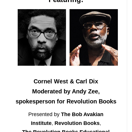
Cornel West & Carl Dix
Moderated by Andy Zee,
spokesperson for Revolution Books
Presented by
The Bob Avakian
Institute
,
Revolution Books
,
The Revolution Books Educational