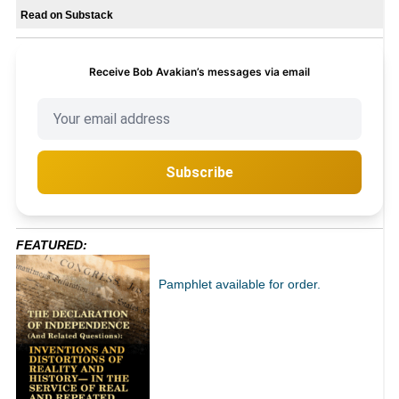
Read on Substack
Receive Bob Avakian’s messages via email
Subscribe
FEATURED:
Pamphlet available for order.