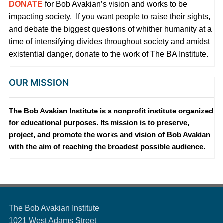
DONATE
for Bob Avakian’s vision and works to be
impacting society. If you want people to raise their sights,
and debate the biggest questions of whither humanity at a
time of intensifying divides throughout society and amidst
existential danger, donate to the work of The BA Institute.
OUR MISSION
The Bob Avakian Institute is a nonprofit institute organized
for educational purposes. Its mission is to preserve,
project, and promote the works and vision of Bob Avakian
with the aim of reaching the broadest possible audience.
The Bob Avakian Institute
1021 West Adams Street