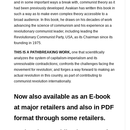
and in some important ways a break with, communist theory as it
had been previously developed. Avakian has written this book in
such a way as to make even complex theory accessible to a
broad audience. In this book, he draws on his decades of work
advancing the science of communism and his experience as a
revolutionary communist leader, including leading the
Revolutionary Communist Party, USA, as its Chairman since its
founding in 1975.
THIS IS A PATHBREAKING WORK,
one that scientifically
analyzes the system of capitalism-imperialism and its
unresolvable contradictions; confronts the challenges facing the
movement for revolution; and forges a way forward to making an
actual revolution in this country, as part of contributing to
communist revolution internationally.
Now also available as an E-book
at major retailers and also in PDF
format through some retailers.