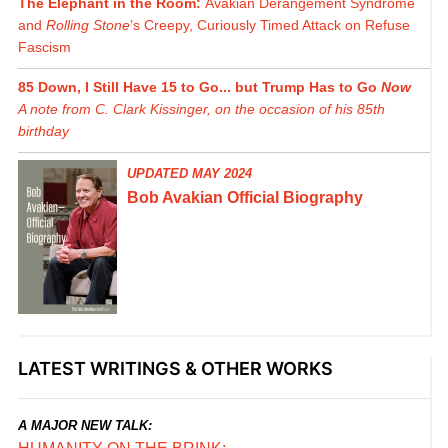
The Elephant in the Room:
Avakian Derangement Syndrome
and
Rolling Stone
’s Creepy, Curiously Timed Attack on Refuse
Fascism
85 Down, I Still Have 15 to Go... but Trump Has to Go
Now
A note from C. Clark Kissinger, on the occasion of his 85th
birthday
UPDATED MAY 2024
Bob Avakian Official Biography
LATEST WRITINGS & OTHER WORKS
A MAJOR NEW TALK: