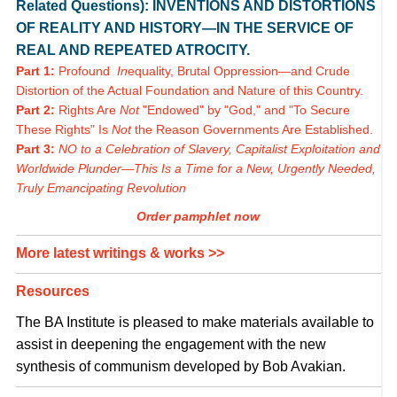
Related Questions): INVENTIONS AND DISTORTIONS
OF REALITY AND HISTORY—IN THE SERVICE OF
REAL AND REPEATED ATROCITY.
Part 1:
Profound
In
equality, Brutal Oppression—and Crude
Distortion of the Actual Foundation and Nature of this Country.
Part 2:
Rights Are
Not
"Endowed" by "God," and "To Secure
These Rights" Is
Not
the Reason Governments Are Established.
Part 3:
NO to a Celebration of Slavery, Capitalist Exploitation and
Worldwide Plunder—This Is a Time for a New, Urgently Needed,
Truly Emancipating Revolution
Order pamphlet now
More latest writings & works >>
Resources
The BA Institute is pleased to make materials available to
assist in deepening the engagement with the new
synthesis of communism developed by Bob Avakian.