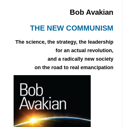
Bob Avakian
THE NEW COMMUNISM
The science, the strategy, the leadership
for an actual revolution,
and a radically new society
on the road to real emancipation