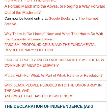
HUMANITY ON THE BRINK:
A Forced March Into the Abyss, or Forging a Way Forward
Out of the Madness?
Can now be found online at
Google Books
and
The Internet
Archive
.
Why There Is “No Lincoln” Now, and What That Has to Do With
the Possibility of Emancipation
FASCISM, PROFOUND CRISIS AND THE FUNDAMENTAL
REVOLUTIONARY SOLUTION
FASCIST CRUELTY AND ATTACK ON EMPATHY VS. THE NEW
COMMUNIST VIEW OF EMPATHY
Mutual Aid—For What, As Part of What: Reform or Revolution?
WHY BLACK PEOPLE FLOODED INTO THE UNION ARMY IN
THE CIVIL WAR...
AND WHAT THAT HAS TO DO WITH NOW
THE DECLARATION OF INDEPENDENCE (And