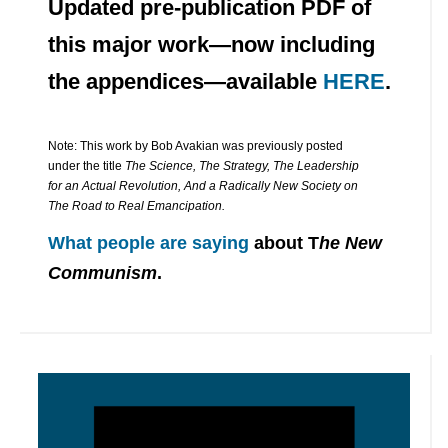
Updated pre-publication PDF of
this major work—now including
the appendices—available
HERE
.
Note: This work by Bob Avakian was previously posted
under the title
The Science, The Strategy, The Leadership
for an Actual Revolution, And a Radically New Society on
The Road to Real Emancipation.
What people are saying
about T
he New
Communism
.