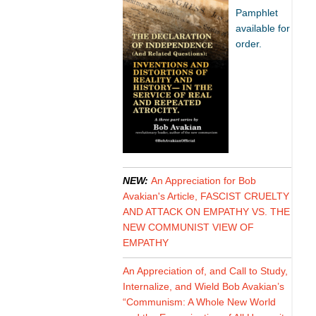
Pamphlet
available for
order.
NEW:
An Appreciation for Bob
Avakian's Article, FASCIST CRUELTY
AND ATTACK ON EMPATHY VS. THE
NEW COMMUNIST VIEW OF
EMPATHY
An Appreciation of, and Call to Study,
Internalize, and Wield Bob Avakian’s
“Communism: A Whole New World