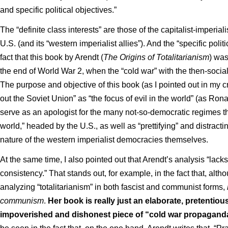
and specific political objectives.”
The “definite class interests” are those of the capitalist-imperialis
U.S. (and its “western imperialist allies”). And the “specific poli
fact that this book by Arendt (
The Origins of Totalitarianism
) was
the end of World War 2, when the “cold war” with the then-socia
The purpose and objective of this book (as I pointed out in my criti
out the Soviet Union” as “the focus of evil in the world” (as Ron
serve as an apologist for the many not-so-democratic regimes tha
world,” headed by the U.S., as well as “prettifying” and distracti
nature of the western imperialist democracies themselves.
At the same time, I also pointed out that Arendt’s analysis “lacks
consistency.” That stands out, for example, in the fact that, alth
analyzing “totalitarianism” in both fascist and communist forms,
communism
.
Her book is really just an elaborate, pretentious
impoverished and dishonest piece of “cold war propagand