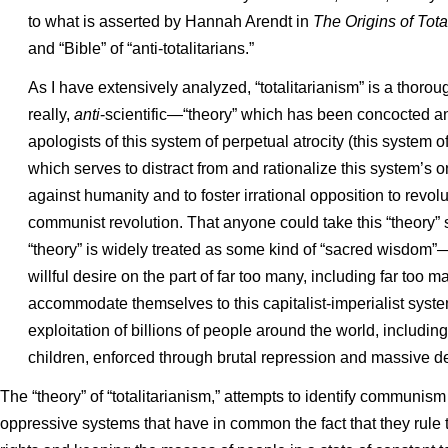
to what is asserted by Hannah Arendt in
The Origins of Tota
and “Bible” of “anti-totalitarians.”
As I have extensively analyzed, “totalitarianism” is a thorou
really,
anti
-scientific—“theory” which has been concocted an
apologists of this system of perpetual atrocity (this system 
which serves to distract from and rationalize this system’s
against humanity and to foster irrational opposition to revol
communist revolution. That anyone could take this “theory” 
“theory” is widely treated as some kind of “sacred wisdom”—i
willful desire on the part of far too many, including far too ma
accommodate themselves to this capitalist-imperialist syste
exploitation of billions of people around the world, includin
children, enforced through brutal repression and massive de
The “theory” of “totalitarianism,” attempts to identify communis
oppressive systems that have in common the fact that they rule