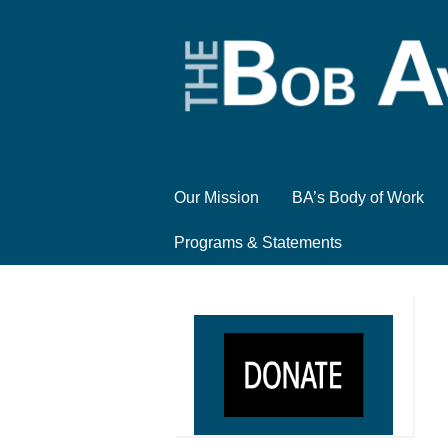
Our Mission
BA’s Body of Work
Programs & Statements