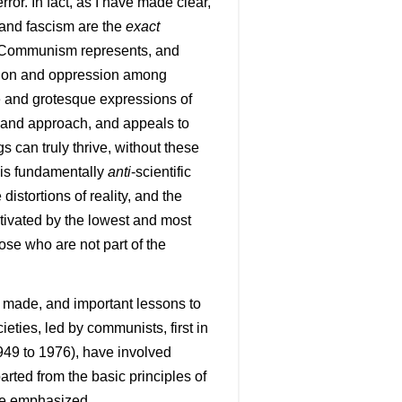
ror. In fact, as I have made clear,
 and fascism are the
exact
. Communism represents, and
tation and oppression among
 and grotesque expressions of
and approach, and appeals to
 can truly thrive, without these
 is fundamentally
anti
-scientific
istortions of reality, and the
otivated by the lowest and most
ose who are not part of the
o be made, and important lessons to
eties, led by communists, first in
949 to 1976), have involved
arted from the basic principles of
 be emphasized.