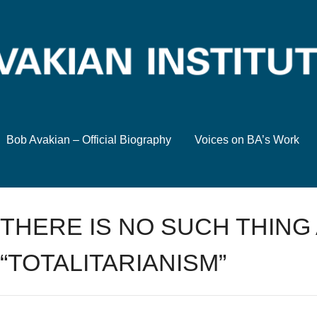
Bob Avakian – Official Biography
Voices on BA’s Work
THERE IS NO SUCH THING
“TOTALITARIANISM”