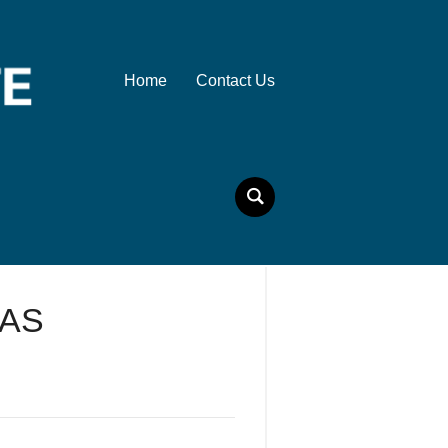
Home
Contact Us
 AS