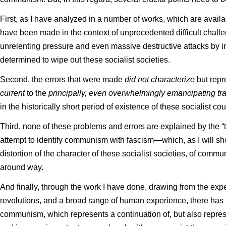
First, as I have analyzed in a number of works, which are availa
have been made in the context of unprecedented difficult challen
unrelenting pressure and even massive destructive attacks by im
determined to wipe out these socialist societies.
Second, the errors that were made
did not characterize
but repr
current
to the
principally, even overwhelmingly emancipating tr
in the historically short period of existence of these socialist co
Third, none of these problems and errors are explained by the “th
attempt to identify communism with fascism—which, as I will sh
distortion of the character of these socialist societies, of commun
around way.
And finally, through the work I have done, drawing from the ex
revolutions, and a broad range of human experience, there has
communism, which represents a continuation of, but also repres