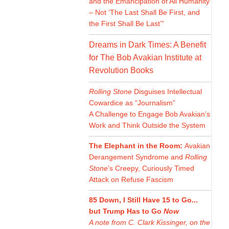
and the Emancipation of All Humanity
– Not ‘The Last Shall Be First, and
the First Shall Be Last’”
Dreams in Dark Times: A Benefit
for The Bob Avakian Institute at
Revolution Books
Rolling Stone
Disguises Intellectual
Cowardice as “Journalism”
A Challenge to Engage Bob Avakian’s
Work and Think Outside the System
The Elephant in the Room:
Avakian
Derangement Syndrome and
Rolling
Stone
’s Creepy, Curiously Timed
Attack on Refuse Fascism
85 Down, I Still Have 15 to Go...
but Trump Has to Go
Now
A note from C. Clark Kissinger, on the