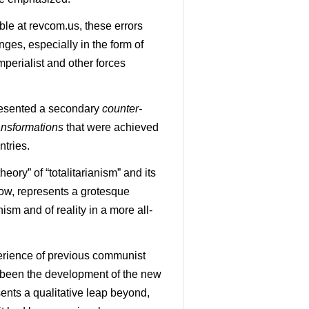
ble at revcom.us, these errors
ges, especially in the form of
perialist and other forces
esented a secondary
counter-
ansformations
that were achieved
untries.
eory” of “totalitarianism” and its
ow, represents a grotesque
ism and of reality in a more all-
perience of previous communist
 been the development of the new
ents a qualitative leap beyond,