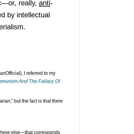
ic—or, really,
anti
-
 by intellectual
erialism.
fficial), I referred to my
mmunism And The Fallacy Of
an,” but the fact is that there
where else—that corresponds