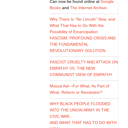
Can now be found online at
Google
Books
and
The Internet Archive
.
Why There Is “No Lincoln” Now, and
What That Has to Do With the
Possibility of Emancipation
FASCISM, PROFOUND CRISIS AND
THE FUNDAMENTAL
REVOLUTIONARY SOLUTION
FASCIST CRUELTY AND ATTACK ON
EMPATHY VS. THE NEW
COMMUNIST VIEW OF EMPATHY
Mutual Aid—For What, As Part of
What: Reform or Revolution?
WHY BLACK PEOPLE FLOODED
INTO THE UNION ARMY IN THE
CIVIL WAR...
AND WHAT THAT HAS TO DO WITH