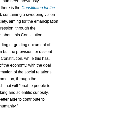
it had been previously
there is the
Constitution for the
d, containing a sweeping vision
iety, aiming for the emancipation
pression, through the
about this Constitution:
unding or guiding document of
n but the provision for dissent
 Constitution, while this has,
 of the economy, with the goal
rmation of the social relations
promotion, through the
h that will “enable people to
nking and scientific curiosity,
etter able to contribute to
 humanity.”