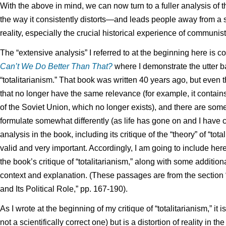
With the above in mind, we can now turn to a fuller analysis of th
the way it consistently distorts—and leads people away from a 
reality, especially the crucial historical experience of communist
The “extensive analysis” I referred to at the beginning here is 
Can’t We Do Better Than That?
where I demonstrate the utter ba
“totalitarianism.” That book was written 40 years ago, but even t
that no longer have the same relevance (for example, it contains
of the Soviet Union, which no longer exists), and there are some 
formulate somewhat differently (as life has gone on and I have c
analysis in the book, including its critique of the “theory” of “tota
valid and very important. Accordingly, I am going to include h
the book’s critique of “totalitarianism,” along with some additio
context and explanation. (These passages are from the section 
and Its Political Role,” pp. 167-190).
As I wrote at the beginning of my critique of “totalitarianism,” it is
not a scientifically correct one) but is a distortion of reality in th