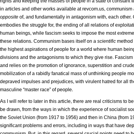
rights and keeping the masses of people in a state of constant ter
in articles and other works available at revcom.us, communism
opposite
of, and fundamentally in antagonism with, each other
embodies the struggle for, the ending of all relations of exploi
human beings, while fascism seeks to impose the most extreme
these relations. Communism bases itself on a
scientific
method 
the highest aspirations of people for a world where human beings
divisions and the antagonisms to which they give rise. Fascism
and relies on the promotion of ignorance, superstition and crude d
mobilization of a rabidly fanatical mass of unthinking people m
depraved impulses and prejudices, with virulent hatred for all th
masculine “master race” of people.
As I will refer to later in this article, there are real criticisms t
be drawn, from the ways in which the experience of socialist soci
the Soviet Union (from 1917 to 1956) and then in China (from 1
significant problems and errors, including in ways that have dep
communism. But, in this regard, several crucial points need to