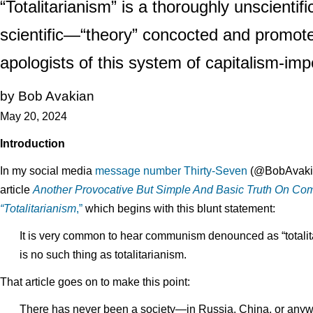
“Totalitarianism” is a thoroughly unscientif
scientific—“theory” concocted and promoted
apologists of this system of capitalism-imp
by Bob Avakian
May 20, 2024
Introduction
In my social media
message number Thirty-Seven
(@BobAvakianO
article
Another Provocative But Simple And Basic Truth On Co
“Totalitarianism
,”
which begins with this blunt statement:
It is very common to hear communism denounced as “totalitari
is no such thing as totalitarianism.
That article goes on to make this point:
There has never been a society—in Russia, China, or any