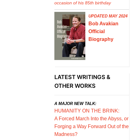
occasion of his 85th birthday
UPDATED MAY 2024
Bob Avakian
Official
Biography
LATEST WRITINGS &
OTHER WORKS
A MAJOR NEW TALK:
HUMANITY ON THE BRINK:
A Forced March Into the Abyss, or
Forging a Way Forward Out of the
Madness?