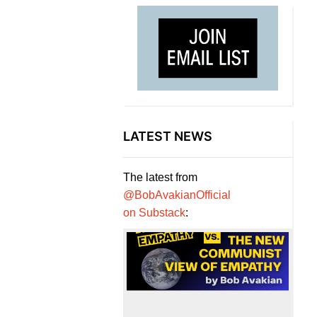
LATEST NEWS
The latest from
@BobAvakianOfficial
on Substack
: