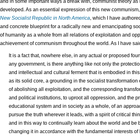
and in some important ways a break with, communist theory as 
developed. As an essential expression of this new communism, 
New Socialist Republic in North America
, which I have authore
and concrete blueprint for a radically new and emancipating soc
of humanity as a whole from all relations of exploitation and op
achievement of communism throughout the world. As I have said 
It is a fact that, nowhere else, in any actual or proposed fo
any government, is there anything like not only the protectio
and intellectual and cultural ferment that is embodied in this
as its solid core, a grounding in the socialist transformation
of abolishing all exploitation, and the corresponding transfo
and political institutions, to uproot all oppression, and the 
educational system and in society as a whole, of an approac
pursue the truth wherever it leads, with a spirit of critical thi
and in this way to continually learn about the world and be b
changing it in accordance with the fundamental interests of