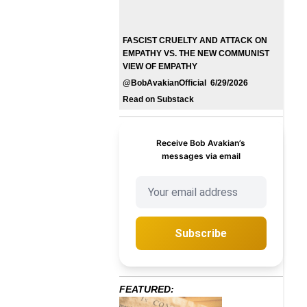
FASCIST CRUELTY AND ATTACK ON
EMPATHY VS. THE NEW COMMUNIST
VIEW OF EMPATHY
@BobAvakianOfficial 6/29/2026
Read on Substack
Receive Bob Avakian’s
messages via email
Subscribe
FEATURED: