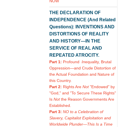
NOW
THE DECLARATION OF
INDEPENDENCE (And Related
Questions): INVENTIONS AND
DISTORTIONS OF REALITY
AND HISTORY—IN THE
SERVICE OF REAL AND
REPEATED ATROCITY.
Part 1:
Profound
In
equality, Brutal
Oppression—and Crude Distortion of
the Actual Foundation and Nature of
this Country.
Part 2:
Rights Are
Not
"Endowed" by
"God," and "To Secure These Rights"
Is
Not
the Reason Governments Are
Established.
Part 3:
NO to a Celebration of
Slavery, Capitalist Exploitation and
Worldwide Plunder—This Is a Time