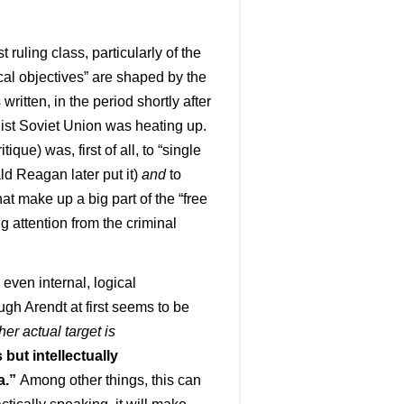
t ruling class, particularly of the
tical objectives” are shaped by the
 written, in the period shortly after
list Soviet Union was heating up.
que) was, first of all, to “single
ald Reagan later put it)
and
to
t make up a big part of the “free
ng attention from the criminal
 even internal, logical
ough Arendt at first seems to be
her actual target is
 but intellectually
a.”
Among other things, this can