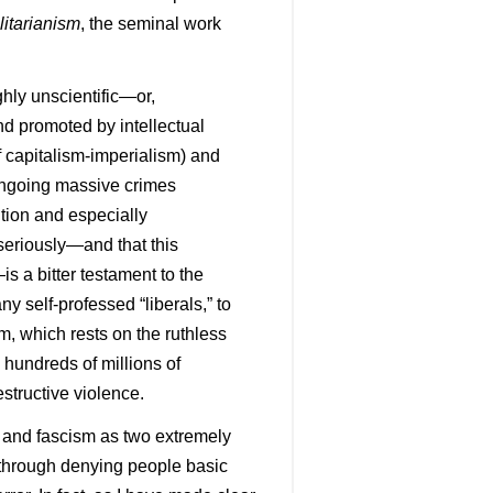
litarianism
, the seminal work
ghly unscientific—or,
d promoted by intellectual
of capitalism-imperialism) and
 ongoing massive crimes
ution and especially
seriously—and that this
s a bitter testament to the
ny self-professed “liberals,” to
m, which rests on the ruthless
g hundreds of millions of
structive violence.
m and fascism as two extremely
 through denying people basic