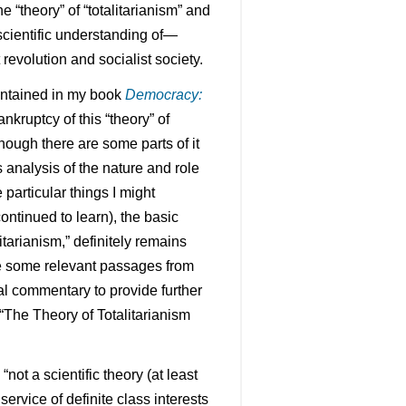
e “theory” of “totalitarianism” and
scientific understanding of—
 revolution and socialist society.
contained in my book
Democracy:
nkruptcy of this “theory” of
hough there are some parts of it
 analysis of the nature and role
particular things I might
ontinued to learn), the basic
litarianism,” definitely remains
ere some relevant passages from
nal commentary to provide further
“The Theory of Totalitarianism
 “not a scientific theory (at least
e service of definite class interests