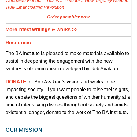
Worldwide Plunder—This Is a Time for a New, Urgently Needed,
Truly Emancipating Revolution
Order pamphlet now
More latest writings & works >>
Resources
The BA Institute is pleased to make materials available to
assist in deepening the engagement with the new
synthesis of communism developed by Bob Avakian.
DONATE
for Bob Avakian’s vision and works to be
impacting society. If you want people to raise their sights,
and debate the biggest questions of whither humanity at a
time of intensifying divides throughout society and amidst
existential danger, donate to the work of The BA Institute.
OUR MISSION