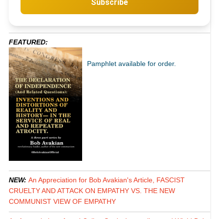
Subscribe
FEATURED:
Pamphlet available for order.
NEW:
An Appreciation for Bob Avakian's Article, FASCIST
CRUELTY AND ATTACK ON EMPATHY VS. THE NEW
COMMUNIST VIEW OF EMPATHY