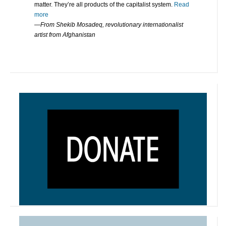
matter. They’re all products of the capitalist system.
Read
more
—From Shekib Mosadeq, revolutionary internationalist
artist from Afghanistan