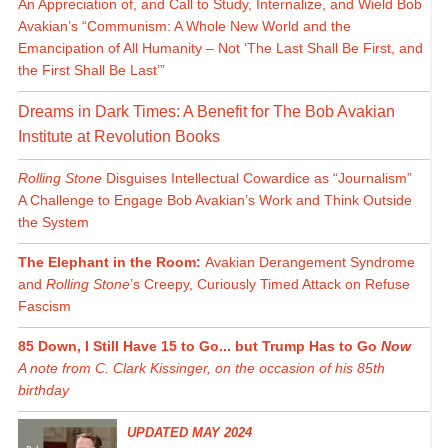
An Appreciation of, and Call to Study, Internalize, and Wield Bob
Avakian’s “Communism: A Whole New World and the
Emancipation of All Humanity – Not ‘The Last Shall Be First, and
the First Shall Be Last’”
Dreams in Dark Times: A Benefit for The Bob Avakian
Institute at Revolution Books
Rolling Stone
Disguises Intellectual Cowardice as “Journalism”
A Challenge to Engage Bob Avakian’s Work and Think Outside
the System
The Elephant in the Room:
Avakian Derangement Syndrome
and
Rolling Stone
’s Creepy, Curiously Timed Attack on Refuse
Fascism
85 Down, I Still Have 15 to Go... but Trump Has to Go
Now
A note from C. Clark Kissinger, on the occasion of his 85th
birthday
UPDATED MAY 2024