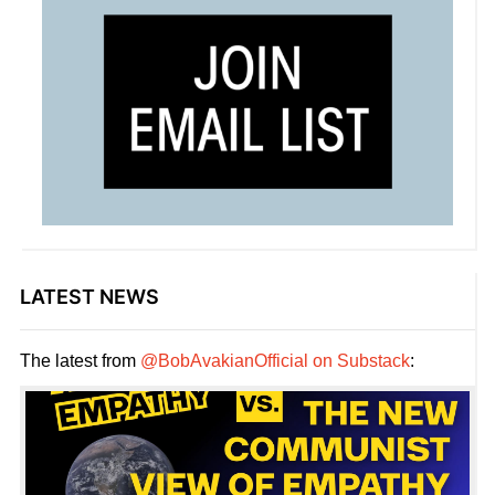
LATEST NEWS
The latest from
@BobAvakianOfficial on Substack
: