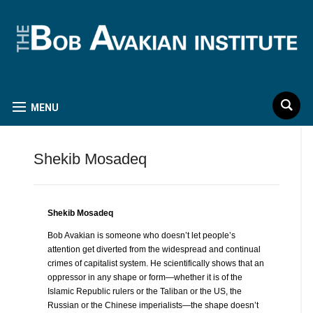
MENU
Shekib Mosadeq
Shekib Mosadeq
Bob Avakian is someone who doesn’t let people’s
attention get diverted from the widespread and continual
crimes of capitalist system. He scientifically shows that an
oppressor in any shape or form—whether it is of the
Islamic Republic rulers or the Taliban or the US, the
Russian or the Chinese imperialists—the shape doesn’t