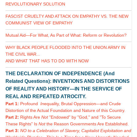
REVOLUTIONARY SOLUTION
FASCIST CRUELTY AND ATTACK ON EMPATHY VS. THE NEW
COMMUNIST VIEW OF EMPATHY
Mutual Aid—For What, As Part of What: Reform or Revolution?
WHY BLACK PEOPLE FLOODED INTO THE UNION ARMY IN
THE CIVIL WAR...
AND WHAT THAT HAS TO DO WITH NOW
THE DECLARATION OF INDEPENDENCE (And
Related Questions): INVENTIONS AND DISTORTIONS
OF REALITY AND HISTORY—IN THE SERVICE OF
REAL AND REPEATED ATROCITY.
Part 1:
Profound
In
equality, Brutal Oppression—and Crude
Distortion of the Actual Foundation and Nature of this Country.
Part 2:
Rights Are
Not
"Endowed" by "God," and "To Secure
These Rights" Is
Not
the Reason Governments Are Established.
Part 3:
NO to a Celebration of Slavery, Capitalist Exploitation and