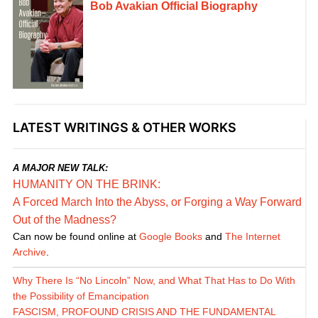
Bob Avakian Official Biography
LATEST WRITINGS & OTHER WORKS
A MAJOR NEW TALK:
HUMANITY ON THE BRINK:
A Forced March Into the Abyss, or Forging a Way Forward
Out of the Madness?
Can now be found online at
Google Books
and
The Internet
Archive
.
Why There Is “No Lincoln” Now, and What That Has to Do With
the Possibility of Emancipation
FASCISM, PROFOUND CRISIS AND THE FUNDAMENTAL