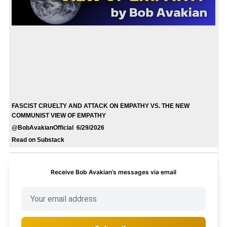
FASCIST CRUELTY AND ATTACK ON EMPATHY VS. THE NEW
COMMUNIST VIEW OF EMPATHY
@BobAvakianOfficial 6/29/2026
Read on Substack
Receive Bob Avakian’s messages via email