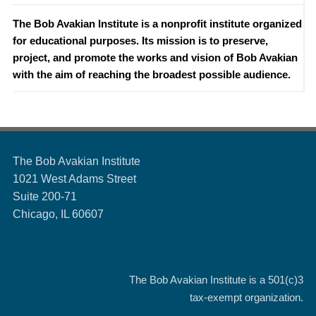
The Bob Avakian Institute is a nonprofit institute organized
for educational purposes. Its mission is to preserve,
project, and promote the works and vision of Bob Avakian
with the aim of reaching the broadest possible audience.
The Bob Avakian Institute
1021 West Adams Street
Suite 200-71
Chicago, IL 60607
The Bob Avakian Institute is a
501(c)3
tax-exempt organization.