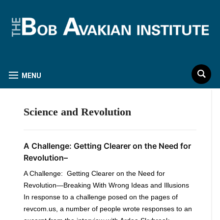
MENU
Science and Revolution
A Challenge: Getting Clearer on the Need for
Revolution–
A Challenge: Getting Clearer on the Need for
Revolution—Breaking With Wrong Ideas and Illusions
In response to a challenge posed on the pages of
revcom.us, a number of people wrote responses to an