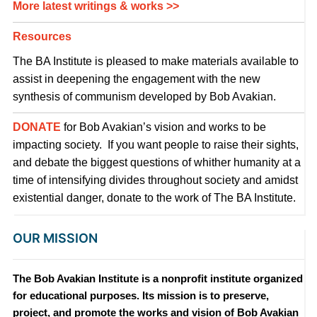
More latest writings & works >>
Resources
The BA Institute is pleased to make materials available to
assist in deepening the engagement with the new
synthesis of communism developed by Bob Avakian.
DONATE
for Bob Avakian’s vision and works to be
impacting society. If you want people to raise their sights,
and debate the biggest questions of whither humanity at a
time of intensifying divides throughout society and amidst
existential danger, donate to the work of The BA Institute.
OUR MISSION
The Bob Avakian Institute is a nonprofit institute organized
for educational purposes. Its mission is to preserve,
project, and promote the works and vision of Bob Avakian