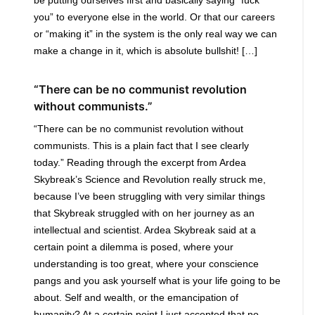
you” to everyone else in the world. Or that our careers
or “making it” in the system is the only real way we can
make a change in it, which is absolute bullshit! […]
“There can be no communist revolution
without communists.”
“There can be no communist revolution without
communists. This is a plain fact that I see clearly
today.” Reading through the excerpt from Ardea
Skybreak’s Science and Revolution really struck me,
because I’ve been struggling with very similar things
that Skybreak struggled with on her journey as an
intellectual and scientist. Ardea Skybreak said at a
certain point a dilemma is posed, where your
understanding is too great, where your conscience
pangs and you ask yourself what is your life going to be
about. Self and wealth, or the emancipation of
humanity? At a certain point I just accepted that no