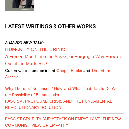
LATEST WRITINGS & OTHER WORKS
A MAJOR NEW TALK:
HUMANITY ON THE BRINK:
A Forced March Into the Abyss, or Forging a Way Forward
Out of the Madness?
Can now be found online at
Google Books
and
The Internet
Archive
.
Why There Is “No Lincoln” Now, and What That Has to Do With
the Possibility of Emancipation
FASCISM, PROFOUND CRISIS AND THE FUNDAMENTAL
REVOLUTIONARY SOLUTION
FASCIST CRUELTY AND ATTACK ON EMPATHY VS. THE NEW
COMMUNIST VIEW OF EMPATHY