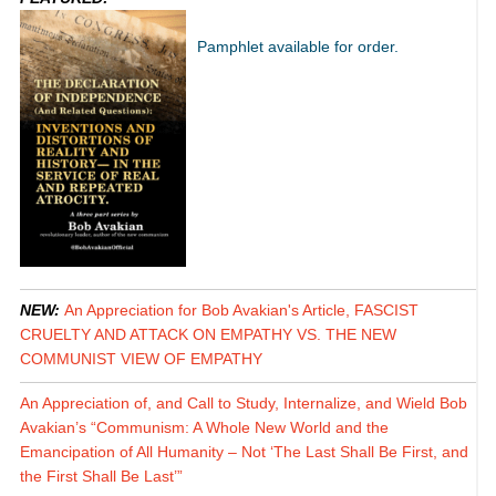
Pamphlet available for order.
NEW:
An Appreciation for Bob Avakian's Article, FASCIST
CRUELTY AND ATTACK ON EMPATHY VS. THE NEW
COMMUNIST VIEW OF EMPATHY
An Appreciation of, and Call to Study, Internalize, and Wield Bob
Avakian’s “Communism: A Whole New World and the
Emancipation of All Humanity – Not ‘The Last Shall Be First, and
the First Shall Be Last’”