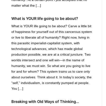
matter what the […]
What is YOUR life going to be about?
What is YOUR life going to be about? Carve a little bit
of happiness for yourself out of this cancerous system
or live to liberate all of humanity? Right now, living in
this parasitic imperialist-capitalist system, with
technological advances, which has made global
production possible, we are at a critical juncture. Two
worlds intersect and one will win—in the name of
humanity, we must win. So what are you going to live
for and for whom? This system trains us to care only
about ourselves. Think about it. In today’s society, the
“self,” individualism, is constantly pumped at people.
You […]
Breaking with Old Ways of Thinking…