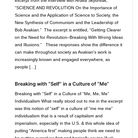
excerpt from the interview with Ardea Skybreak,
“SCIENCE AND REVOLUTION On the Importance of
Science and the Application of Science to Society, the
New Synthesis of Communism and the Leadership of
Bob Avakian.” The excerpt is entitled, “Getting Clearer
on the Need for Revolution–Breaking With Wrong Ideas
and Illusions.” These responses show the difference it
can make throughout society as Avakian’s work is
increasingly known and engaged everywhere, as
people […]
Breaking with “Self” in a Culture of “Me”
Breaking with “Self” in a Culture of “Me, Me, Me”
Individualism What really stood out to me in the excerpt
was this notion of “self” in a culture of “me me me”
individualism that is a result of capitalism and
imperialism, especially in the U.S. & this whole idea of
putting “America first” making people think we need to
be putting ourselves first and basically saying “fuck