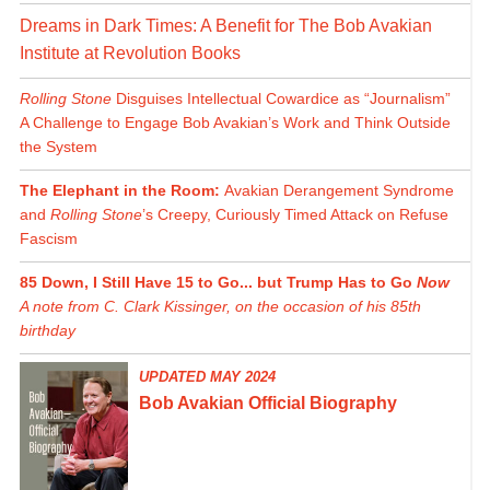
Dreams in Dark Times: A Benefit for The Bob Avakian
Institute at Revolution Books
Rolling Stone
Disguises Intellectual Cowardice as “Journalism”
A Challenge to Engage Bob Avakian’s Work and Think Outside
the System
The Elephant in the Room:
Avakian Derangement Syndrome
and
Rolling Stone
’s Creepy, Curiously Timed Attack on Refuse
Fascism
85 Down, I Still Have 15 to Go... but Trump Has to Go
Now
A note from C. Clark Kissinger, on the occasion of his 85th
birthday
UPDATED MAY 2024
Bob Avakian Official Biography