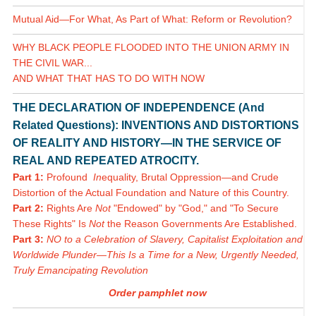
Mutual Aid—For What, As Part of What: Reform or Revolution?
WHY BLACK PEOPLE FLOODED INTO THE UNION ARMY IN
THE CIVIL WAR...
AND WHAT THAT HAS TO DO WITH NOW
THE DECLARATION OF INDEPENDENCE (And
Related Questions): INVENTIONS AND DISTORTIONS
OF REALITY AND HISTORY—IN THE SERVICE OF
REAL AND REPEATED ATROCITY.
Part 1:
Profound
In
equality, Brutal Oppression—and Crude
Distortion of the Actual Foundation and Nature of this Country.
Part 2:
Rights Are
Not
"Endowed" by "God," and "To Secure
These Rights" Is
Not
the Reason Governments Are Established.
Part 3:
NO to a Celebration of Slavery, Capitalist Exploitation and
Worldwide Plunder—This Is a Time for a New, Urgently Needed,
Truly Emancipating Revolution
Order pamphlet now