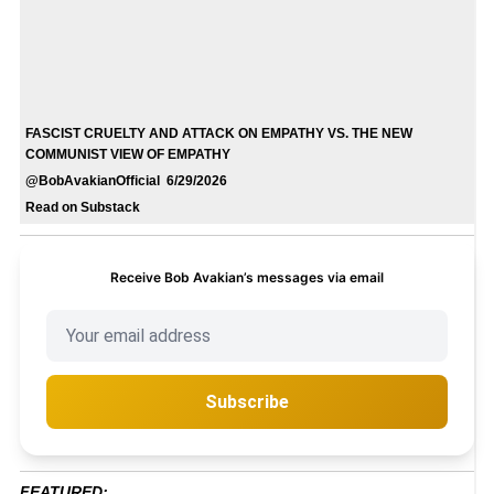
FASCIST CRUELTY AND ATTACK ON EMPATHY VS. THE NEW
COMMUNIST VIEW OF EMPATHY
@BobAvakianOfficial 6/29/2026
Read on Substack
Receive Bob Avakian’s messages via email
Subscribe
FEATURED: