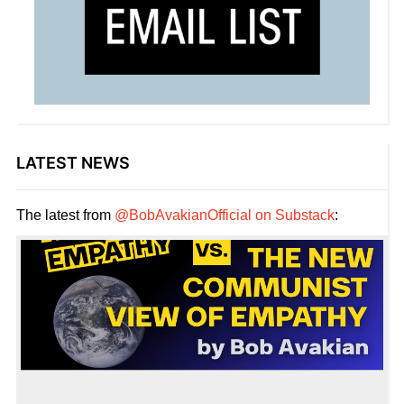
LATEST NEWS
The latest from
@BobAvakianOfficial on Substack
: