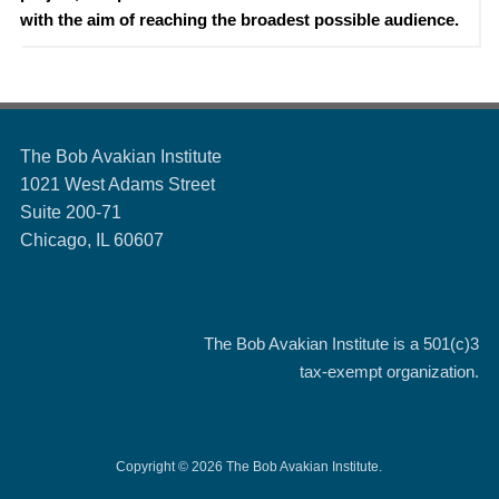
with the aim of reaching the broadest possible audience.
The Bob Avakian Institute
1021 West Adams Street
Suite 200-71
Chicago, IL 60607
The Bob Avakian Institute is a
501(c)3
tax-exempt organization.
Copyright © 2026 The Bob Avakian Institute.